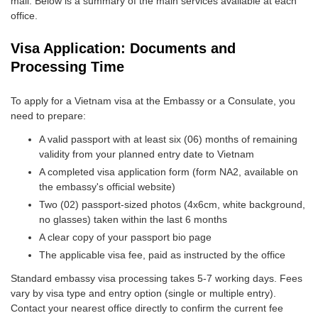
mail. Below is a summary of the main services available at each
office.
Visa Application: Documents and
Processing Time
To apply for a Vietnam visa at the Embassy or a Consulate, you
need to prepare:
A valid passport with at least six (06) months of remaining
validity from your planned entry date to Vietnam
A completed visa application form (form NA2, available on
the embassy's official website)
Two (02) passport-sized photos (4x6cm, white background,
no glasses) taken within the last 6 months
A clear copy of your passport bio page
The applicable visa fee, paid as instructed by the office
Standard embassy visa processing takes 5-7 working days. Fees
vary by visa type and entry option (single or multiple entry).
Contact your nearest office directly to confirm the current fee