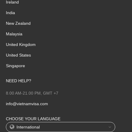
Ireland
India
New Zealand
Malaysia
United Kingdom
United States
Singapore
NEED HELP?
8.00 AM-21.00 PM, GMT +7
info@vietnamvisa.com
CHOOSE YOUR LANGUAGE
International