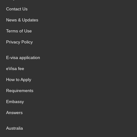
Contact Us
News & Updates
Terms of Use
Privacy Policy
E-visa application
eVisa fee
How to Apply
Requirements
Embassy
Answers
Australia