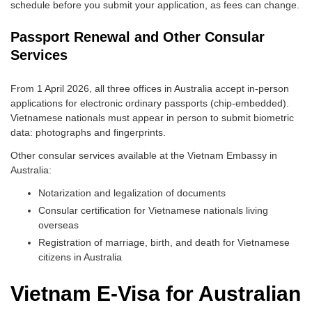
schedule before you submit your application, as fees can change.
Passport Renewal and Other Consular
Services
From 1 April 2026, all three offices in Australia accept in-person
applications for electronic ordinary passports (chip-embedded).
Vietnamese nationals must appear in person to submit biometric
data: photographs and fingerprints.
Other consular services available at the Vietnam Embassy in
Australia:
Notarization and legalization of documents
Consular certification for Vietnamese nationals living
overseas
Registration of marriage, birth, and death for Vietnamese
citizens in Australia
Vietnam E-Visa for Australian