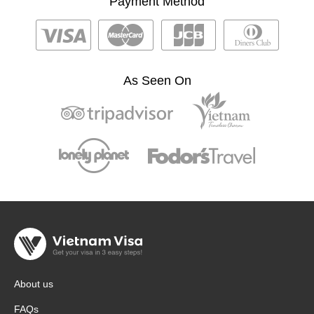
Payment Method
As Seen On
About us
FAQs