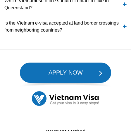
Which Vietnamese office should I contact if I live in
Queensland?
Is the Vietnam e-visa accepted at land border crossings
from neighboring countries?
APPLY NOW