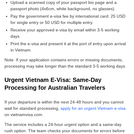
Upload a scanned copy of your passport bio page and a
passport photo (4x6cm, white background, no glasses).
Pay the government e-visa fee by international card: 25 USD
for single entry or 50 USD for multiple entry.
Receive your approved e-visa by email within 3-5 working
days.
Print the e-visa and present it at the port of entry upon arrival
in Vietnam.
Note: If your application contains errors or missing documents,
processing may take longer than the standard 3-5 working days.
Urgent Vietnam E-Visa: Same-Day
Processing for Australian Travelers
If your departure is within the next 24-48 hours and you cannot
wait for standard processing,
apply for an urgent Vietnam e-visa
on vietnamvisa.com.
The service includes a 24-hour urgent option and a same-day
rush option. The team checks your documents for errors before