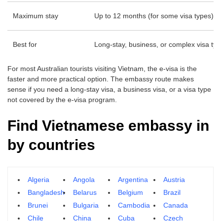
Maximum stay
Up to 12 months (for some visa types)
Best for
Long-stay, business, or complex visa ty
For most Australian tourists visiting Vietnam, the e-visa is the
faster and more practical option. The embassy route makes
sense if you need a long-stay visa, a business visa, or a visa type
not covered by the e-visa program.
Find Vietnamese embassy in
by countries
Algeria
Angola
Argentina
Austria
Bangladesh
Belarus
Belgium
Brazil
Brunei
Bulgaria
Cambodia
Canada
Chile
China
Cuba
Czech