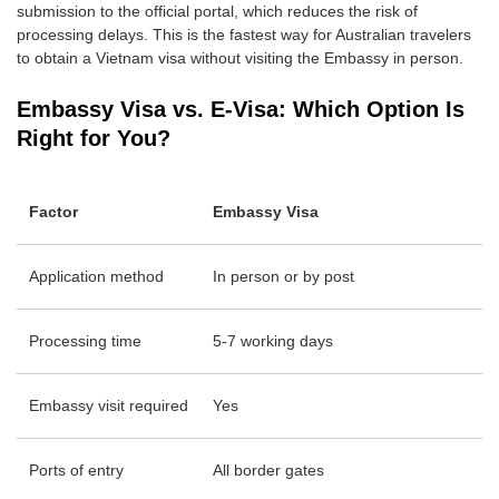
submission to the official portal, which reduces the risk of
processing delays. This is the fastest way for Australian travelers
to obtain a Vietnam visa without visiting the Embassy in person.
Embassy Visa vs. E-Visa: Which Option Is
Right for You?
Factor
Embassy Visa
Application method
In person or by post
Processing time
5-7 working days
Embassy visit required
Yes
Ports of entry
All border gates