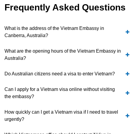
Frequently Asked Questions
What is the address of the Vietnam Embassy in
Canberra, Australia?
What are the opening hours of the Vietnam Embassy in
Australia?
Do Australian citizens need a visa to enter Vietnam?
Can I apply for a Vietnam visa online without visiting
the embassy?
How quickly can I get a Vietnam visa if I need to travel
urgently?