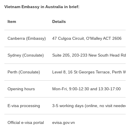
Vietnam Embassy in Australia in brief:
Item
Details
Canberra (Embassy)
47 Culgoa Circuit, O'Malley ACT 2606
Sydney (Consulate)
Suite 205, 203-233 New South Head Rd, 
Perth (Consulate)
Level 8, 16 St Georges Terrace, Perth WA
Opening hours
Mon-Fri, 9:00-12:30 and 13:30-17:00
E-visa processing
3-5 working days (online, no visit needed)
Official e-visa portal
evisa.gov.vn