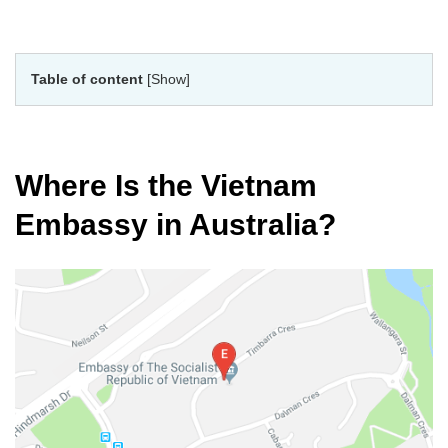
Table of content
[Show]
Where Is the Vietnam
Embassy in Australia?