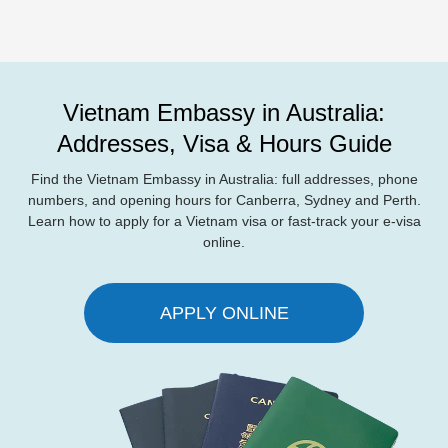
Vietnam Embassy in Australia:
Addresses, Visa & Hours Guide
Find the Vietnam Embassy in Australia: full addresses, phone
numbers, and opening hours for Canberra, Sydney and Perth.
Learn how to apply for a Vietnam visa or fast-track your e-visa
online.
APPLY ONLINE