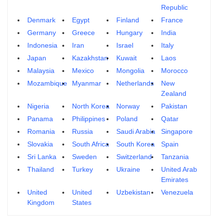
Republic
Denmark
Egypt
Finland
France
Germany
Greece
Hungary
India
Indonesia
Iran
Israel
Italy
Japan
Kazakhstan
Kuwait
Laos
Malaysia
Mexico
Mongolia
Morocco
Mozambique
Myanmar
Netherlands
New
Zealand
Nigeria
North Korea
Norway
Pakistan
Panama
Philippines
Poland
Qatar
Romania
Russia
Saudi Arabia
Singapore
Slovakia
South Africa
South Korea
Spain
Sri Lanka
Sweden
Switzerland
Tanzania
Thailand
Turkey
Ukraine
United Arab
Emirates
United
United
Uzbekistan
Venezuela
Kingdom
States