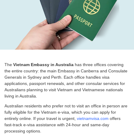
The
Vietnam Embassy in Australia
has three offices covering
the entire country: the main Embassy in Canberra and Consulate
Generals in Sydney and Perth. Each office handles visa
applications, passport renewals, and other consular services for
Australians planning to visit Vietnam and Vietnamese nationals
living in Australia.
Australian residents who prefer not to visit an office in person are
fully eligible for the Vietnam e-visa, which you can apply for
entirely online. If your travel is urgent,
vietnamvisa.com
offers
fast-track e-visa assistance with 24-hour and same-day
processing options.