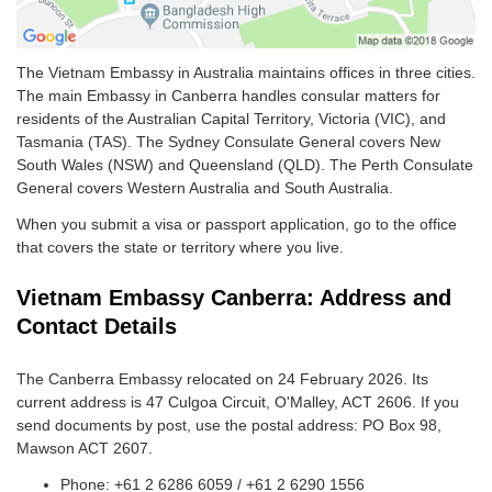
The Vietnam Embassy in Australia maintains offices in three cities.
The main Embassy in Canberra handles consular matters for
residents of the Australian Capital Territory, Victoria (VIC), and
Tasmania (TAS). The Sydney Consulate General covers New
South Wales (NSW) and Queensland (QLD). The Perth Consulate
General covers Western Australia and South Australia.
When you submit a visa or passport application, go to the office
that covers the state or territory where you live.
Vietnam Embassy Canberra: Address and
Contact Details
The Canberra Embassy relocated on 24 February 2026. Its
current address is 47 Culgoa Circuit, O'Malley, ACT 2606. If you
send documents by post, use the postal address: PO Box 98,
Mawson ACT 2607.
Phone: +61 2 6286 6059 / +61 2 6290 1556