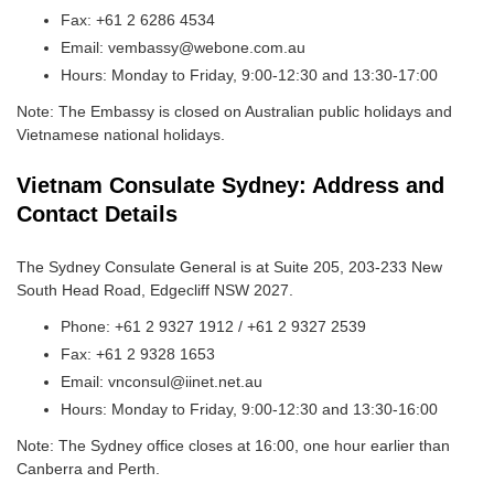
Fax: +61 2 6286 4534
Email: vembassy@webone.com.au
Hours: Monday to Friday, 9:00-12:30 and 13:30-17:00
Note: The Embassy is closed on Australian public holidays and
Vietnamese national holidays.
Vietnam Consulate Sydney: Address and
Contact Details
The Sydney Consulate General is at Suite 205, 203-233 New
South Head Road, Edgecliff NSW 2027.
Phone: +61 2 9327 1912 / +61 2 9327 2539
Fax: +61 2 9328 1653
Email: vnconsul@iinet.net.au
Hours: Monday to Friday, 9:00-12:30 and 13:30-16:00
Note: The Sydney office closes at 16:00, one hour earlier than
Canberra and Perth.