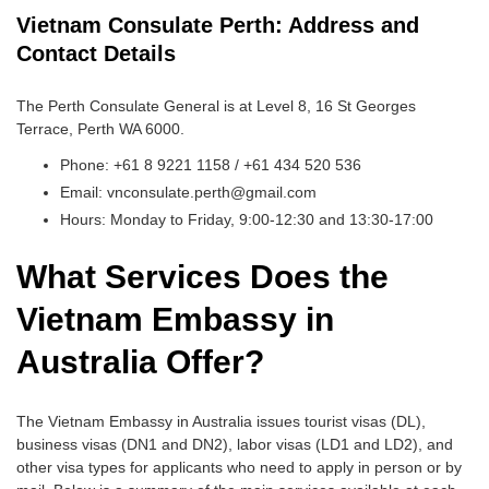
Vietnam Consulate Perth: Address and
Contact Details
The Perth Consulate General is at Level 8, 16 St Georges
Terrace, Perth WA 6000.
Phone: +61 8 9221 1158 / +61 434 520 536
Email: vnconsulate.perth@gmail.com
Hours: Monday to Friday, 9:00-12:30 and 13:30-17:00
What Services Does the
Vietnam Embassy in
Australia Offer?
The Vietnam Embassy in Australia issues tourist visas (DL),
business visas (DN1 and DN2), labor visas (LD1 and LD2), and
other visa types for applicants who need to apply in person or by