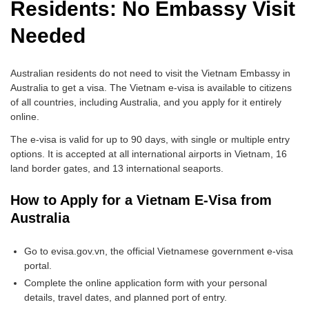
Residents: No Embassy Visit
Needed
Australian residents do not need to visit the Vietnam Embassy in
Australia to get a visa. The Vietnam e-visa is available to citizens
of all countries, including Australia, and you apply for it entirely
online.
The e-visa is valid for up to 90 days, with single or multiple entry
options. It is accepted at all international airports in Vietnam, 16
land border gates, and 13 international seaports.
How to Apply for a Vietnam E-Visa from
Australia
Go to evisa.gov.vn, the official Vietnamese government e-visa
portal.
Complete the online application form with your personal
details, travel dates, and planned port of entry.