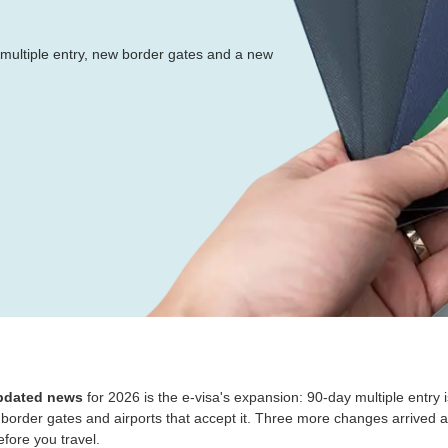
ultiple entry, new border gates and a new
updated news
for 2026 is the e-visa's expansion: 90-day multiple entry 
 border gates and airports that accept it. Three more changes arrived 
fore you travel.