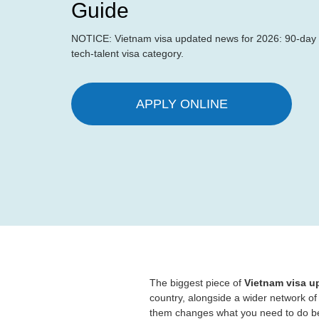
Guide
NOTICE: Vietnam visa updated news for 2026: 90-day m
tech-talent visa category.
APPLY ONLINE
The biggest piece of
Vietnam visa 
country, alongside a wider network of
them changes what you need to do be