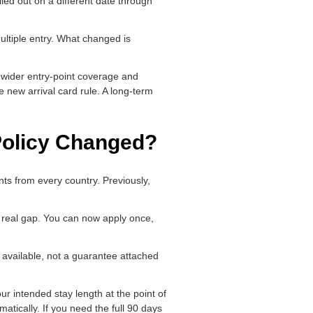
lled out on a different date through
ultiple entry. What changed is
e wider entry-point coverage and
he new arrival card rule. A long-term
 Policy Changed?
nts from every country. Previously,
 a real gap. You can now apply once,
m available, not a guarantee attached
ur intended stay length at the point of
atically. If you need the full 90 days