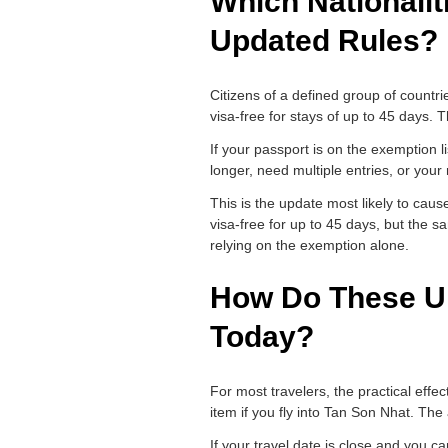
Which Nationalit
Updated Rules?
Citizens of a defined group of countr
visa-free for stays of up to 45 days. 
If your passport is on the exemption li
longer, need multiple entries, or your na
This is the update most likely to cau
visa-free for up to 45 days, but the s
relying on the exemption alone.
How Do These Up
Today?
For most travelers, the practical effec
item if you fly into Tan Son Nhat. The
If your travel date is close and you 