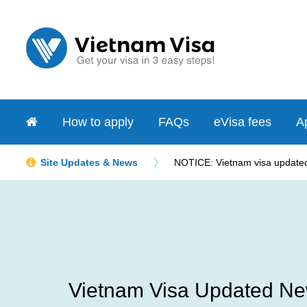
How to apply
FAQs
eVisa fees
Ap
Site Updates & News
NOTICE: Vietnam visa updated 
Vietnam Visa Updated Ne