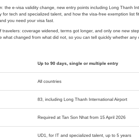
n: the e-visa validity change, new entry points including Long Thanh Inter
or tech and specialized talent, and how the visa-free exemption list fits 
 and you need your visa fast.
f travelers: coverage widened, terms got longer, and only one new step,
 what changed from what did not, so you can tell quickly whether any of
Up to 90 days, single or multiple entry
All countries
83, including Long Thanh International Airport
Required at Tan Son Nhat from 15 April 2026
UD1, for IT and specialized talent, up to 5 years