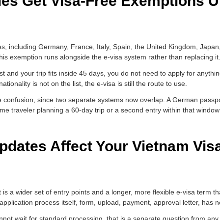
ies Get Visa-Free Exemptions U
ies, including Germany, France, Italy, Spain, the United Kingdom, Japa
This exemption runs alongside the e-visa system rather than replacing it
st and your trip fits inside 45 days, you do not need to apply for anythin
tionality is not on the list, the e-visa is still the route to use.
se confusion, since two separate systems now overlap. A German passpo
ame traveler planning a 60-day trip or a second entry within that window 
dates Affect Your Vietnam Visa
t is a wider set of entry points and a longer, more flexible e-visa term 
 application process itself, form, upload, payment, approval letter, has 
cannot wait for standard processing, that is a separate question from an