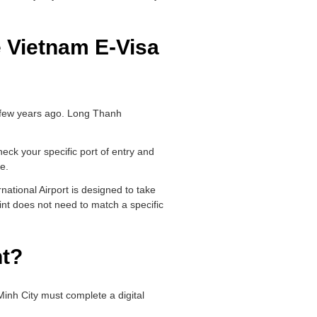
 Vietnam E-Visa
a few years ago. Long Thanh
heck your specific port of entry and
pe.
national Airport is designed to take
int does not need to match a specific
nt?
 Minh City must complete a digital