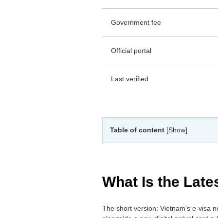
Government fee
Official portal
Last verified
Table of content
[Show]
What Is the Lat
The short version: Vietnam's e-visa no