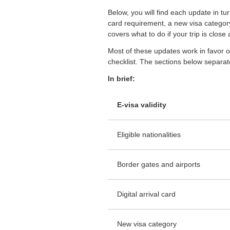
Below, you will find each update in tur
card requirement, a new visa category f
covers what to do if your trip is close
Most of these updates work in favor o
checklist. The sections below separate
In brief:
E-visa validity
Eligible nationalities
Border gates and airports
Digital arrival card
New visa category