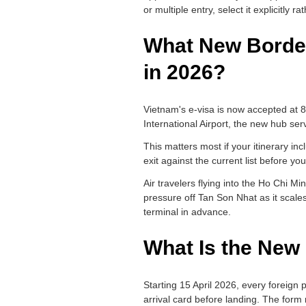
or multiple entry, select it explicitly 
What New Border
in 2026?
Vietnam's e-visa is now accepted at 
International Airport, the new hub ser
This matters most if your itinerary in
exit against the current list before you
Air travelers flying into the Ho Chi M
pressure off Tan Son Nhat as it scale
terminal in advance.
What Is the New 
Starting 15 April 2026, every foreign 
arrival card before landing. The form 