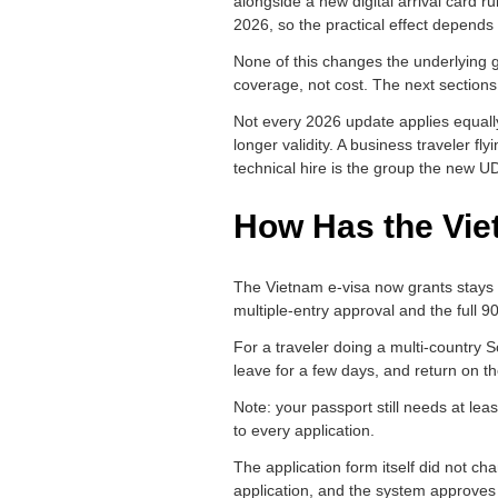
alongside a new digital arrival card r
2026, so the practical effect depends
None of this changes the underlying g
coverage, not cost. The next section
Not every 2026 update applies equally
longer validity. A business traveler fl
technical hire is the group the new UD
How Has the Vie
The Vietnam e-visa now grants stays of
multiple-entry approval and the full 90
For a traveler doing a multi-country S
leave for a few days, and return on 
Note: your passport still needs at le
to every application.
The application form itself did not ch
application, and the system approves w