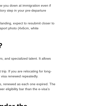
low you down at immigration even if
datory step in your pre-departure
landing, expect to resubmit closer to
ssport photo (4x6cm, white
?
, and specialized talent. It allows
trip. If you are relocating for long-
s visa renewed repeatedly.
sas, renewed as each one expired. The
er eligibility bar than the e-visa's