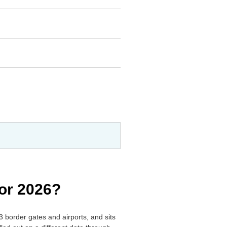
for 2026?
3 border gates and airports, and sits