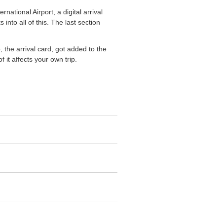
national Airport, a digital arrival
into all of this. The last section
 the arrival card, got added to the
 it affects your own trip.