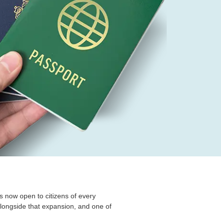
is now open to citizens of every
alongside that expansion, and one of