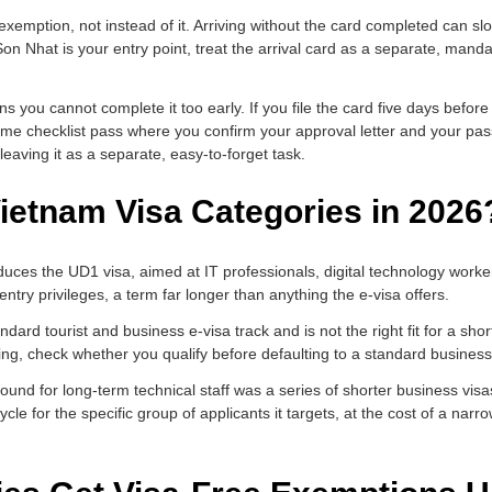
a exemption, not instead of it. Arriving without the card completed can s
Tan Son Nhat is your entry point, treat the arrival card as a separate, man
ou cannot complete it too early. If you file the card five days before 
e same checklist pass where you confirm your approval letter and your pa
eaving it as a separate, easy-to-forget task.
ietnam Visa Categories in 2026
ces the UD1 visa, aimed at IT professionals, digital technology workers
-entry privileges, a term far longer than anything the e-visa offers.
ard tourist and business e-visa track and is not the right fit for a short 
ling, check whether you qualify before defaulting to a standard busines
und for long-term technical staff was a series of shorter business vi
le for the specific group of applicants it targets, at the cost of a narrow