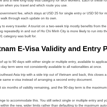
ule and a new long-stay visa category for tech workers. Each of these ro
 on when you travel and which route you use.
overnment fee, which stays at USD 25 for single entry or USD 50 for m
s walk through each update on its own.
 to every traveler. A tourist on a two-week trip mostly benefits from th
ying repeatedly in and out of Ho Chi Minh City is more likely to run into t
1 category was built for.
tnam E-Visa Validity and Entry
 up to 90 days with either single or multiple entry, available to applica
-day term were not consistently available to all nationalities at once.
outheast Asia trip with a side trip out of Vietnam and back, this closes
the same e-visa instead of arranging a second entry document.
ast six months of validity remaining, and the 90-day term is the maximu
ange to accommodate this. You still select single or multiple entry and yo
ithin the new, wider limits rather than defaulting to the maximum autom