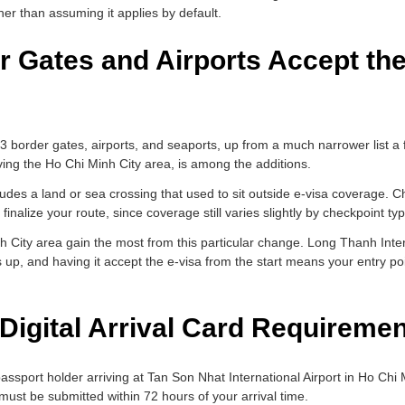
rather than assuming it applies by default.
 Gates and Airports Accept the
83 border gates, airports, and seaports, up from a much narrower list 
ving the Ho Chi Minh City area, is among the additions.
cludes a land or sea crossing that used to sit outside e-visa coverage. C
 finalize your route, since coverage still varies slightly by checkpoint ty
inh City area gain the most from this particular change. Long Thanh Inter
s up, and having it accept the e-visa from the start means your entry po
Digital Arrival Card Requireme
passport holder arriving at Tan Son Nhat International Airport in Ho Chi
must be submitted within 72 hours of your arrival time.