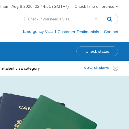
etnam:
Aug 8 2026, 22:44:52
(GMT+7)
Check time difference
Emergency Visa
Customer Testimonials
Contact
Check status
View all alerts
-talent visa category.