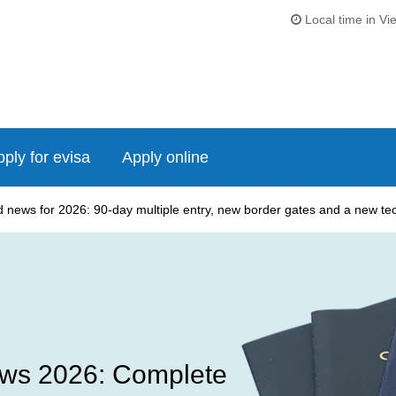
Local time in Vi
ply for evisa
Apply online
news for 2026: 90-day multiple entry, new border gates and a new tech
ws 2026: Complete