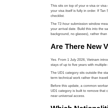
This sits on top of your e-visa or vis
your visa itself is fully in order. If 
checklist.
The 72-hour submission window means y
your arrival date. Build this into th
background, no glasses), rather than l
Are There New V
Yes. From 1 July 2026, Vietnam introdu
stays of up to five years with multiple
The UD1 category sits outside the stand
term technical work rather than trave
Before this update, a common workaro
UD1 category is built to remove that cyc
near-universal access.