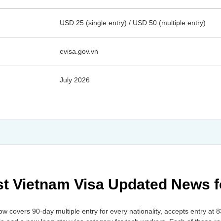
USD 25 (single entry) / USD 50 (multiple entry)
evisa.gov.vn
July 2026
est Vietnam Visa Updated News 
w covers 90-day multiple entry for every nationality, accepts entry at 8