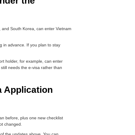
nder the
n, and South Korea, can enter Vietnam
.
g in advance. If you plan to stay
rt holder, for example, can enter
still needs the e-visa rather than
 Application
than before, plus one new checklist
not changed.
y of the updates above. You can