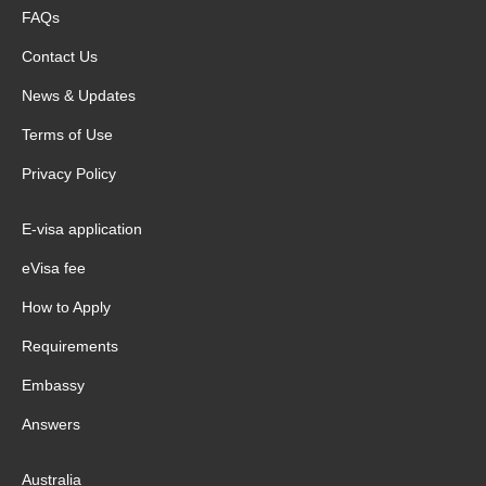
FAQs
Contact Us
News & Updates
Terms of Use
Privacy Policy
E-visa application
eVisa fee
How to Apply
Requirements
Embassy
Answers
Australia