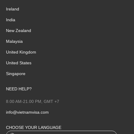
Ireland
India
New Zealand
Malaysia
United Kingdom
United States
Singapore
NEED HELP?
8.00 AM-21.00 PM, GMT +7
info@vietnamvisa.com
CHOOSE YOUR LANGUAGE