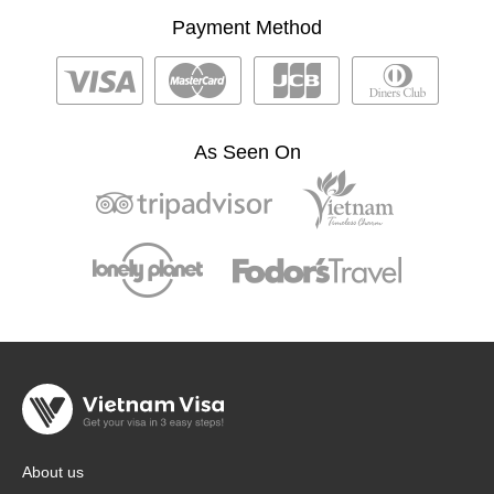
Payment Method
As Seen On
About us