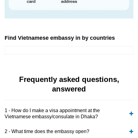
Find Vietnamese embassy in by countries
Frequently asked questions,
answered
1 - How do I make a visa appointment at the
Vietnamese embassy/consulate in Dhaka?
2 - What time does the embassy open?