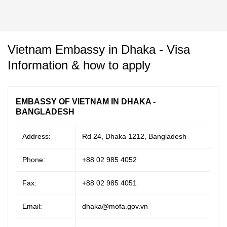
Vietnam Embassy in Dhaka - Visa
Information & how to apply
EMBASSY OF VIETNAM IN DHAKA -
BANGLADESH
Address:
Rd 24, Dhaka 1212, Bangladesh
Phone:
+88 02 985 4052
Fax:
+88 02 985 4051
Email:
dhaka@mofa.gov.vn