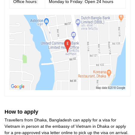
Office hours:
Monday to Friday: Open 24 hours
How to apply
Travellers from Dhaka, Bangladesh can apply for a visa for
Vietnam in person at the embassy of Vietnam in Dhaka or apply
for a pre-approved visa letter online to pick up the visa on arrival.