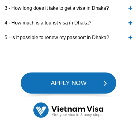
3 - How long does it take to get a visa in Dhaka?
4 - How much is a tourist visa in Dhaka?
5 - Is it possible to renew my passport in Dhaka?
APPLY NOW