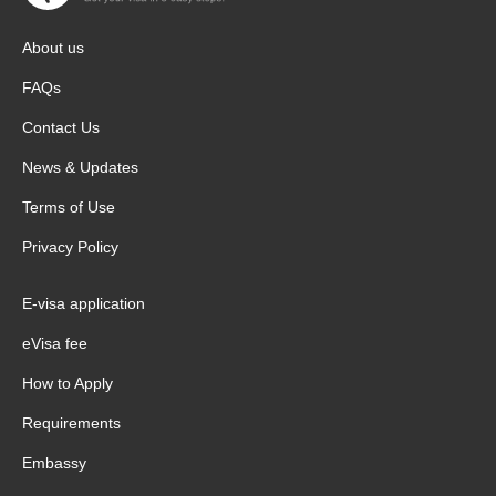
About us
FAQs
Contact Us
News & Updates
Terms of Use
Privacy Policy
E-visa application
eVisa fee
How to Apply
Requirements
Embassy