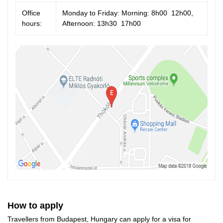
Office
Monday to Friday: Morning: 8h00  12h00,
hours:
Afternoon: 13h30  17h00
How to apply
Travellers from Budapest, Hungary can apply for a visa for