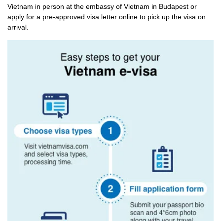
Vietnam in person at the embassy of Vietnam in Budapest or
apply for a pre-approved visa letter online to pick up the visa on
arrival.