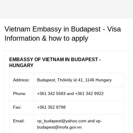
Vietnam Embassy in Budapest - Visa
Information & how to apply
EMBASSY OF VIETNAM IN BUDAPEST -
HUNGARY
Address:
Budapest, Thököly út 41, 1146 Hungary
Phone:
+361 342 5583 and +361 342 9922
Fax:
+361 352 8798
Email:
vp_budapest@yahoo.com and vp-
budapest@mofa.gov.vn