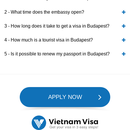
2 - What time does the embassy open?
3 - How long does it take to get a visa in Budapest?
4 - How much is a tourist visa in Budapest?
5 - Is it possible to renew my passport in Budapest?
APPLY NOW