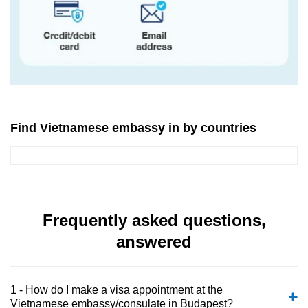
Find Vietnamese embassy in by countries
Frequently asked questions,
answered
1 - How do I make a visa appointment at the
Vietnamese embassy/consulate in Budapest?