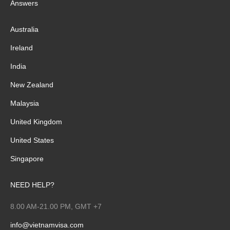
Answers
Australia
Ireland
India
New Zealand
Malaysia
United Kingdom
United States
Singapore
NEED HELP?
8.00 AM-21.00 PM, GMT +7
info@vietnamvisa.com