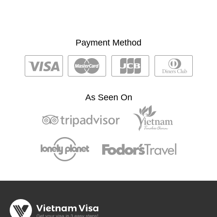
Payment Method
As Seen On