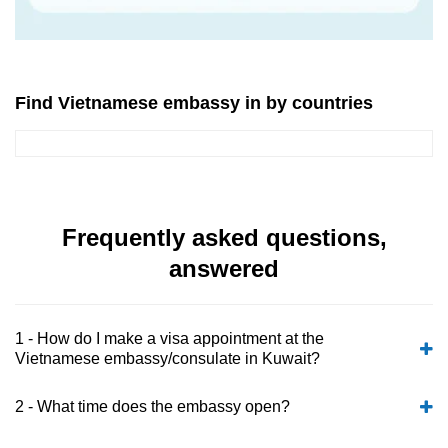
Find Vietnamese embassy in by countries
Frequently asked questions,
answered
1 - How do I make a visa appointment at the
Vietnamese embassy/consulate in Kuwait?
2 - What time does the embassy open?