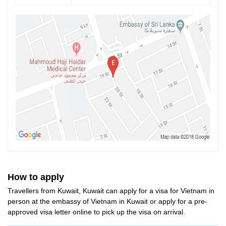
How to apply
Travellers from Kuwait, Kuwait can apply for a visa for Vietnam in
person at the embassy of Vietnam in Kuwait or apply for a pre-
approved visa letter online to pick up the visa on arrival.