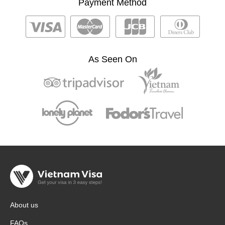
Payment Method
As Seen On
About us
FAQs