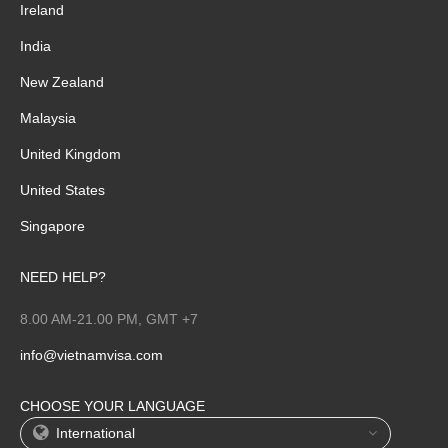
Ireland
India
New Zealand
Malaysia
United Kingdom
United States
Singapore
NEED HELP?
8.00 AM-21.00 PM, GMT +7
info@vietnamvisa.com
CHOOSE YOUR LANGUAGE
International