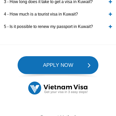
3 - How long does it take to get a visa in Kuwait?
4 - How much is a tourist visa in Kuwait?
5 - Is it possible to renew my passport in Kuwait?
APPLY NOW