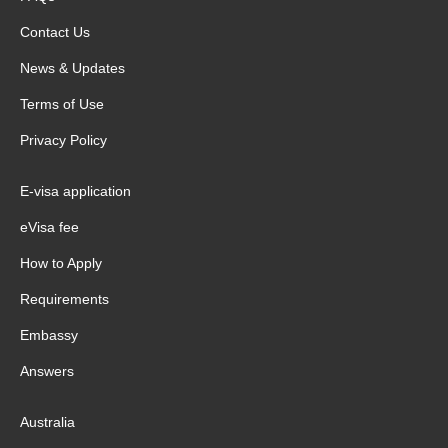
Contact Us
News & Updates
Terms of Use
Privacy Policy
E-visa application
eVisa fee
How to Apply
Requirements
Embassy
Answers
Australia