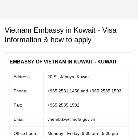
Vietnam Embassy in Kuwait - Visa
Information & how to apply
EMBASSY OF VIETNAM IN KUWAIT - KUWAIT
Address:
20 St, Jabriya, Kuwait
Phone:
+965 2531 1450 and +965 2535 1593
Fax:
+965 2535 1592
Email:
vnemb.kw@mofa.gov.vn
Office hours:
Monday - Friday: 9.00 am - 5.00 pm