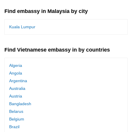
Find embassy in Malaysia by city
Kuala Lumpur
Find Vietnamese embassy in by countries
Algeria
Angola
Argentina
Australia
Austria
Bangladesh
Belarus
Belgium
Brazil