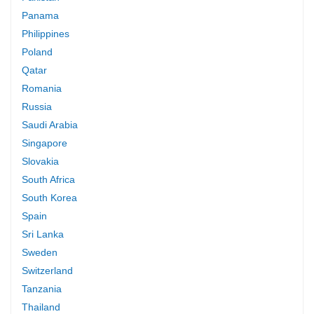
Panama
Philippines
Poland
Qatar
Romania
Russia
Saudi Arabia
Singapore
Slovakia
South Africa
South Korea
Spain
Sri Lanka
Sweden
Switzerland
Tanzania
Thailand