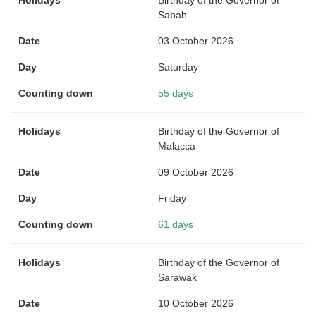
Sabah
03 October 2026
Saturday
55 days
Birthday of the Governor of
Malacca
09 October 2026
Friday
61 days
Birthday of the Governor of
Sarawak
10 October 2026