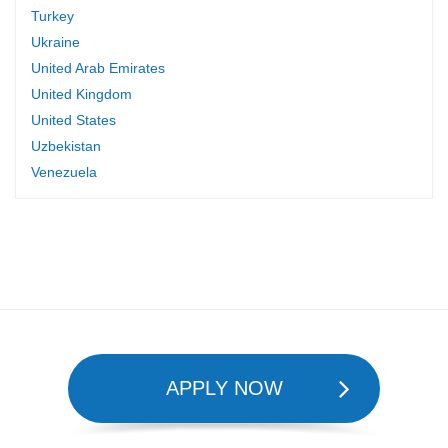
Turkey
Ukraine
United Arab Emirates
United Kingdom
United States
Uzbekistan
Venezuela
APPLY NOW