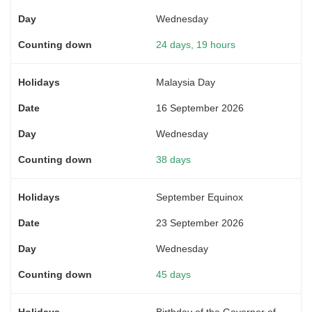
Wednesday
24 days, 19 hours
Malaysia Day
16 September 2026
Wednesday
38 days
September Equinox
23 September 2026
Wednesday
45 days
Birthday of the Governor of