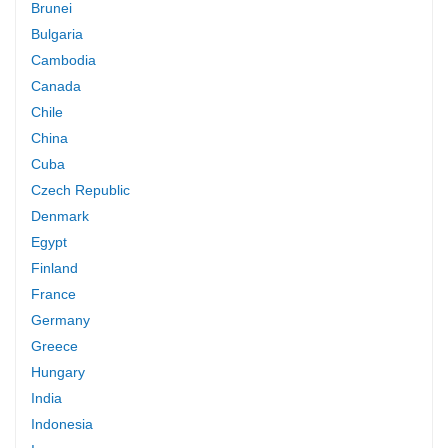
Brunei
Bulgaria
Cambodia
Canada
Chile
China
Cuba
Czech Republic
Denmark
Egypt
Finland
France
Germany
Greece
Hungary
India
Indonesia