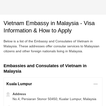
Vietnam Embassy in Malaysia - Visa
Information & How to Apply
Below is a list of the Embassy and Consulates of Vietnam in
Malaysia. These addresses offer consular services to Malaysian
citizens and other foreign nationals living in Malaysia.
Embassies and Consulates of Vietnam in
Malaysia
Kuala Lumpur
Address
No.4, Persiaran Stonor 50450, Kualar Lumpur, Malaysia