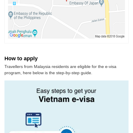
How to apply
Travellers from Malaysia residents are eligible for the e-visa
program, here below is the step-by-step guide.