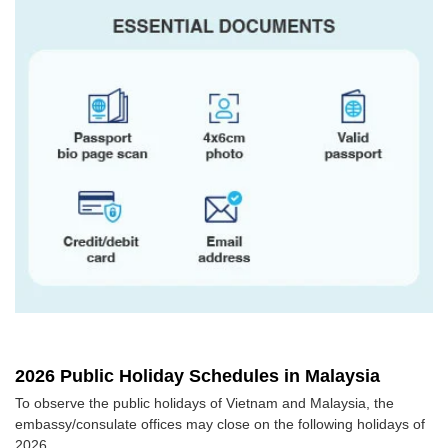
2026 Public Holiday Schedules in Malaysia
To observe the public holidays of Vietnam and Malaysia, the
embassy/consulate offices may close on the following holidays of
2026.