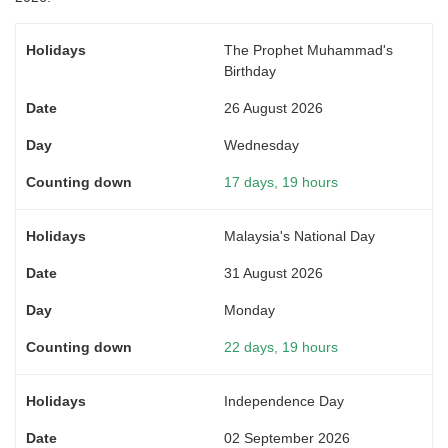
The Prophet Muhammad's
Birthday
26 August 2026
Wednesday
17 days, 19 hours
Malaysia's National Day
31 August 2026
Monday
22 days, 19 hours
Independence Day
02 September 2026