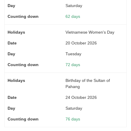
Saturday
62 days
Vietnamese Women's Day
20 October 2026
Tuesday
72 days
Birthday of the Sultan of
Pahang
24 October 2026
Saturday
76 days