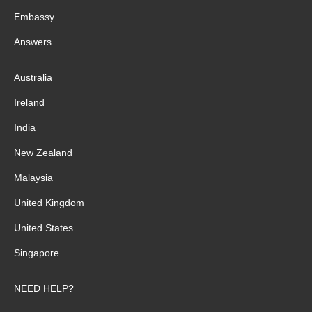
Embassy
Answers
Australia
Ireland
India
New Zealand
Malaysia
United Kingdom
United States
Singapore
NEED HELP?