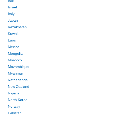
Iran
Israel
Italy
Japan
Kazakhstan
Kuwait
Laos
Mexico
Mongolia
Morocco
Mozambique
Myanmar
Netherlands
New Zealand
Nigeria
North Korea
Norway
Pakistan