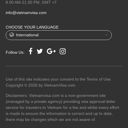
8.00 AM-21.00 PM, GMT +7
info@vietnamvisa.com
CHOOSE YOUR LANGUAGE
International
Follow Us:
Use of this site indicates your consent to the Terms of Use.
Copyright © 2026 by VietnamVisa.com
Disclaimers: Vietnamvisa.com is a non-government site
(managed by a private agency) providing visa approval letter
service for travelers to Vietnam for a fee and whilst every effort
is made to ensure the information is correct and up to date,
there may be changes which we are not aware of.