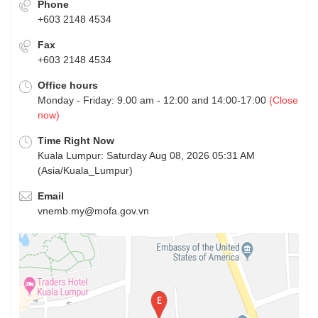
Phone
+603 2148 4534
Fax
+603 2148 4534
Office hours
Monday - Friday: 9.00 am - 12:00 and 14:00-17:00
(Close
now)
Time Right Now
Kuala Lumpur: Saturday Aug 08, 2026 05:31 AM
(Asia/Kuala_Lumpur)
Email
vnemb.my@mofa.gov.vn