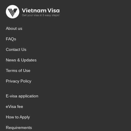
About us
FAQs
Contact Us
News & Updates
Terms of Use
Privacy Policy
E-visa application
eVisa fee
How to Apply
Requirements