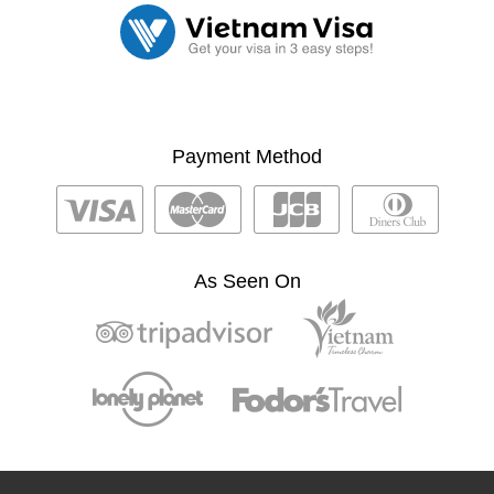
Payment Method
As Seen On