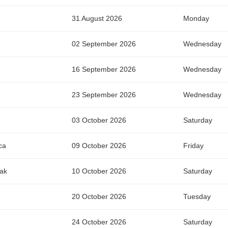
31 August 2026
Monday
02 September 2026
Wednesday
16 September 2026
Wednesday
23 September 2026
Wednesday
03 October 2026
Saturday
ca
09 October 2026
Friday
wak
10 October 2026
Saturday
20 October 2026
Tuesday
24 October 2026
Saturday