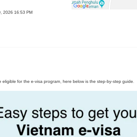
9, 2026 16:53 PM
 eligible for the e-visa program, here below is the step-by-step guide.