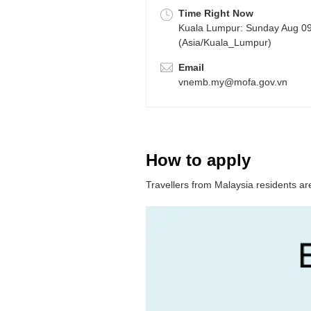
Time Right Now
Kuala Lumpur: Sunday Aug 0
(Asia/Kuala_Lumpur)
Email
vnemb.my@mofa.gov.vn
How to apply
Travellers from Malaysia residents are