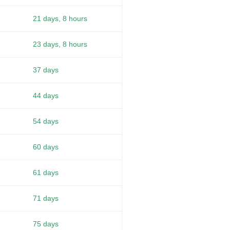
21 days, 8 hours
23 days, 8 hours
37 days
44 days
54 days
60 days
61 days
71 days
75 days