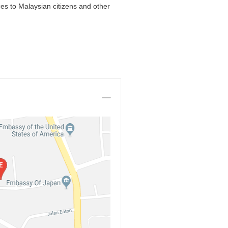
es to Malaysian citizens and other