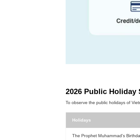
2026 Public Holiday
To observe the public holidays of Vie
Holidays
The Prophet Muhammad's Birthd