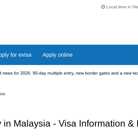
Local time in Vi
ply for evisa
Apply online
news for 2026: 90-day multiple entry, new border gates and a new tech
sia
in Malaysia - Visa Information &