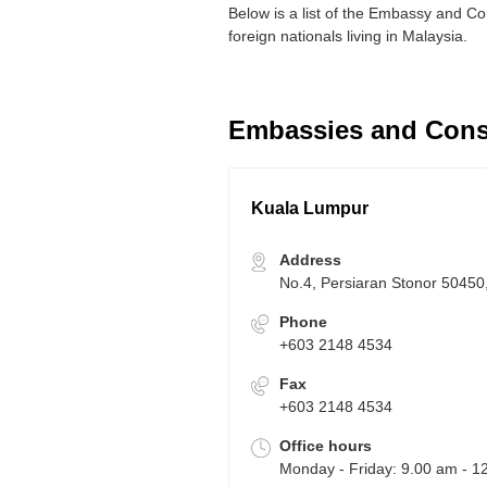
Below is a list of the Embassy and Co
foreign nationals living in Malaysia.
Embassies and Consu
Kuala Lumpur
Address
No.4, Persiaran Stonor 50450
Phone
+603 2148 4534
Fax
+603 2148 4534
Office hours
Monday - Friday: 9.00 am - 1