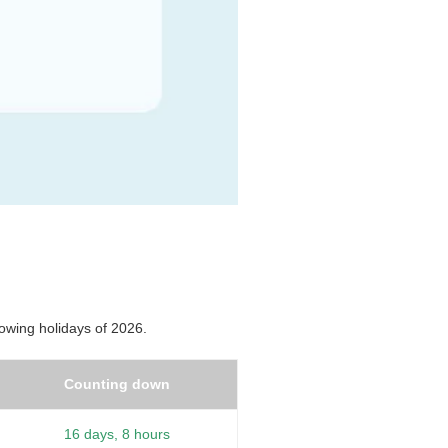
owing holidays of 2026.
Counting down
16 days, 8 hours