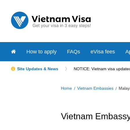
How to apply
FAQs
eVisa fees
Ap
Site Updates & News
NOTICE: Vietnam visa updated 
Home
Vietnam Embassies
Malay
Vietnam Embassy 