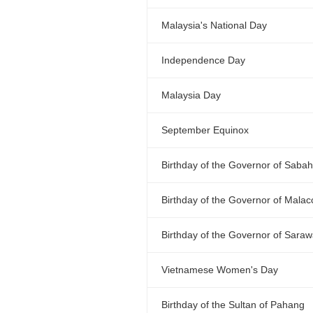
Malaysia's National Day
Independence Day
Malaysia Day
September Equinox
Birthday of the Governor of Sabah
Birthday of the Governor of Malac
Birthday of the Governor of Sara
Vietnamese Women's Day
Birthday of the Sultan of Pahang