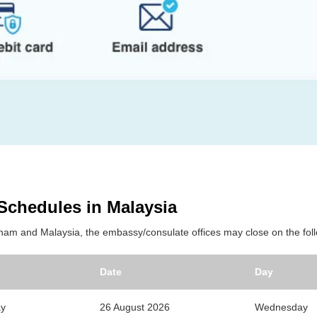
 Schedules in Malaysia
tnam and Malaysia, the embassy/consulate offices may close on the foll
Date
Day
ay
26 August 2026
Wednesday