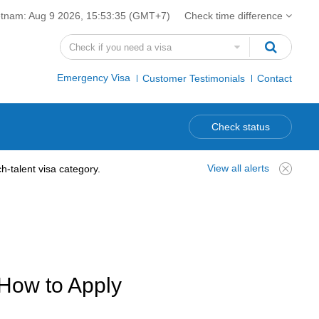
etnam:
Aug 9 2026, 15:53:36
(GMT+7)
Check time difference
Emergency Visa
Customer Testimonials
Contact
Check status
View all alerts
-talent visa category.
 How to Apply