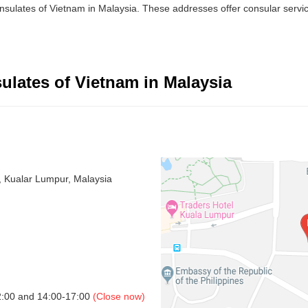
nsulates of Vietnam in Malaysia. These addresses offer consular servic
lates of Vietnam in Malaysia
, Kualar Lumpur, Malaysia
2:00 and 14:00-17:00
(Close now)