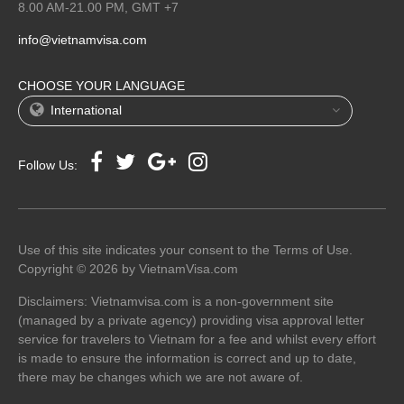
8.00 AM-21.00 PM, GMT +7
info@vietnamvisa.com
CHOOSE YOUR LANGUAGE
International
Follow Us:
Use of this site indicates your consent to the Terms of Use.
Copyright © 2026 by VietnamVisa.com
Disclaimers: Vietnamvisa.com is a non-government site
(managed by a private agency) providing visa approval letter
service for travelers to Vietnam for a fee and whilst every effort
is made to ensure the information is correct and up to date,
there may be changes which we are not aware of.