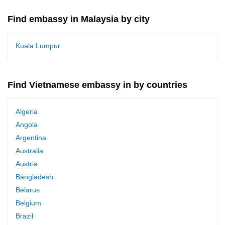
Find embassy in Malaysia by city
Kuala Lumpur
Find Vietnamese embassy in by countries
Algeria
Angola
Argentina
Australia
Austria
Bangladesh
Belarus
Belgium
Brazil