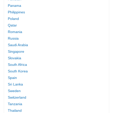
Panama
Philippines
Poland
Qatar
Romania
Russia
Saudi Arabia
Singapore
Slovakia
South Africa
South Korea
Spain
Sri Lanka
Sweden
Switzerland
Tanzania
Thailand