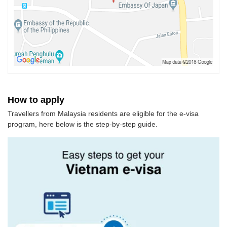
How to apply
Travellers from Malaysia residents are eligible for the e-visa
program, here below is the step-by-step guide.