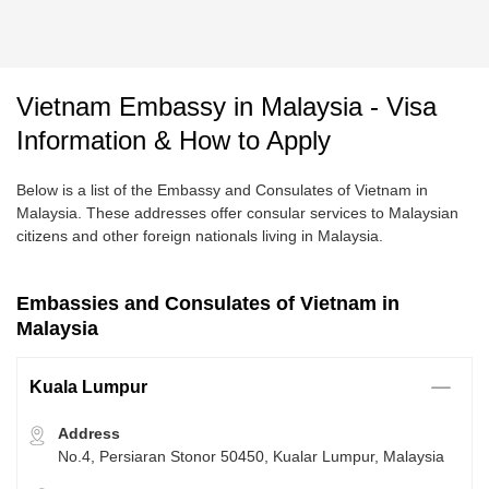
Vietnam Embassy in Malaysia - Visa
Information & How to Apply
Below is a list of the Embassy and Consulates of Vietnam in
Malaysia. These addresses offer consular services to Malaysian
citizens and other foreign nationals living in Malaysia.
Embassies and Consulates of Vietnam in
Malaysia
Kuala Lumpur
Address
No.4, Persiaran Stonor 50450, Kualar Lumpur, Malaysia