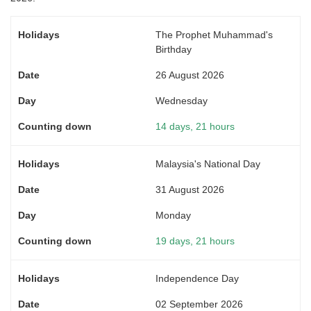
The Prophet Muhammad's
Birthday
26 August 2026
Wednesday
14 days, 21 hours
Malaysia's National Day
31 August 2026
Monday
19 days, 21 hours
Independence Day
02 September 2026