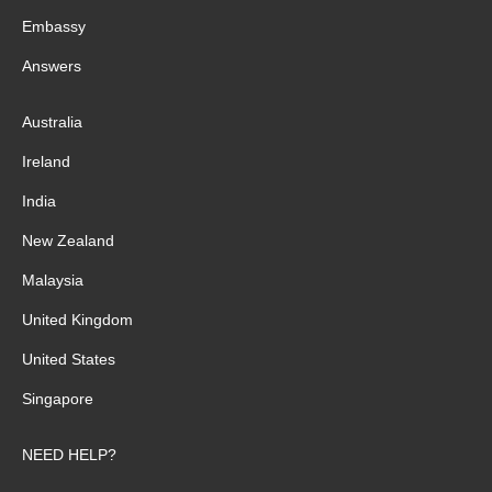
Embassy
Answers
Australia
Ireland
India
New Zealand
Malaysia
United Kingdom
United States
Singapore
NEED HELP?