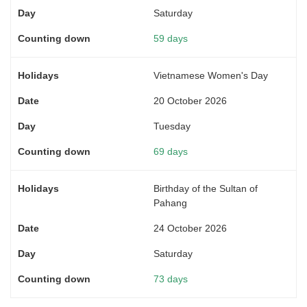
Saturday
59 days
Vietnamese Women's Day
20 October 2026
Tuesday
69 days
Birthday of the Sultan of
Pahang
24 October 2026
Saturday
73 days