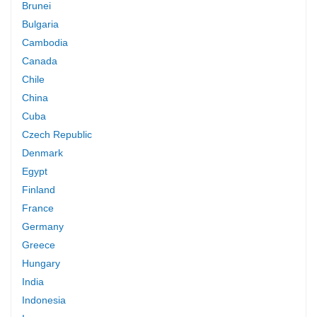
Brunei
Bulgaria
Cambodia
Canada
Chile
China
Cuba
Czech Republic
Denmark
Egypt
Finland
France
Germany
Greece
Hungary
India
Indonesia