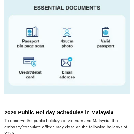
2026 Public Holiday Schedules in Malaysia
To observe the public holidays of Vietnam and Malaysia, the
embassy/consulate offices may close on the following holidays of
2026.