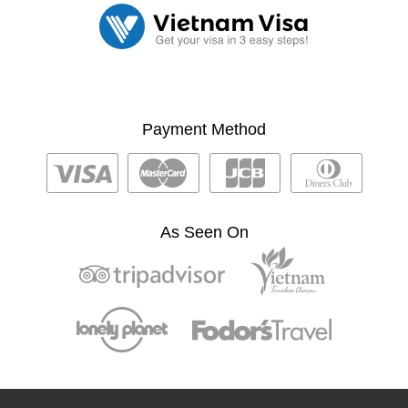
Payment Method
As Seen On