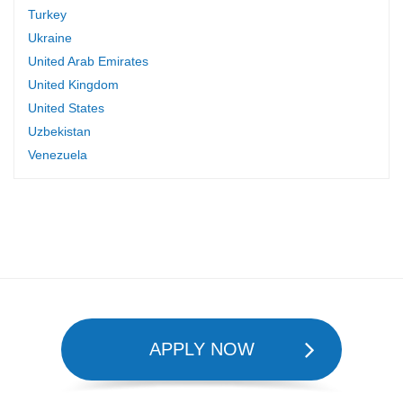
Turkey
Ukraine
United Arab Emirates
United Kingdom
United States
Uzbekistan
Venezuela
APPLY NOW