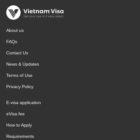
About us
FAQs
Contact Us
News & Updates
Terms of Use
Privacy Policy
E-visa application
eVisa fee
How to Apply
Requirements