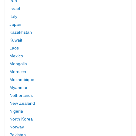
Iran
Israel
Italy
Japan
Kazakhstan
Kuwait
Laos
Mexico
Mongolia
Morocco
Mozambique
Myanmar
Netherlands
New Zealand
Nigeria
North Korea
Norway
Pakistan