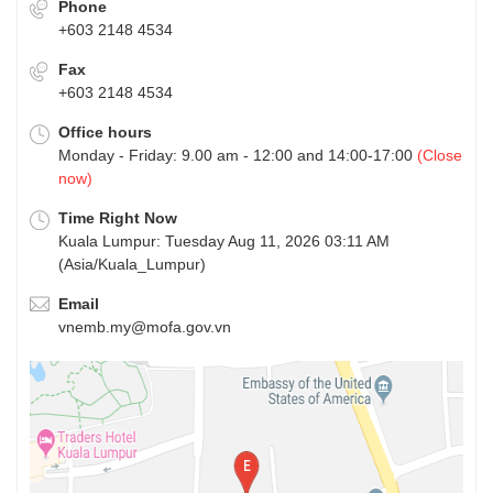
Phone
+603 2148 4534
Fax
+603 2148 4534
Office hours
Monday - Friday: 9.00 am - 12:00 and 14:00-17:00
(Close
now)
Time Right Now
Kuala Lumpur: Tuesday Aug 11, 2026 03:11 AM
(Asia/Kuala_Lumpur)
Email
vnemb.my@mofa.gov.vn