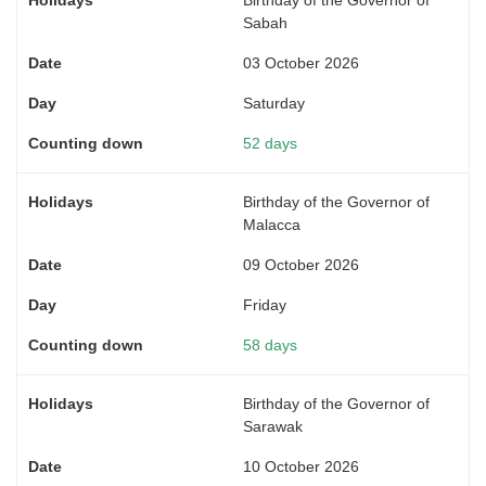
Sabah
03 October 2026
Saturday
52 days
Birthday of the Governor of
Malacca
09 October 2026
Friday
58 days
Birthday of the Governor of
Sarawak
10 October 2026