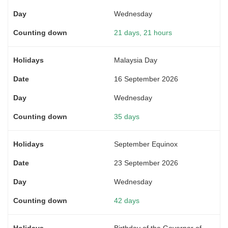
Wednesday
21 days, 21 hours
Malaysia Day
16 September 2026
Wednesday
35 days
September Equinox
23 September 2026
Wednesday
42 days
Birthday of the Governor of