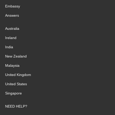
Embassy
Answers
Australia
Ireland
India
New Zealand
Malaysia
United Kingdom
United States
Singapore
NEED HELP?