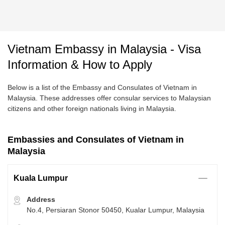
Vietnam Embassy in Malaysia - Visa
Information & How to Apply
Below is a list of the Embassy and Consulates of Vietnam in
Malaysia. These addresses offer consular services to Malaysian
citizens and other foreign nationals living in Malaysia.
Embassies and Consulates of Vietnam in
Malaysia
Kuala Lumpur
Address
No.4, Persiaran Stonor 50450, Kualar Lumpur, Malaysia