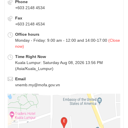
Phone
+603 2148 4534
Fax
+603 2148 4534
Office hours
Monday - Friday: 9.00 am - 12:00 and 14:00-17:00
(Close
now)
Time Right Now
Kuala Lumpur: Saturday Aug 08, 2026 13:56 PM
(Asia/Kuala_Lumpur)
Email
vnemb.my@mofa.gov.vn