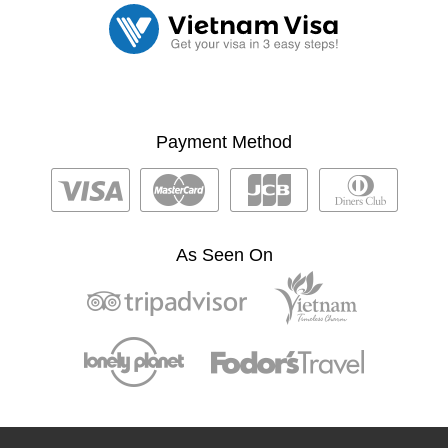
Payment Method
As Seen On