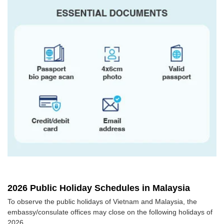
2026 Public Holiday Schedules in Malaysia
To observe the public holidays of Vietnam and Malaysia, the
embassy/consulate offices may close on the following holidays of
2026.