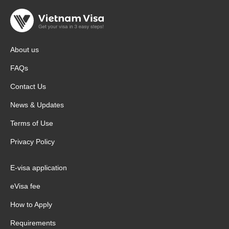
About us
FAQs
Contact Us
News & Updates
Terms of Use
Privacy Policy
E-visa application
eVisa fee
How to Apply
Requirements