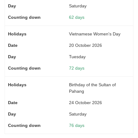
Saturday
62 days
Vietnamese Women's Day
20 October 2026
Tuesday
72 days
Birthday of the Sultan of
Pahang
24 October 2026
Saturday
76 days