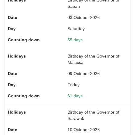
Sabah
03 October 2026
Saturday
55 days
Birthday of the Governor of
Malacca
09 October 2026
Friday
61 days
Birthday of the Governor of
Sarawak
10 October 2026