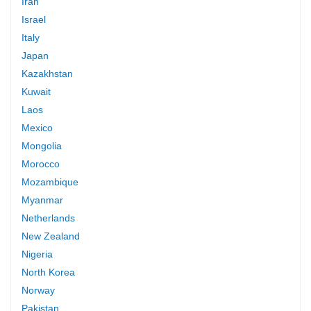
Iran
Israel
Italy
Japan
Kazakhstan
Kuwait
Laos
Mexico
Mongolia
Morocco
Mozambique
Myanmar
Netherlands
New Zealand
Nigeria
North Korea
Norway
Pakistan