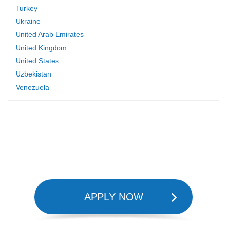
Turkey
Ukraine
United Arab Emirates
United Kingdom
United States
Uzbekistan
Venezuela
APPLY NOW