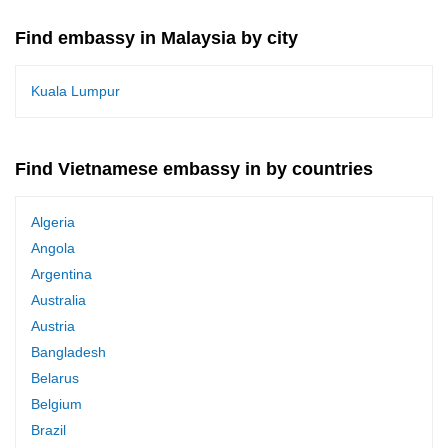
Find embassy in Malaysia by city
Kuala Lumpur
Find Vietnamese embassy in by countries
Algeria
Angola
Argentina
Australia
Austria
Bangladesh
Belarus
Belgium
Brazil