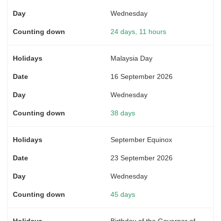
Wednesday
24 days, 11 hours
Malaysia Day
16 September 2026
Wednesday
38 days
September Equinox
23 September 2026
Wednesday
45 days
Birthday of the Governor of