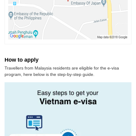
How to apply
Travellers from Malaysia residents are eligible for the e-visa
program, here below is the step-by-step guide.