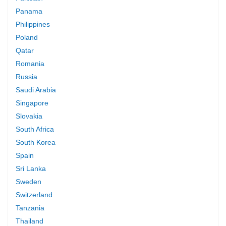
Panama
Philippines
Poland
Qatar
Romania
Russia
Saudi Arabia
Singapore
Slovakia
South Africa
South Korea
Spain
Sri Lanka
Sweden
Switzerland
Tanzania
Thailand