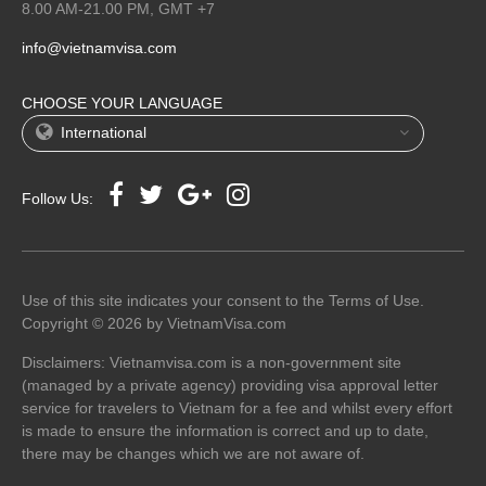
8.00 AM-21.00 PM, GMT +7
info@vietnamvisa.com
CHOOSE YOUR LANGUAGE
International
Follow Us:
Use of this site indicates your consent to the Terms of Use.
Copyright © 2026 by VietnamVisa.com
Disclaimers: Vietnamvisa.com is a non-government site
(managed by a private agency) providing visa approval letter
service for travelers to Vietnam for a fee and whilst every effort
is made to ensure the information is correct and up to date,
there may be changes which we are not aware of.