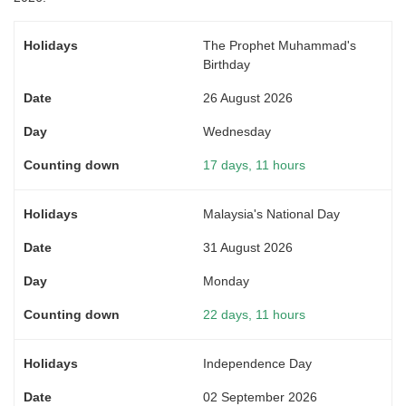
The Prophet Muhammad's
Birthday
26 August 2026
Wednesday
17 days, 11 hours
Malaysia's National Day
31 August 2026
Monday
22 days, 11 hours
Independence Day
02 September 2026