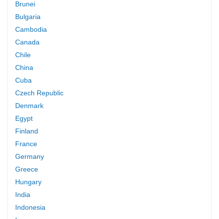
Brunei
Bulgaria
Cambodia
Canada
Chile
China
Cuba
Czech Republic
Denmark
Egypt
Finland
France
Germany
Greece
Hungary
India
Indonesia