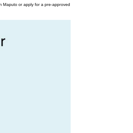
in Maputo or apply for a pre-approved