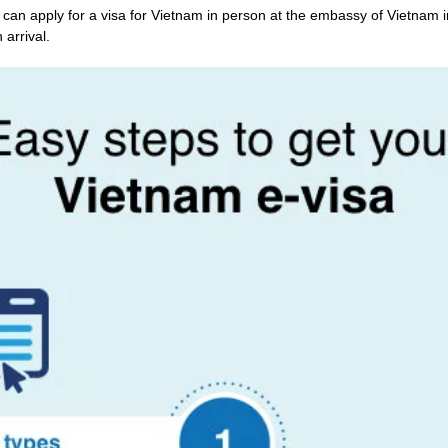
an apply for a visa for Vietnam in person at the embassy of Vietnam 
 arrival.