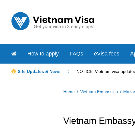
How to apply
FAQs
eVisa fees
Ap
Site Updates & News
NOTICE: Vietnam visa updated 
Home
Vietnam Embassies
Moza
Vietnam Embassy 