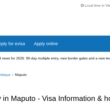
Local time in Vi
ply for evisa
Apply online
news for 2026: 90-day multiple entry, new border gates and a new tech
mbique
Maputo
in Maputo - Visa Information & h