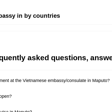
assy in by countries
quently asked questions, answ
tment at the Vietnamese embassy/consulate in Maputo?
 open?