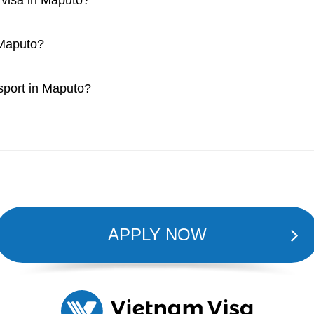
a visa in Maputo?
 Maputo?
ssport in Maputo?
APPLY NOW