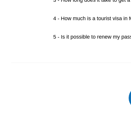
3 - How long does it take to get 
4 - How much is a tourist visa in
5 - Is it possible to renew my pa