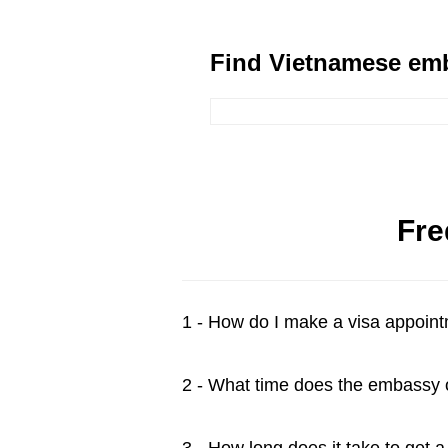
Find Vietnamese emb
Fre
1 - How do I make a visa appoin
2 - What time does the embassy