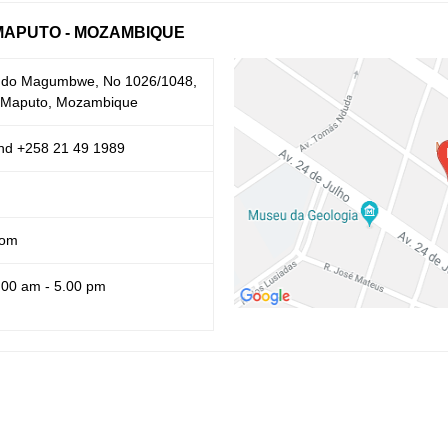
MAPUTO - MOZAMBIQUE
ando Magumbwe, No 1026/1048,
1 Maputo, Mozambique
nd +258 21 49 1989
com
.00 am - 5.00 pm