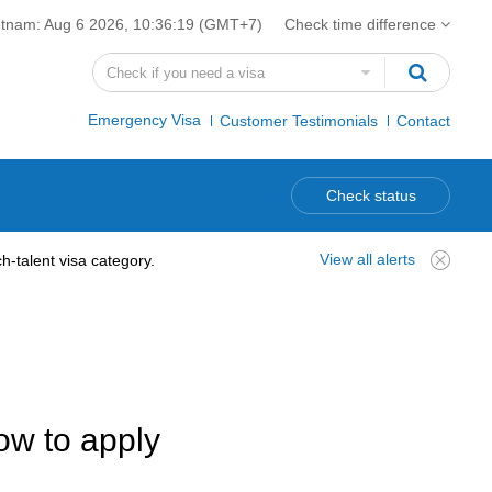
etnam:
Aug 6 2026, 10:36:20
(GMT+7)
Check time difference
Emergency Visa
Customer Testimonials
Contact
Check status
View all alerts
-talent visa category.
ow to apply