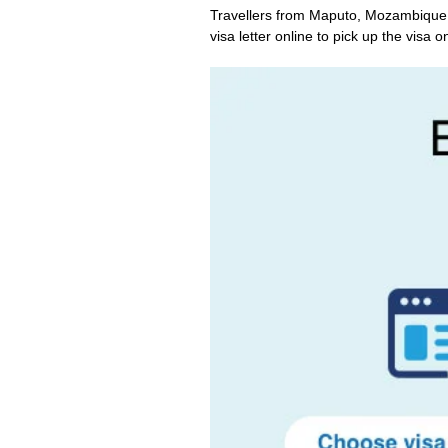
Travellers from Maputo, Mozambique c
visa letter online to pick up the visa on