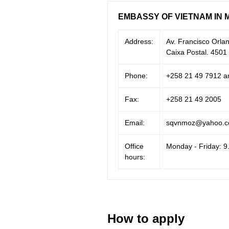
EMBASSY OF VIETNAM IN 
Address:
Av. Francisco Orl
Caixa Postal. 450
Phone:
+258 21 49 7912 a
Fax:
+258 21 49 2005
Email:
sqvnmoz@yahoo.
Office
Monday - Friday: 9
hours:
How to apply