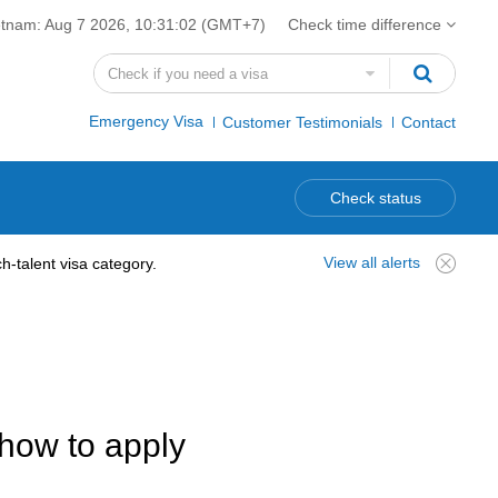
etnam:
Aug 7 2026, 10:31:02
(GMT+7)
Check time difference
Emergency Visa
Customer Testimonials
Contact
Check status
View all alerts
-talent visa category.
how to apply