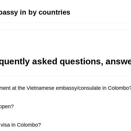
assy in by countries
quently asked questions, answ
tment at the Vietnamese embassy/consulate in Colombo
 open?
a visa in Colombo?