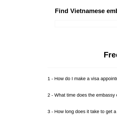
Find Vietnamese emb
Fre
1 - How do I make a visa appoin
2 - What time does the embassy
3 - How long does it take to get 