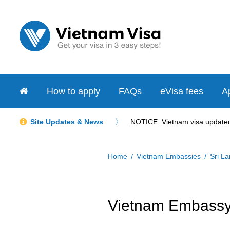
How to apply
FAQs
eVisa fees
Ap
Site Updates & News
NOTICE: Vietnam visa updated 
Home
Vietnam Embassies
Sri L
Vietnam Embassy 