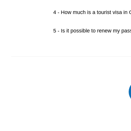
4 - How much is a tourist visa i
5 - Is it possible to renew my pa