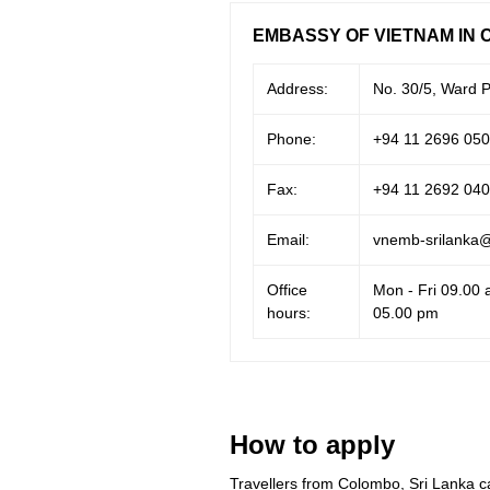
EMBASSY OF VIETNAM IN 
Address:
No. 30/5, Ward P
Phone:
+94 11 2696 050
Fax:
+94 11 2692 040
Email:
vnemb-srilanka
Office
Mon - Fri 09.00 
hours:
05.00 pm
How to apply
Travellers from Colombo, Sri Lanka c