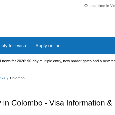
Local time in Vi
ply for evisa
Apply online
news for 2026: 90-day multiple entry, new border gates and a new tech
anka
Colombo
in Colombo - Visa Information & 