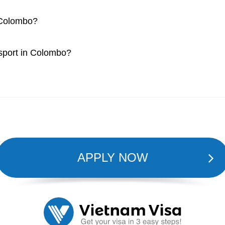
n Colombo?
ssport in Colombo?
APPLY NOW