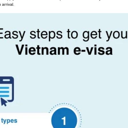
 arrival.