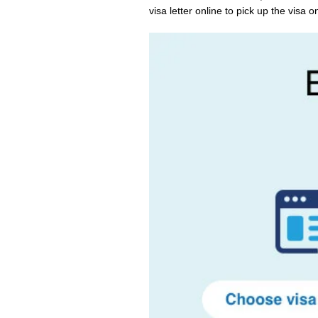
visa letter online to pick up the visa on