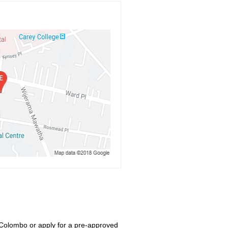
 Colombo or apply for a pre-approved