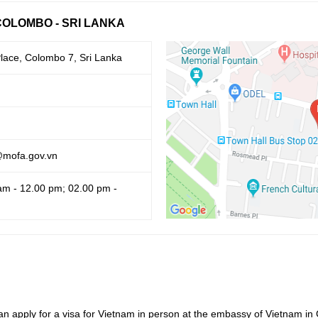
COLOMBO - SRI LANKA
lace, Colombo 7, Sri Lanka
@mofa.gov.vn
am - 12.00 pm; 02.00 pm -
an apply for a visa for Vietnam in person at the embassy of Vietnam in