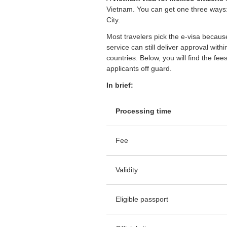
Vietnam. You can get one three ways: 
City.
Most travelers pick the e-visa because 
service can still deliver approval wit
countries. Below, you will find the fe
applicants off guard.
In brief:
Processing time
Fee
Validity
Eligible passport