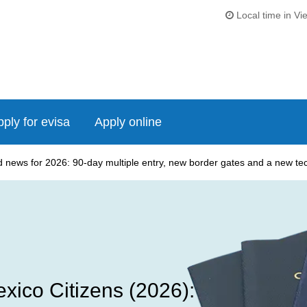
Local time in Vi
ply for evisa
Apply online
news for 2026: 90-day multiple entry, new border gates and a new tech
xico Citizens (2026):