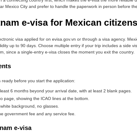
ear Mexico City and prefer to handle the paperwork in person before they
tnam e-visa for Mexican citizen
ctronic visa applied for on evisa.gov.vn or through a visa agency. Mexic
lidity up to 90 days. Choose multiple entry if your trip includes a side 
am, since a single-entry e-visa closes the moment you exit the country.
ents
 ready before you start the application:
 least 6 months beyond your arrival date, with at least 2 blank pages.
io page, showing the ICAO lines at the bottom.
 white background, no glasses.
 the government fee and any service fee.
tnam e-visa