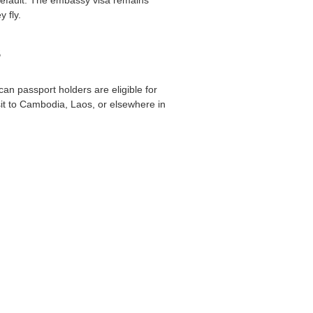
 fly.
s
an passport holders are eligible for
visit to Cambodia, Laos, or elsewhere in