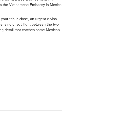
 from the Vietnamese Embassy in Mexico
your trip is close, an urgent e-visa
e is no direct flight between the two
iming detail that catches some Mexican