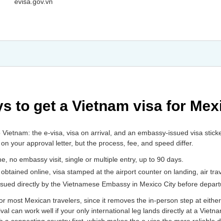
evisa.gov.vn
s to get a Vietnam visa for Mex
o Vietnam: the e-visa, visa on arrival, and an embassy-issued visa stic
r on your approval letter, but the process, fee, and speed differ.
ine, no embassy visit, single or multiple entry, up to 90 days.
r obtained online, visa stamped at the airport counter on landing, air trav
 issued directly by the Vietnamese Embassy in Mexico City before depart
 for most Mexican travelers, since it removes the in-person step at eith
al can work well if your only international leg lands directly at a Vietn
h a connecting country first, which makes the e-visa the more reliable