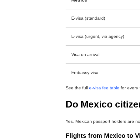
E-visa (standard)
E-visa (urgent, via agency)
Visa on arrival
Embassy visa
See the full
e-visa fee table
for every 
Do Mexico citize
Yes. Mexican passport holders are not 
Flights from Mexico to 