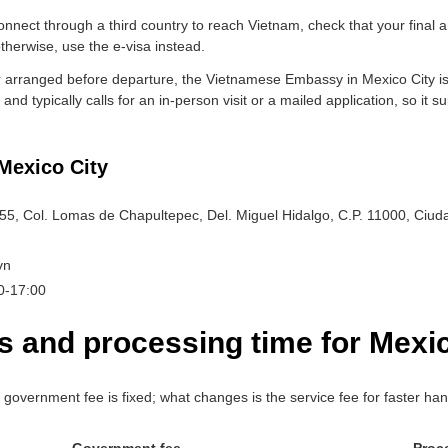
nnect through a third country to reach Vietnam, check that your final a
therwise, use the e-visa instead.
er arranged before departure, the Vietnamese Embassy in Mexico City iss
and typically calls for an in-person visit or a mailed application, so it s
Mexico City
255, Col. Lomas de Chapultepec, Del. Miguel Hidalgo, C.P. 11000, Ciu
vn
00-17:00
s and processing time for Mexic
vernment fee is fixed; what changes is the service fee for faster han
Government fee
Proc