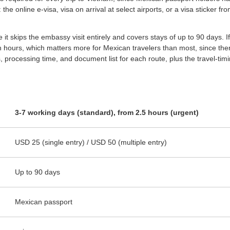
the online e-visa, visa on arrival at select airports, or a visa sticker
it skips the embassy visit entirely and covers stays of up to 90 days. If 
hin hours, which matters more for Mexican travelers than most, since ther
es, processing time, and document list for each route, plus the travel-t
3-7 working days (standard), from 2.5 hours (urgent)
USD 25 (single entry) / USD 50 (multiple entry)
Up to 90 days
Mexican passport