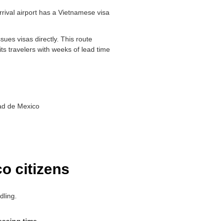
rrival airport has a Vietnamese visa
ues visas directly. This route
uits travelers with weeks of lead time
dad de Mexico
o citizens
dling.
essing time