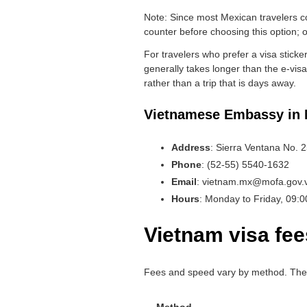
Note: Since most Mexican travelers co
counter before choosing this option; o
For travelers who prefer a visa stick
generally takes longer than the e-visa 
rather than a trip that is days away.
Vietnamese Embassy in 
Address
: Sierra Ventana No. 
Phone
: (52-55) 5540-1632
Email
: vietnam.mx@mofa.gov.
Hours
: Monday to Friday, 09:
Vietnam visa fee
Fees and speed vary by method. The go
Method