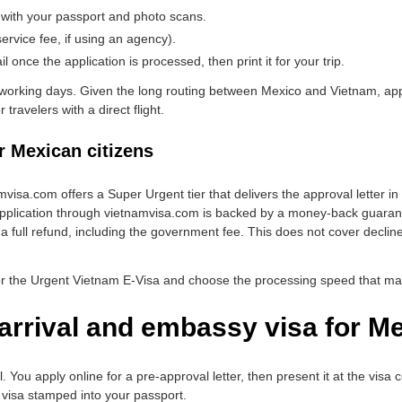
 with your passport and photo scans.
rvice fee, if using an agency).
 once the application is processed, then print it for your trip.
working days. Given the long routing between Mexico and Vietnam, app
 travelers with a direct flight.
r Mexican citizens
amvisa.com offers a Super Urgent tier that delivers the approval letter in 
plication through vietnamvisa.com is backed by a money-back guarantee:
 a full refund, including the government fee. This does not cover declin
or the Urgent Vietnam E-Visa and choose the processing speed that mat
arrival and embassy visa for Me
el. You apply online for a pre-approval letter, then present it at the vis
 visa stamped into your passport.