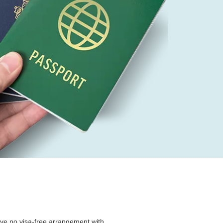
ave no visa-free arrangement with