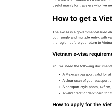
useful mainly for travelers who live n
How to get a Vie
The e-visa is a government-issued ele
both single and multiple entry, with va
the region before you return to Vietn
Vietnam e-visa requirem
You will need the following documents
A Mexican passport valid for at
A clear scan of your passport b
A passport-style photo, 4x6cm,
A valid credit or debit card for
How to apply for the Vie