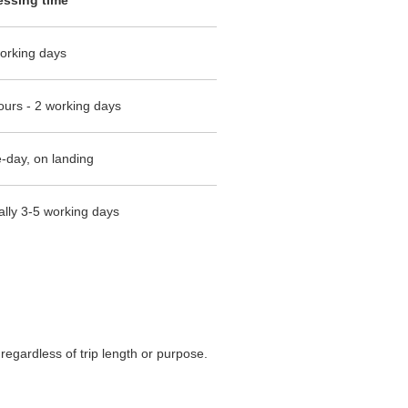
orking days
ours - 2 working days
day, on landing
ally 3-5 working days
regardless of trip length or purpose.