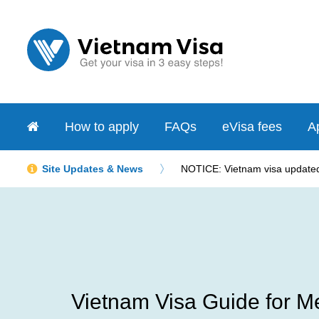
How to apply
FAQs
eVisa fees
Ap
Site Updates & News
NOTICE: Vietnam visa updated 
Vietnam Visa Guide for Me