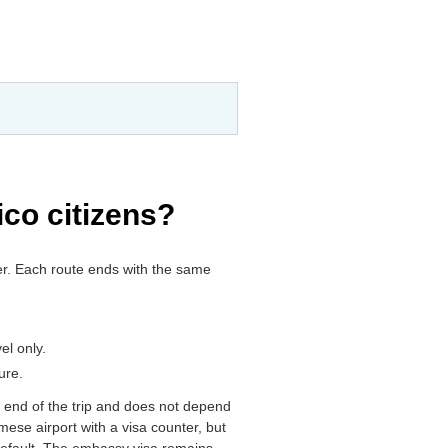
ico citizens?
ker. Each route ends with the same
el only.
ure.
er end of the trip and does not depend
amese airport with a visa counter, but
 default. The embassy visa remains