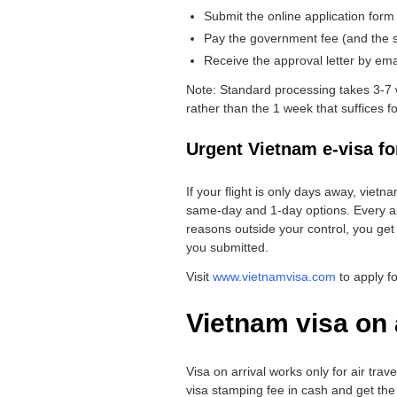
Submit the online application form
Pay the government fee (and the se
Receive the approval letter by email
Note: Standard processing takes 3-7 
rather than the 1 week that suffices for
Urgent Vietnam e-visa fo
If your flight is only days away, vietn
same-day and 1-day options. Every ap
reasons outside your control, you get
you submitted.
Visit
www.vietnamvisa.com
to apply f
Vietnam visa on 
Visa on arrival works only for air trav
visa stamping fee in cash and get the