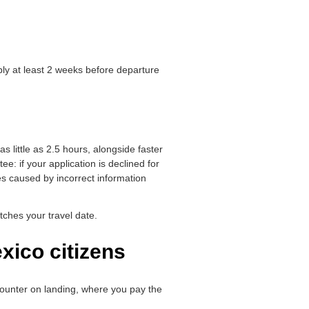
ly at least 2 weeks before departure
as little as 2.5 hours, alongside faster
 if your application is declined for
es caused by incorrect information
ches your travel date.
xico citizens
a counter on landing, where you pay the