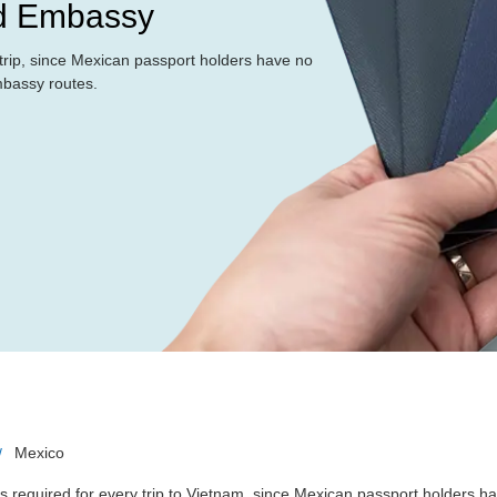
nd Embassy
y trip, since Mexican passport holders have no
mbassy routes.
Mexico
s required for every trip to Vietnam, since Mexican passport holders h