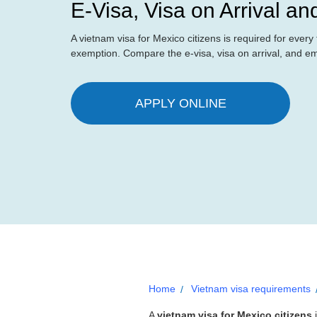
E-Visa, Visa on Arrival a
A vietnam visa for Mexico citizens is required for ever
exemption. Compare the e-visa, visa on arrival, and e
APPLY ONLINE
Home
Vietnam visa requirements
A
vietnam visa for Mexico citizens
i