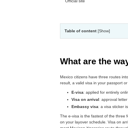
Official site
Table of content
[Show]
What are the way
Mexico citizens have three routes int
result, a valid visa in your passport o
E-visa
: applied for entirely onl
Visa on arrival
: approval lette
Embassy visa
: a visa sticker
The e-visa is the fastest of the three
on your layover schedule. Visa on arriv
most Mexican itineraries route throug