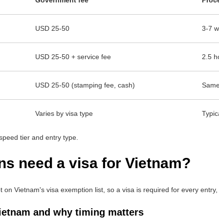
USD 25-50
3-7 w
USD 25-50 + service fee
2.5 h
USD 25-50 (stamping fee, cash)
Same-
Varies by visa type
Typic
speed tier and entry type.
ns need a visa for Vietnam?
on Vietnam's visa exemption list, so a visa is required for every entry, 
Vietnam and why timing matters