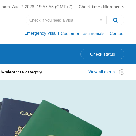
etnam:
Aug 7 2026, 19:57:56
(GMT+7)
Check time difference
Emergency Visa
Customer Testimonials
Contact
Check status
View all alerts
-talent visa category.