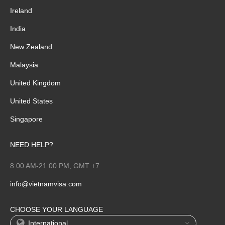
Ireland
India
New Zealand
Malaysia
United Kingdom
United States
Singapore
NEED HELP?
8.00 AM-21.00 PM, GMT +7
info@vietnamvisa.com
CHOOSE YOUR LANGUAGE
International