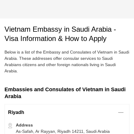
Vietnam Embassy in Saudi Arabia -
Visa Information & How to Apply
Below is a list of the Embassy and Consulates of Vietnam in Saudi
Arabia. These addresses offer consular services to Saudi
Arabians citizens and other foreign nationals living in Saudi
Arabia.
Embassies and Consulates of Vietnam in Saudi
Arabia
Riyadh
Address
As-Safah, Ar Rayyan, Riyadh 14211, Saudi Arabia