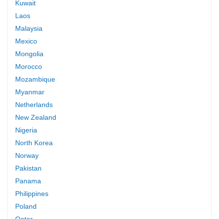
Kuwait
Laos
Malaysia
Mexico
Mongolia
Morocco
Mozambique
Myanmar
Netherlands
New Zealand
Nigeria
North Korea
Norway
Pakistan
Panama
Philippines
Poland
Qatar