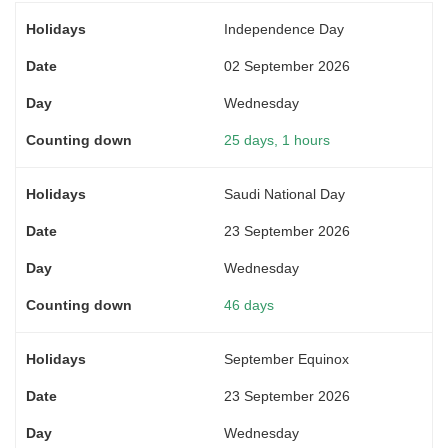
Independence Day
02 September 2026
Wednesday
25 days, 1 hours
Saudi National Day
23 September 2026
Wednesday
46 days
September Equinox
23 September 2026
Wednesday