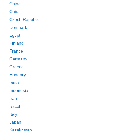
China
Cuba
Czech Republic
Denmark
Egypt
Finland
France
Germany
Greece
Hungary
India
Indonesia
Iran
Israel
Italy
Japan
Kazakhstan