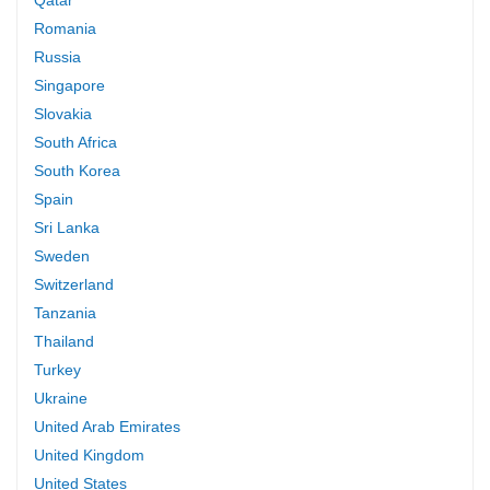
Romania
Russia
Singapore
Slovakia
South Africa
South Korea
Spain
Sri Lanka
Sweden
Switzerland
Tanzania
Thailand
Turkey
Ukraine
United Arab Emirates
United Kingdom
United States