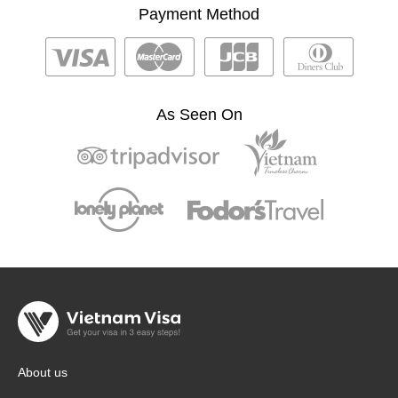
Payment Method
As Seen On
About us