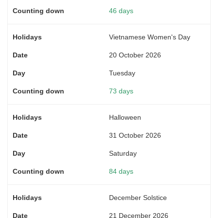
46 days
Vietnamese Women's Day
20 October 2026
Tuesday
73 days
Halloween
31 October 2026
Saturday
84 days
December Solstice
21 December 2026