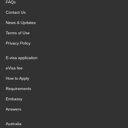
FAQs
Contact Us
News & Updates
Terms of Use
Privacy Policy
E-visa application
eVisa fee
How to Apply
Requirements
Embassy
Answers
Australia