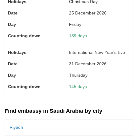
Christmas Day
25 December 2026
Friday
139 days
International New Year's Eve
31 December 2026
Thursday
145 days
Find embassy in Saudi Arabia by city
Riyadh