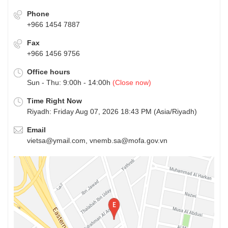
Phone
+966 1454 7887
Fax
+966 1456 9756
Office hours
Sun - Thu: 9:00h - 14:00h
(Close now)
Time Right Now
Riyadh: Friday Aug 07, 2026 18:43 PM (Asia/Riyadh)
Email
vietsa@ymail.com, vnemb.sa@mofa.gov.vn