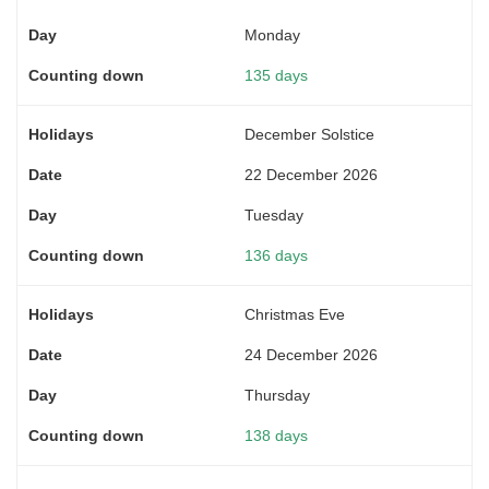
Monday
135 days
December Solstice
22 December 2026
Tuesday
136 days
Christmas Eve
24 December 2026
Thursday
138 days