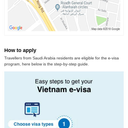
How to apply
Travellers from Saudi Arabia residents are eligible for the e-visa
program, here below is the step-by-step guide.