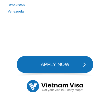
Uzbekistan
Venezuela
APPLY NOW