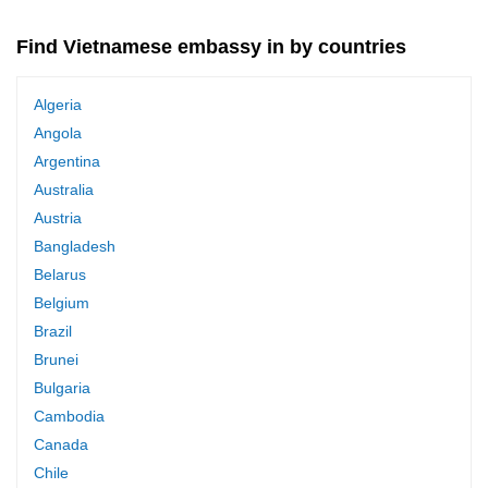
Find Vietnamese embassy in by countries
Algeria
Angola
Argentina
Australia
Austria
Bangladesh
Belarus
Belgium
Brazil
Brunei
Bulgaria
Cambodia
Canada
Chile