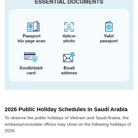
2026 Public Holiday Schedules in Saudi Arabia
To observe the public holidays of Vietnam and Saudi Arabia, the
embassy/consulate offices may close on the following holidays of
2026.