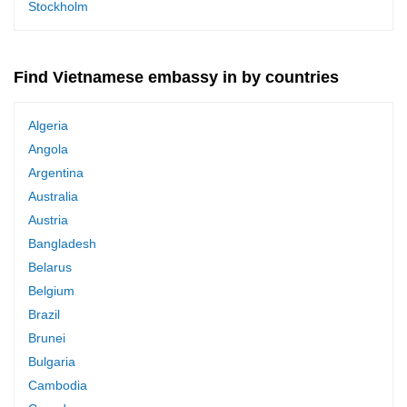
Stockholm
Find Vietnamese embassy in by countries
Algeria
Angola
Argentina
Australia
Austria
Bangladesh
Belarus
Belgium
Brazil
Brunei
Bulgaria
Cambodia