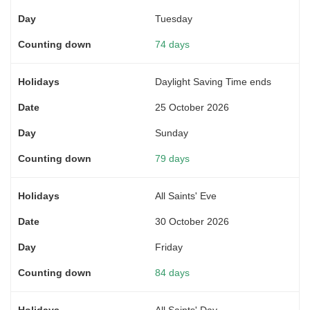
Tuesday
74 days
Daylight Saving Time ends
25 October 2026
Sunday
79 days
All Saints' Eve
30 October 2026
Friday
84 days
All Saints' Day