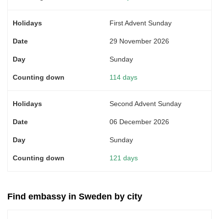
First Advent Sunday
29 November 2026
Sunday
114 days
Second Advent Sunday
06 December 2026
Sunday
121 days
Find embassy in Sweden by city