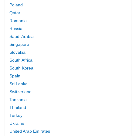
Poland
Qatar
Romania
Russia
Saudi Arabia
Singapore
Slovakia
South Africa
South Korea
Spain
Sri Lanka
Switzerland
Tanzania
Thailand
Turkey
Ukraine
United Arab Emirates