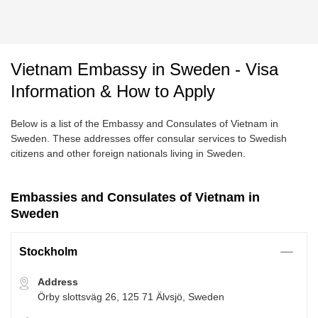
Vietnam Embassy in Sweden - Visa
Information & How to Apply
Below is a list of the Embassy and Consulates of Vietnam in
Sweden. These addresses offer consular services to Swedish
citizens and other foreign nationals living in Sweden.
Embassies and Consulates of Vietnam in
Sweden
Stockholm
Address
Örby slottsväg 26, 125 71 Älvsjö, Sweden