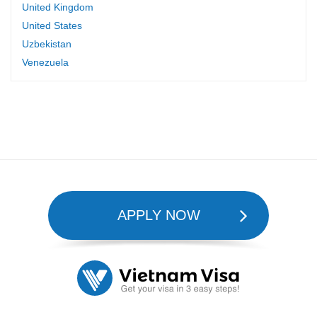
United Kingdom
United States
Uzbekistan
Venezuela
APPLY NOW