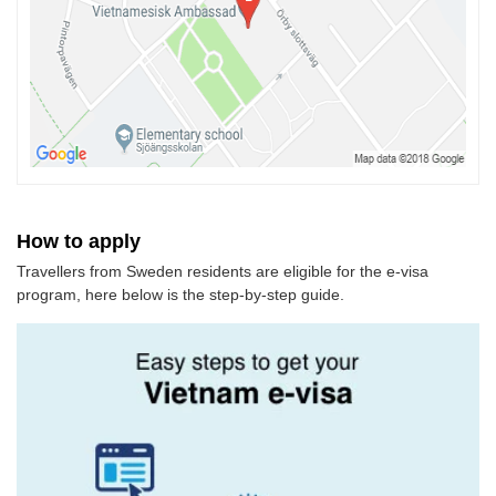
How to apply
Travellers from Sweden residents are eligible for the e-visa
program, here below is the step-by-step guide.