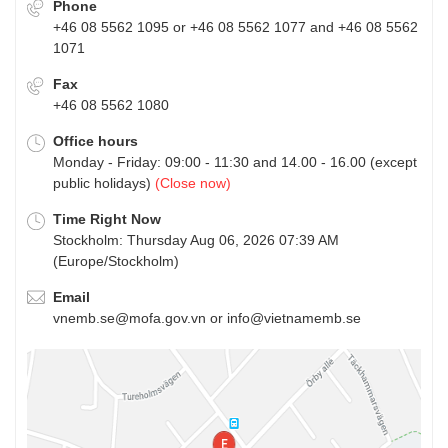
Phone
+46 08 5562 1095 or +46 08 5562 1077 and +46 08 5562
1071
Fax
+46 08 5562 1080
Office hours
Monday - Friday: 09:00 - 11:30 and 14.00 - 16.00 (except
public holidays)
(Close now)
Time Right Now
Stockholm: Thursday Aug 06, 2026 07:39 AM
(Europe/Stockholm)
Email
vnemb.se@mofa.gov.vn or info@vietnamemb.se