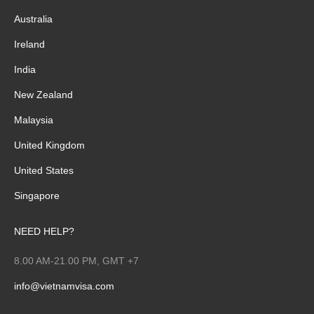
Australia
Ireland
India
New Zealand
Malaysia
United Kingdom
United States
Singapore
NEED HELP?
8.00 AM-21.00 PM, GMT +7
info@vietnamvisa.com