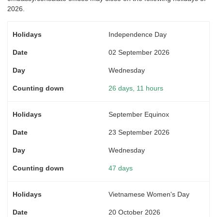
2026.
Independence Day
02 September 2026
Wednesday
26 days, 11 hours
September Equinox
23 September 2026
Wednesday
47 days
Vietnamese Women's Day
20 October 2026