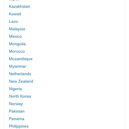
Kazakhstan
Kuwait
Laos
Malaysia
Mexico
Mongolia
Morocco
Mozambique
Myanmar
Netherlands
New Zealand
Nigeria
North Korea
Norway
Pakistan
Panama
Philippines