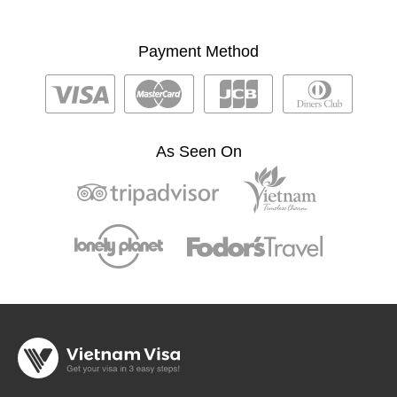
Payment Method
As Seen On