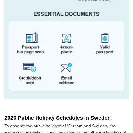
2026 Public Holiday Schedules in Sweden
To observe the public holidays of Vietnam and Sweden, the
embassy/consulate offices may close on the following holidays of