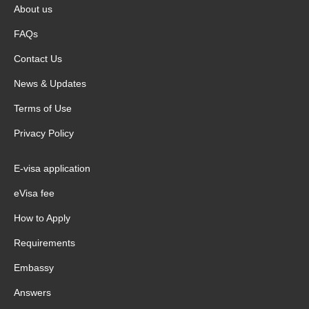
About us
FAQs
Contact Us
News & Updates
Terms of Use
Privacy Policy
E-visa application
eVisa fee
How to Apply
Requirements
Embassy
Answers