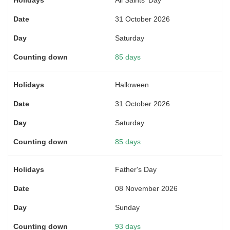
31 October 2026
Saturday
85 days
Halloween
31 October 2026
Saturday
85 days
Father's Day
08 November 2026
Sunday
93 days