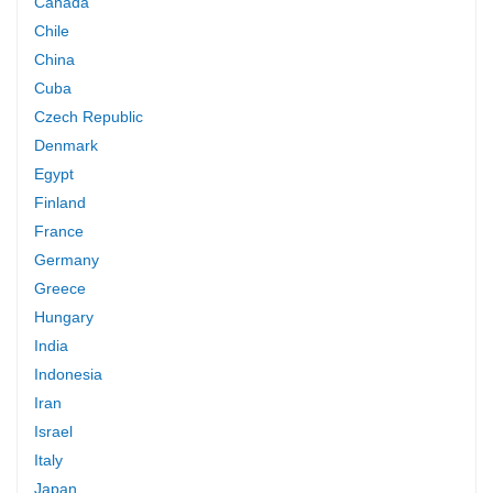
Canada
Chile
China
Cuba
Czech Republic
Denmark
Egypt
Finland
France
Germany
Greece
Hungary
India
Indonesia
Iran
Israel
Italy
Japan