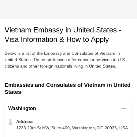
Vietnam Embassy in United States -
Visa Information & How to Apply
Below is a list of the Embassy and Consulates of Vietnam in
United States. These addresses offer consular services to U.S
citizens and other foreign nationals living in United States.
Embassies and Consulates of Vietnam in United
States
Washington
Address
1233 20th St NW, Suite 400, Washington, DC 20036, USA