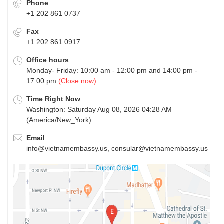
Phone
+1 202 861 0737
Fax
+1 202 861 0917
Office hours
Monday- Friday: 10:00 am - 12:00 pm and 14:00 pm -
17:00 pm
(Close now)
Time Right Now
Washington: Saturday Aug 08, 2026 04:28 AM
(America/New_York)
Email
info@vietnamembassy.us, consular@vietnamembassy.us