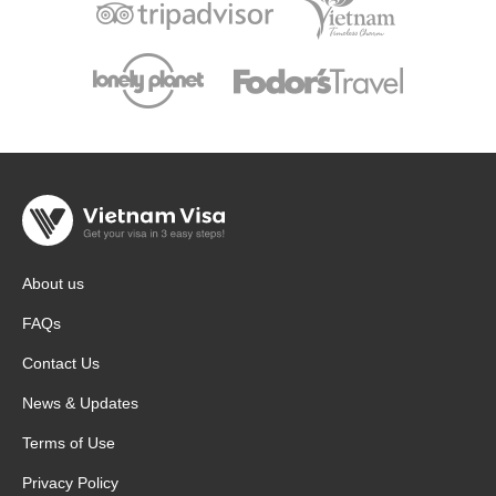
About us
FAQs
Contact Us
News & Updates
Terms of Use
Privacy Policy