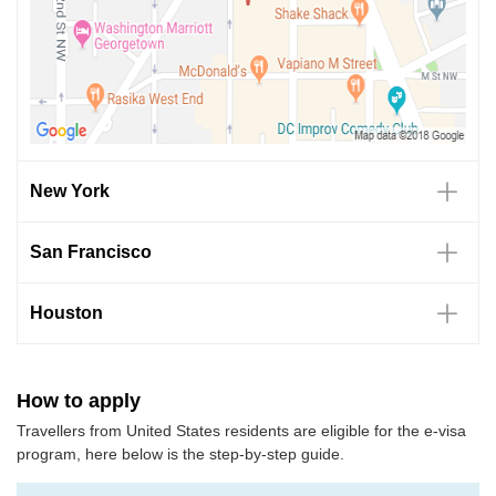
New York
San Francisco
Houston
How to apply
Travellers from United States residents are eligible for the e-visa
program, here below is the step-by-step guide.