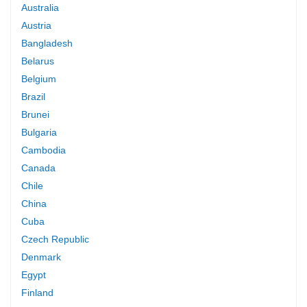
Australia
Austria
Bangladesh
Belarus
Belgium
Brazil
Brunei
Bulgaria
Cambodia
Canada
Chile
China
Cuba
Czech Republic
Denmark
Egypt
Finland