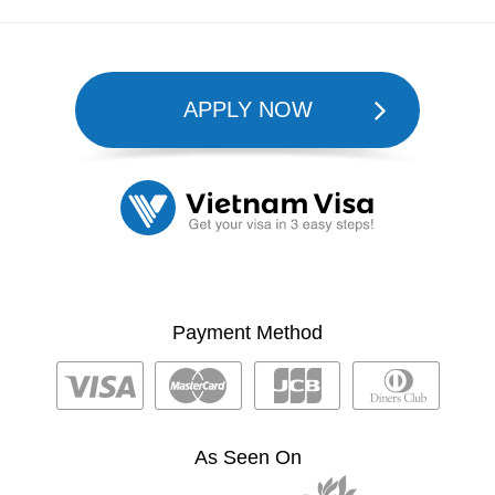
APPLY NOW
Payment Method
As Seen On