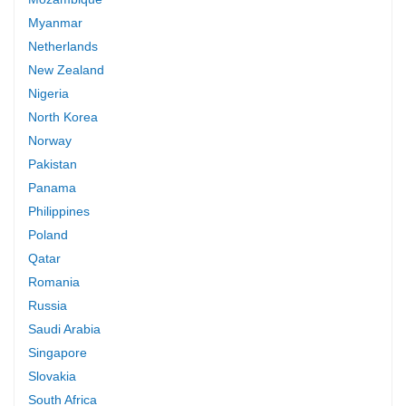
Myanmar
Netherlands
New Zealand
Nigeria
North Korea
Norway
Pakistan
Panama
Philippines
Poland
Qatar
Romania
Russia
Saudi Arabia
Singapore
Slovakia
South Africa