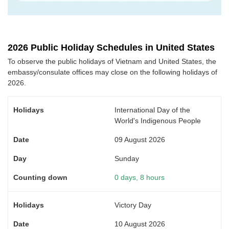
2026 Public Holiday Schedules in United States
To observe the public holidays of Vietnam and United States, the
embassy/consulate offices may close on the following holidays of
2026.
International Day of the
World's Indigenous People
09 August 2026
Sunday
0 days, 8 hours
Victory Day
10 August 2026