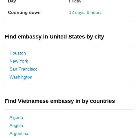
Friday
12 days, 8 hours
Find embassy in United States by city
Houston
New York
San Francisco
Washington
Find Vietnamese embassy in by countries
Algeria
Angola
Argentina