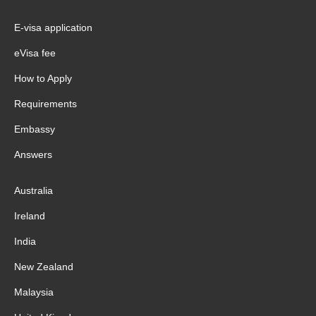
E-visa application
eVisa fee
How to Apply
Requirements
Embassy
Answers
Australia
Ireland
India
New Zealand
Malaysia