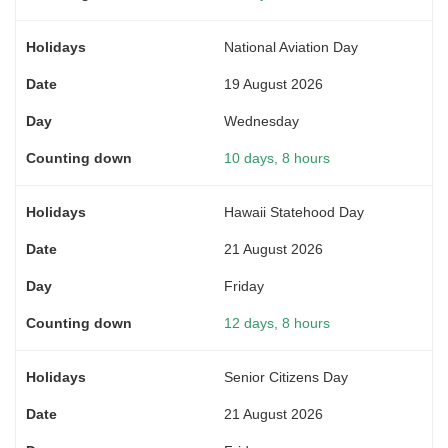
National Aviation Day
19 August 2026
Wednesday
10 days, 8 hours
Hawaii Statehood Day
21 August 2026
Friday
12 days, 8 hours
Senior Citizens Day
21 August 2026