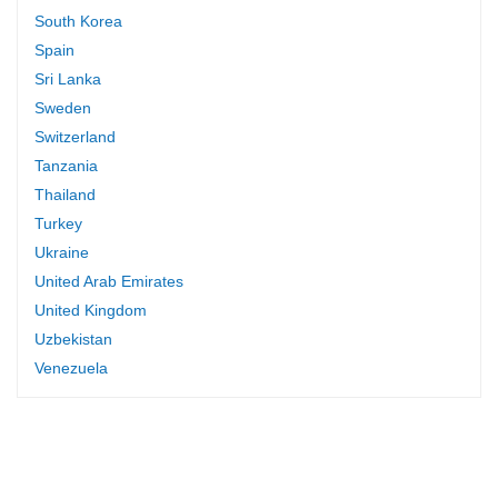
South Korea
Spain
Sri Lanka
Sweden
Switzerland
Tanzania
Thailand
Turkey
Ukraine
United Arab Emirates
United Kingdom
Uzbekistan
Venezuela