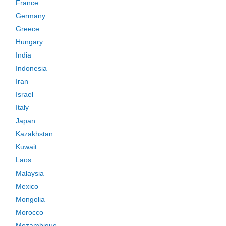
France
Germany
Greece
Hungary
India
Indonesia
Iran
Israel
Italy
Japan
Kazakhstan
Kuwait
Laos
Malaysia
Mexico
Mongolia
Morocco
Mozambique