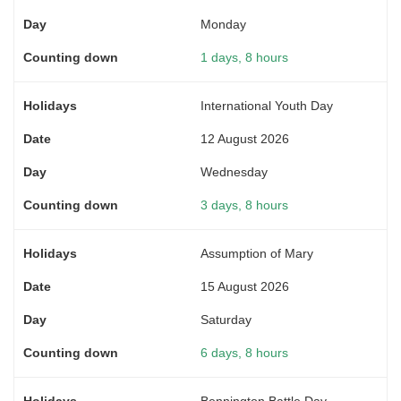
Monday
1 days, 8 hours
International Youth Day
12 August 2026
Wednesday
3 days, 8 hours
Assumption of Mary
15 August 2026
Saturday
6 days, 8 hours
Bennington Battle Day