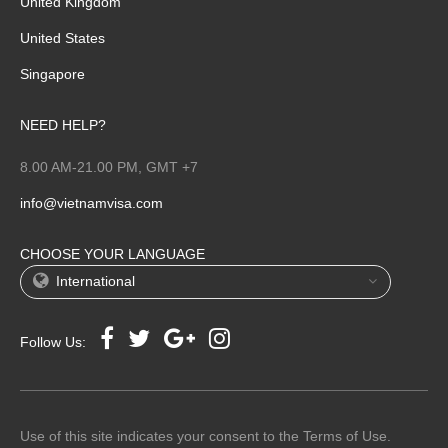
United Kingdom
United States
Singapore
NEED HELP?
8.00 AM-21.00 PM, GMT +7
info@vietnamvisa.com
CHOOSE YOUR LANGUAGE
International
Follow Us:
Use of this site indicates your consent to the Terms of Use.