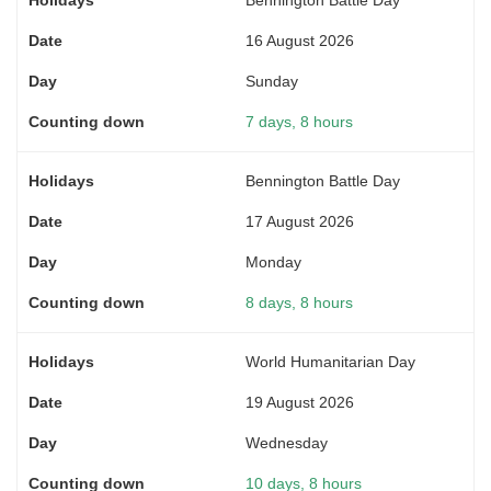
16 August 2026
Sunday
7 days, 8 hours
Bennington Battle Day
17 August 2026
Monday
8 days, 8 hours
World Humanitarian Day
19 August 2026
Wednesday
10 days, 8 hours