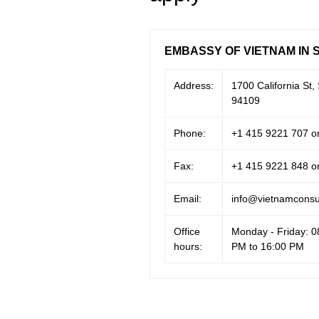
EMBASSY OF VIETNAM IN 
Address:
1700 California St,
94109
Phone:
+1 415 9221 707 o
Fax:
+1 415 9221 848 o
Email:
info@vietnamconsul
Office
Monday - Friday: 0
hours:
PM to 16:00 PM