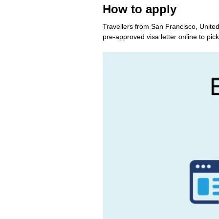
How to apply
Travellers from San Francisco, United
pre-approved visa letter online to pick