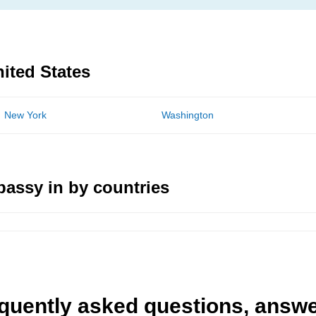
nited States
New York
Washington
assy in by countries
quently asked questions, answ