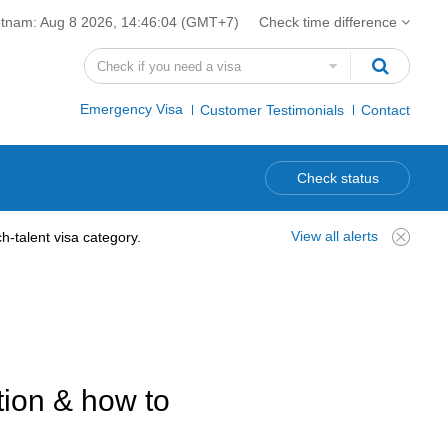
etnam:
Aug 8 2026, 14:46:05
(GMT+7)
Check time difference
Emergency Visa
Customer Testimonials
Contact
Check status
View all alerts
-talent visa category.
tion & how to