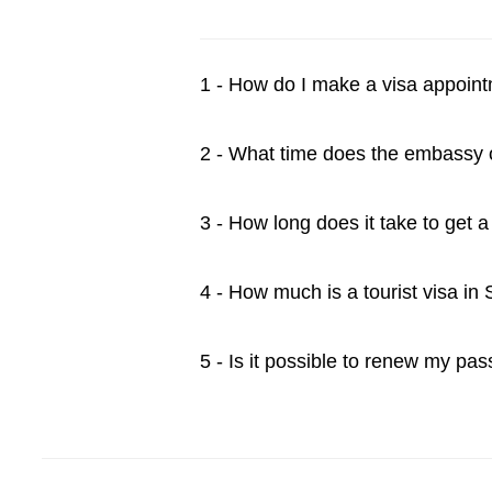
1 - How do I make a visa appoin
2 - What time does the embassy
3 - How long does it take to get 
4 - How much is a tourist visa in
5 - Is it possible to renew my pa