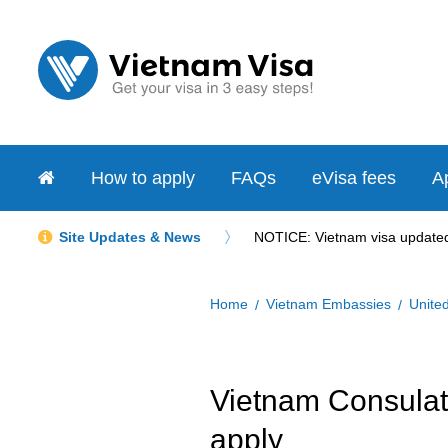
How to apply
FAQs
eVisa fees
Ap
Site Updates & News
NOTICE: Vietnam visa updated 
Home
Vietnam Embassies
Unite
Vietnam Consulate
apply