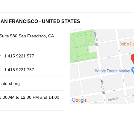
SAN FRANCISCO - UNITED STATES
 Suite 580 San Francisco, CA
r +1 415 9221 577
r +1 415 9221 757
ate-sf.org
8:30 AM to 12:00 PM and 14:00