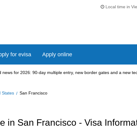
Local time in Vi
ply for evisa
Apply online
news for 2026: 90-day multiple entry, new border gates and a new tech
d States
San Francisco
 in San Francisco - Visa Informa