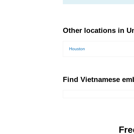
Other locations in U
Houston
Find Vietnamese emb
Fre