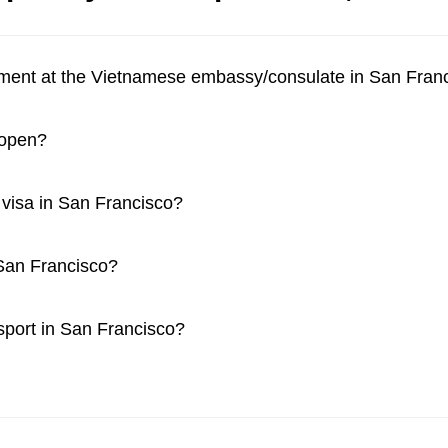
tment at the Vietnamese embassy/consulate in San Fran
 open?
a visa in San Francisco?
 San Francisco?
ssport in San Francisco?