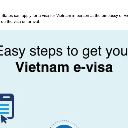
 States can apply for a visa for Vietnam in person at the embassy of Vi
 up the visa on arrival.