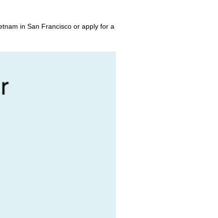
etnam in San Francisco or apply for a