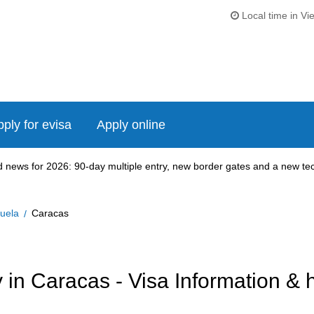
Local time in Vi
ply for evisa
Apply online
news for 2026: 90-day multiple entry, new border gates and a new tech
uela
Caracas
in Caracas - Visa Information & 