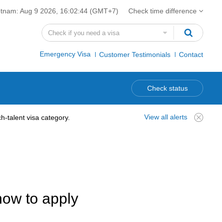
etnam:
Aug 9 2026, 16:02:45
(GMT+7)
Check time difference
Emergency Visa
Customer Testimonials
Contact
Check status
View all alerts
-talent visa category.
how to apply