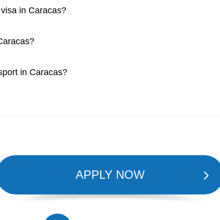
a visa in Caracas?
 Caracas?
ssport in Caracas?
APPLY NOW