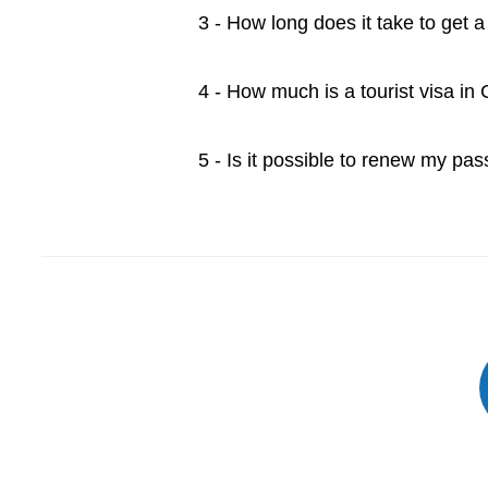
3 - How long does it take to get 
4 - How much is a tourist visa in
5 - Is it possible to renew my pa