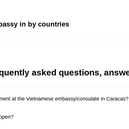
assy in by countries
quently asked questions, answ
tment at the Vietnamese embassy/consulate in Caracas?
 open?