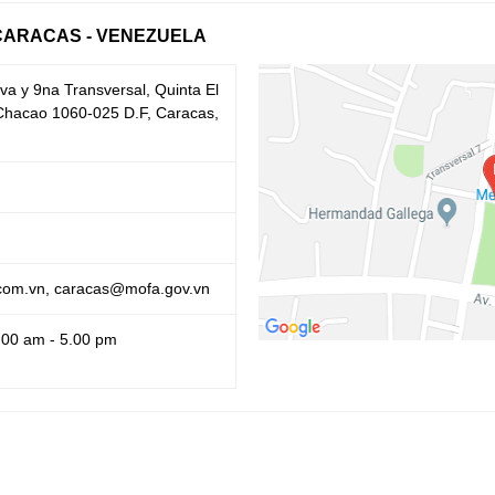
CARACAS - VENEZUELA
va y 9na Transversal, Quinta El
, Chacao 1060-025 D.F, Caracas,
om.vn, caracas@mofa.gov.vn
.00 am - 5.00 pm