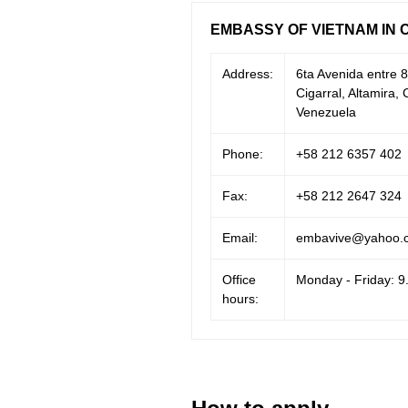
EMBASSY OF VIETNAM IN 
Address:
6ta Avenida entre 8
Cigarral, Altamira
Venezuela
Phone:
+58 212 6357 402
Fax:
+58 212 2647 324
Email:
embavive@yahoo.c
Office
Monday - Friday: 9
hours: