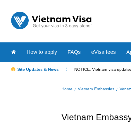
How to apply
FAQs
eVisa fees
Ap
Site Updates & News
NOTICE: Vietnam visa updated 
Home
Vietnam Embassies
Venez
Vietnam Embassy 