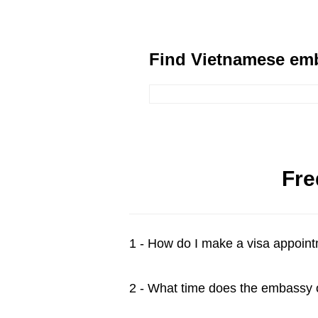
Find Vietnamese emb
Fre
1 - How do I make a visa appoin
2 - What time does the embassy