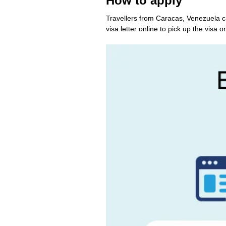
How to apply
Travellers from Caracas, Venezuela c
visa letter online to pick up the visa on