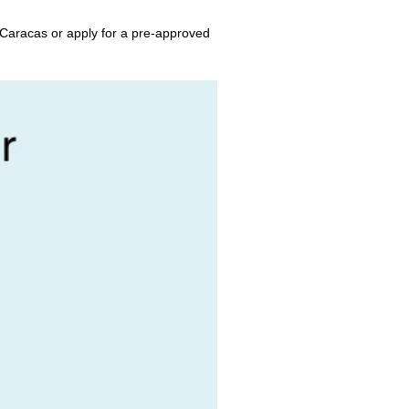
 Caracas or apply for a pre-approved