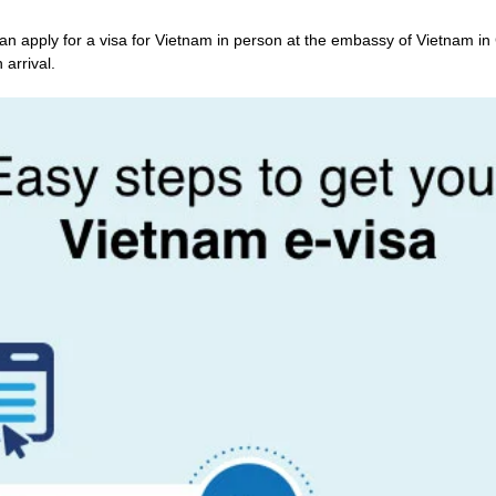
an apply for a visa for Vietnam in person at the embassy of Vietnam in
 arrival.