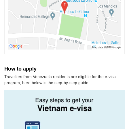
How to apply
Travellers from Venezuela residents are eligible for the e-visa
program, here below is the step-by-step guide.