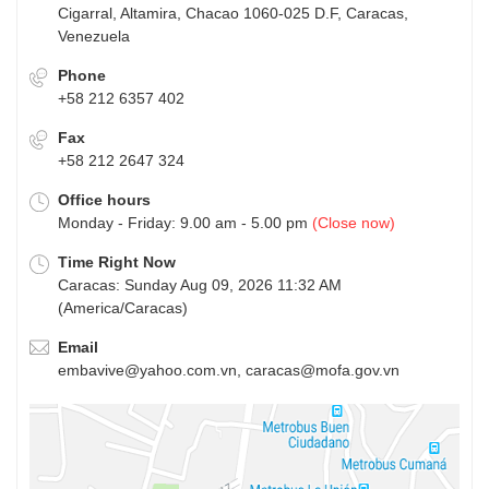
Cigarral, Altamira, Chacao 1060-025 D.F, Caracas,
Venezuela
Phone
+58 212 6357 402
Fax
+58 212 2647 324
Office hours
Monday - Friday: 9.00 am - 5.00 pm
(Close now)
Time Right Now
Caracas: Sunday Aug 09, 2026 11:32 AM
(America/Caracas)
Email
embavive@yahoo.com.vn, caracas@mofa.gov.vn