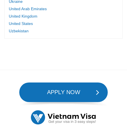
Ukraine
United Arab Emirates
United Kingdom
United States
Uzbekistan
APPLY NOW