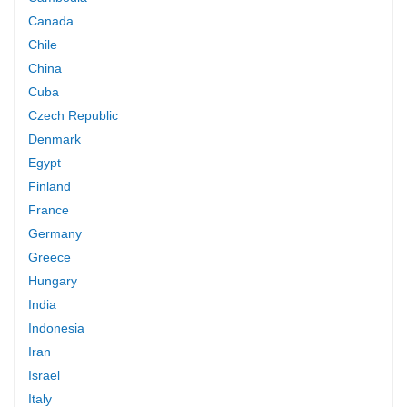
Canada
Chile
China
Cuba
Czech Republic
Denmark
Egypt
Finland
France
Germany
Greece
Hungary
India
Indonesia
Iran
Israel
Italy