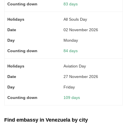
83 days
All Souls Day
02 November 2026
Monday
84 days
Aviation Day
27 November 2026
Friday
109 days
Find embassy in Venezuela by city