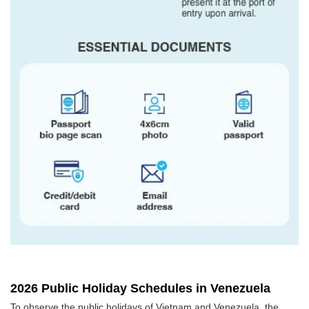
2026 Public Holiday Schedules in Venezuela
To observe the public holidays of Vietnam and Venezuela, the