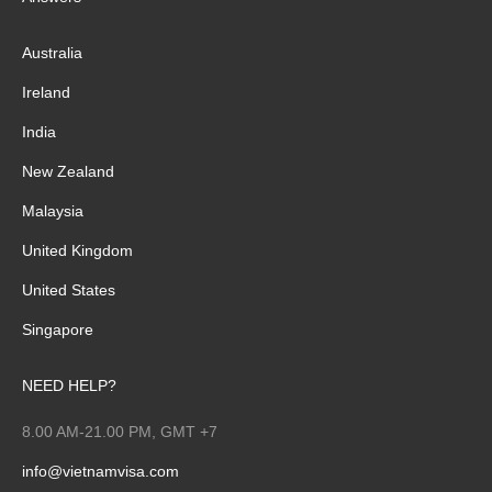
Australia
Ireland
India
New Zealand
Malaysia
United Kingdom
United States
Singapore
NEED HELP?
8.00 AM-21.00 PM, GMT +7
info@vietnamvisa.com