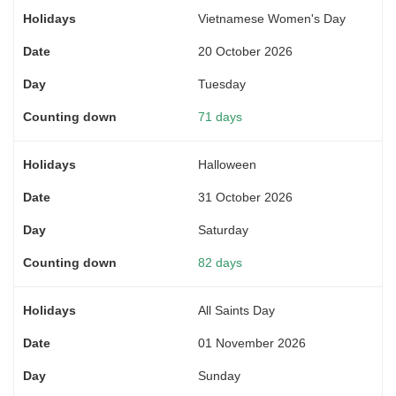
Vietnamese Women's Day
20 October 2026
Tuesday
71 days
Halloween
31 October 2026
Saturday
82 days
All Saints Day
01 November 2026
Sunday