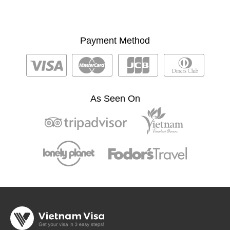
Payment Method
As Seen On