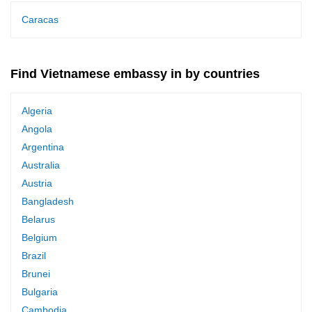
Caracas
Find Vietnamese embassy in by countries
Algeria
Angola
Argentina
Australia
Austria
Bangladesh
Belarus
Belgium
Brazil
Brunei
Bulgaria
Cambodia