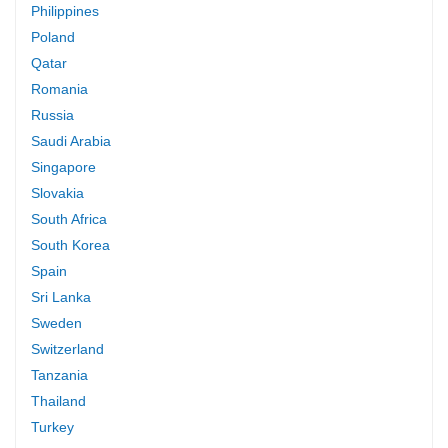
Philippines
Poland
Qatar
Romania
Russia
Saudi Arabia
Singapore
Slovakia
South Africa
South Korea
Spain
Sri Lanka
Sweden
Switzerland
Tanzania
Thailand
Turkey