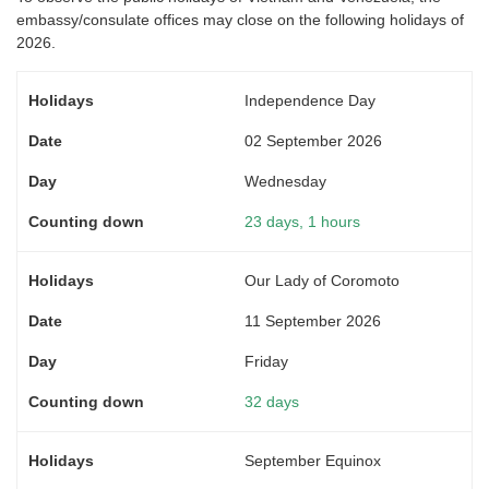
embassy/consulate offices may close on the following holidays of
2026.
Independence Day
02 September 2026
Wednesday
23 days, 1 hours
Our Lady of Coromoto
11 September 2026
Friday
32 days
September Equinox