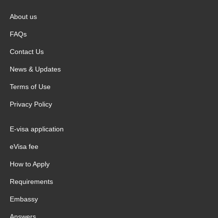
About us
FAQs
Contact Us
News & Updates
Terms of Use
Privacy Policy
E-visa application
eVisa fee
How to Apply
Requirements
Embassy
Answers