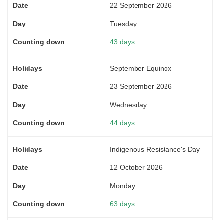
22 September 2026
Tuesday
43 days
September Equinox
23 September 2026
Wednesday
44 days
Indigenous Resistance's Day
12 October 2026
Monday
63 days