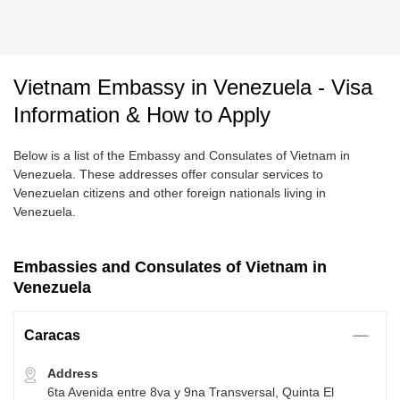
Vietnam Embassy in Venezuela - Visa
Information & How to Apply
Below is a list of the Embassy and Consulates of Vietnam in
Venezuela. These addresses offer consular services to
Venezuelan citizens and other foreign nationals living in
Venezuela.
Embassies and Consulates of Vietnam in
Venezuela
Caracas
Address
6ta Avenida entre 8va y 9na Transversal, Quinta El