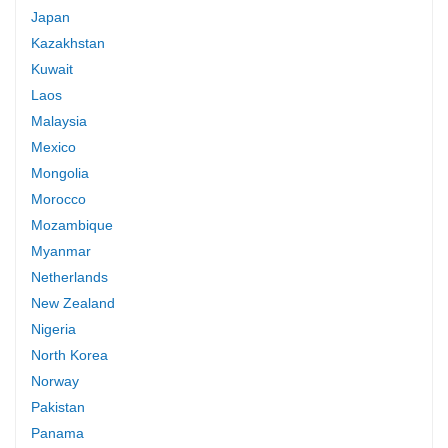
Japan
Kazakhstan
Kuwait
Laos
Malaysia
Mexico
Mongolia
Morocco
Mozambique
Myanmar
Netherlands
New Zealand
Nigeria
North Korea
Norway
Pakistan
Panama