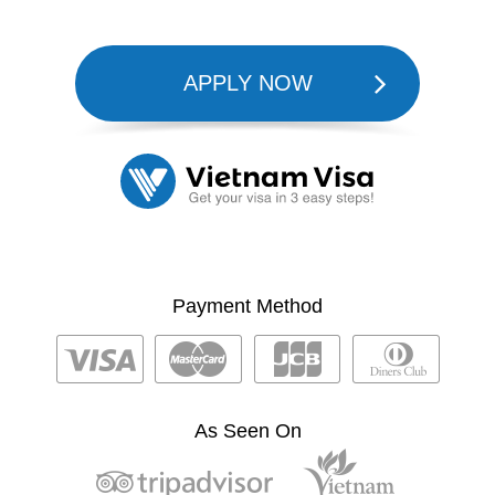
APPLY NOW
Payment Method
As Seen On