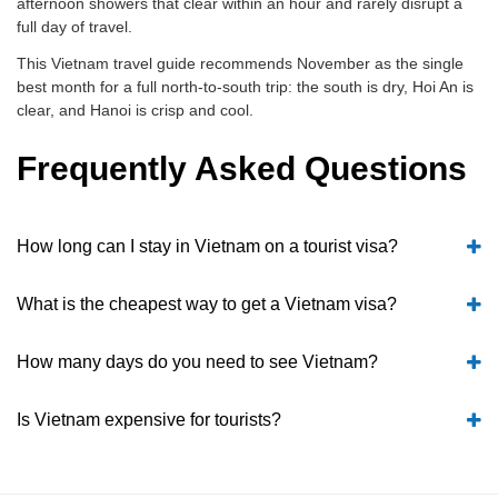
afternoon showers that clear within an hour and rarely disrupt a
full day of travel.
This Vietnam travel guide recommends November as the single
best month for a full north-to-south trip: the south is dry, Hoi An is
clear, and Hanoi is crisp and cool.
Frequently Asked Questions
How long can I stay in Vietnam on a tourist visa?
What is the cheapest way to get a Vietnam visa?
How many days do you need to see Vietnam?
Is Vietnam expensive for tourists?