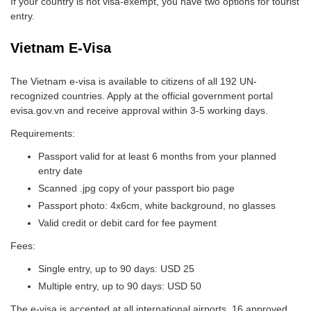
If your country is not visa-exempt, you have two options for tourist
entry.
Vietnam E-Visa
The Vietnam e-visa is available to citizens of all 192 UN-
recognized countries. Apply at the official government portal
evisa.gov.vn and receive approval within 3-5 working days.
Requirements:
Passport valid for at least 6 months from your planned
entry date
Scanned .jpg copy of your passport bio page
Passport photo: 4x6cm, white background, no glasses
Valid credit or debit card for fee payment
Fees:
Single entry, up to 90 days: USD 25
Multiple entry, up to 90 days: USD 50
The e-visa is accepted at all international airports, 16 approved