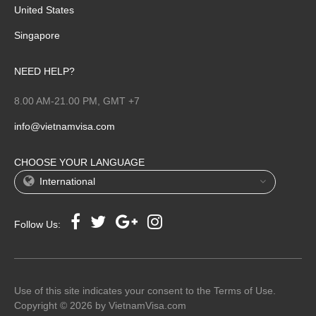
United States
Singapore
NEED HELP?
8.00 AM-21.00 PM, GMT +7
info@vietnamvisa.com
CHOOSE YOUR LANGUAGE
International
Follow Us:
Use of this site indicates your consent to the Terms of Use.
Copyright © 2026 by VietnamVisa.com