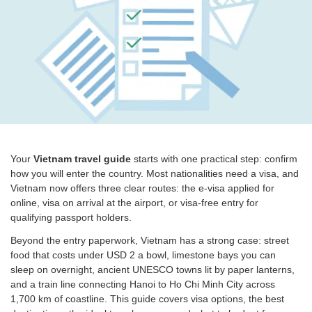
Your
Vietnam travel guide
starts with one practical step: confirm
how you will enter the country. Most nationalities need a visa, and
Vietnam now offers three clear routes: the e-visa applied for
online, visa on arrival at the airport, or visa-free entry for
qualifying passport holders.
Beyond the entry paperwork, Vietnam has a strong case: street
food that costs under USD 2 a bowl, limestone bays you can
sleep on overnight, ancient UNESCO towns lit by paper lanterns,
and a train line connecting Hanoi to Ho Chi Minh City across
1,700 km of coastline. This guide covers visa options, the best