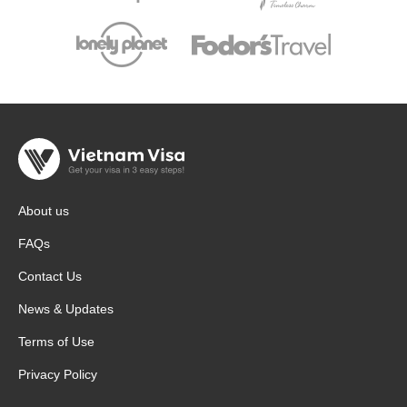
About us
FAQs
Contact Us
News & Updates
Terms of Use
Privacy Policy