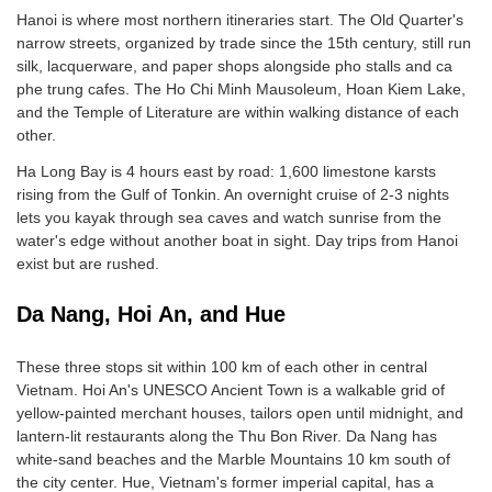
Hanoi is where most northern itineraries start. The Old Quarter's
narrow streets, organized by trade since the 15th century, still run
silk, lacquerware, and paper shops alongside pho stalls and ca
phe trung cafes. The Ho Chi Minh Mausoleum, Hoan Kiem Lake,
and the Temple of Literature are within walking distance of each
other.
Ha Long Bay is 4 hours east by road: 1,600 limestone karsts
rising from the Gulf of Tonkin. An overnight cruise of 2-3 nights
lets you kayak through sea caves and watch sunrise from the
water's edge without another boat in sight. Day trips from Hanoi
exist but are rushed.
Da Nang, Hoi An, and Hue
These three stops sit within 100 km of each other in central
Vietnam. Hoi An's UNESCO Ancient Town is a walkable grid of
yellow-painted merchant houses, tailors open until midnight, and
lantern-lit restaurants along the Thu Bon River. Da Nang has
white-sand beaches and the Marble Mountains 10 km south of
the city center. Hue, Vietnam's former imperial capital, has a