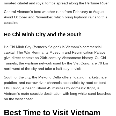
moated citadel and royal tombs spread along the Perfume River.
Central Vietnam's best weather runs from February to August.
Avoid October and November, which bring typhoon rains to this
coastline.
Ho Chi Minh City and the South
Ho Chi Minh City (formerly Saigon) is Vietnam's commercial
capital. The War Remnants Museum and Reunification Palace
give direct context on 20th-century Vietnamese history. Cu Chi
Tunnels, the wartime network used by the Viet Cong, are 70 km
northwest of the city and take a half-day to visit.
South of the city, the Mekong Delta offers floating markets, rice
paddies, and narrow river channels accessible by road or boat.
Phu Quoc, a beach island 45 minutes by domestic flight, is
Vietnam's main seaside destination with long white-sand beaches
on the west coast.
Best Time to Visit Vietnam