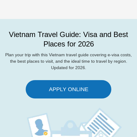
Vietnam Travel Guide: Visa and Best
Places for 2026
Plan your trip with this Vietnam travel guide covering e-visa costs,
the best places to visit, and the ideal time to travel by region.
Updated for 2026.
APPLY ONLINE