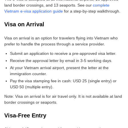
land border crossings, and 13 seaports. See our
complete
Vietnam e-visa application guide
for a step-by-step walkthrough.
Visa on Arrival
Visa on arrival is an option for travelers flying into Vietnam who
prefer to handle the process through a service provider.
Submit an application to receive a pre-approved visa letter.
Receive the approval letter by email in 3-5 working days.
At your Vietnam arrival airport, present the letter at the
immigration counter.
Pay the visa stamping fee in cash: USD 25 (single entry) or
USD 50 (multiple entry).
Note: Visa on arrival is for air travel only. It is not available at land
border crossings or seaports.
Visa-Free Entry