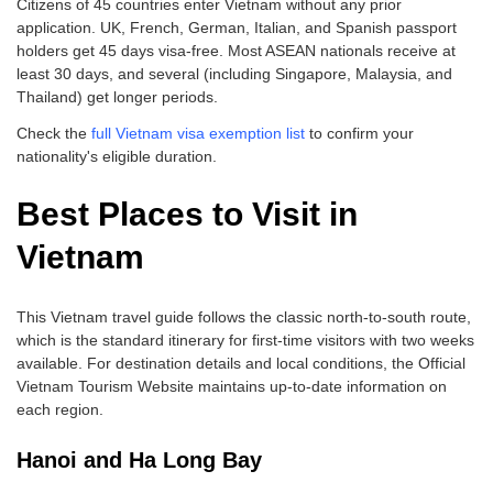
Citizens of 45 countries enter Vietnam without any prior
application. UK, French, German, Italian, and Spanish passport
holders get 45 days visa-free. Most ASEAN nationals receive at
least 30 days, and several (including Singapore, Malaysia, and
Thailand) get longer periods.
Check the
full Vietnam visa exemption list
to confirm your
nationality's eligible duration.
Best Places to Visit in
Vietnam
This Vietnam travel guide follows the classic north-to-south route,
which is the standard itinerary for first-time visitors with two weeks
available. For destination details and local conditions, the Official
Vietnam Tourism Website maintains up-to-date information on
each region.
Hanoi and Ha Long Bay