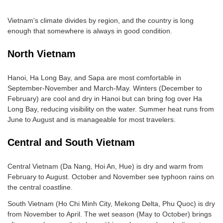
Vietnam's climate divides by region, and the country is long
enough that somewhere is always in good condition.
North Vietnam
Hanoi, Ha Long Bay, and Sapa are most comfortable in
September-November and March-May. Winters (December to
February) are cool and dry in Hanoi but can bring fog over Ha
Long Bay, reducing visibility on the water. Summer heat runs from
June to August and is manageable for most travelers.
Central and South Vietnam
Central Vietnam (Da Nang, Hoi An, Hue) is dry and warm from
February to August. October and November see typhoon rains on
the central coastline.
South Vietnam (Ho Chi Minh City, Mekong Delta, Phu Quoc) is dry
from November to April. The wet season (May to October) brings