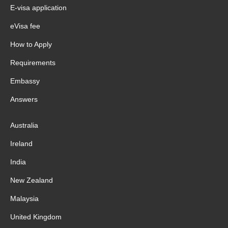
E-visa application
eVisa fee
How to Apply
Requirements
Embassy
Answers
Australia
Ireland
India
New Zealand
Malaysia
United Kingdom