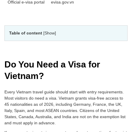
Official e-visa portal
evisa.gov.vn
Table of content
[Show]
Do You Need a Visa for
Vietnam?
Every Vietnam travel guide should start with entry requirements.
Most visitors do need a visa. Vietnam grants visa-free access to
45 nationalities as of 2026, including Germany, France, the UK,
Italy, Spain, and most ASEAN countries. Citizens of the United
States, Canada, Australia, and India are not on the exemption list
and must apply in advance.