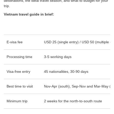
destinations, the ideal travel season, and what to budget for your
trip.
Vietnam travel guide in brief:
E-visa fee
USD 25 (single entry) / USD 50 (multiple en
Processing time
3-5 working days
Visa-free entry
45 nationalities, 30-90 days
Best time to visit
Nov-Apr (south), Sep-Nov and Mar-May (no
Minimum trip
2 weeks for the north-to-south route