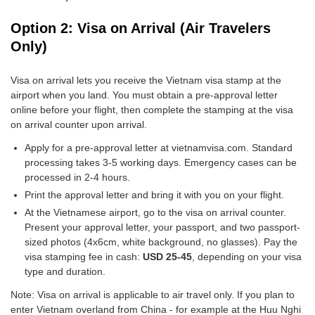
Option 2: Visa on Arrival (Air Travelers
Only)
Visa on arrival lets you receive the Vietnam visa stamp at the
airport when you land. You must obtain a pre-approval letter
online before your flight, then complete the stamping at the visa
on arrival counter upon arrival.
Apply for a pre-approval letter at vietnamvisa.com. Standard
processing takes 3-5 working days. Emergency cases can be
processed in 2-4 hours.
Print the approval letter and bring it with you on your flight.
At the Vietnamese airport, go to the visa on arrival counter.
Present your approval letter, your passport, and two passport-
sized photos (4x6cm, white background, no glasses). Pay the
visa stamping fee in cash:
USD 25-45
, depending on your visa
type and duration.
Note: Visa on arrival is applicable to air travel only. If you plan to
enter Vietnam overland from China - for example at the Huu Nghi