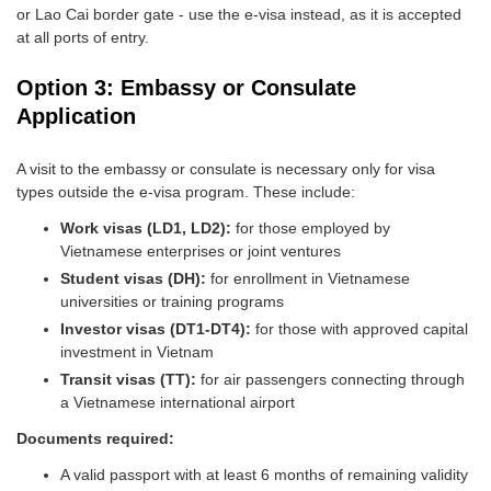
or Lao Cai border gate - use the e-visa instead, as it is accepted
at all ports of entry.
Option 3: Embassy or Consulate
Application
A visit to the embassy or consulate is necessary only for visa
types outside the e-visa program. These include:
Work visas (LD1, LD2):
for those employed by
Vietnamese enterprises or joint ventures
Student visas (DH):
for enrollment in Vietnamese
universities or training programs
Investor visas (DT1-DT4):
for those with approved capital
investment in Vietnam
Transit visas (TT):
for air passengers connecting through
a Vietnamese international airport
Documents required:
A valid passport with at least 6 months of remaining validity