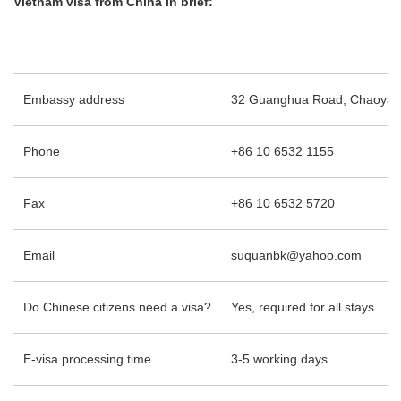
Vietnam visa from China in brief:
Embassy address
32 Guanghua Road, Chaoyang D
Phone
+86 10 6532 1155
Fax
+86 10 6532 5720
Email
suquanbk@yahoo.com
Do Chinese citizens need a visa?
Yes, required for all stays
E-visa processing time
3-5 working days