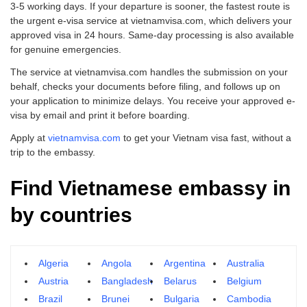
3-5 working days. If your departure is sooner, the fastest route is
the urgent e-visa service at vietnamvisa.com, which delivers your
approved visa in 24 hours. Same-day processing is also available
for genuine emergencies.
The service at vietnamvisa.com handles the submission on your
behalf, checks your documents before filing, and follows up on
your application to minimize delays. You receive your approved e-
visa by email and print it before boarding.
Apply at
vietnamvisa.com
to get your Vietnam visa fast, without a
trip to the embassy.
Find Vietnamese embassy in
by countries
Algeria
Angola
Argentina
Australia
Austria
Bangladesh
Belarus
Belgium
Brazil
Brunei
Bulgaria
Cambodia