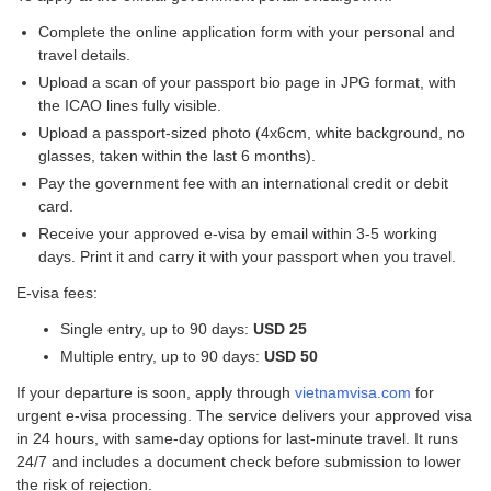
Complete the online application form with your personal and
travel details.
Upload a scan of your passport bio page in JPG format, with
the ICAO lines fully visible.
Upload a passport-sized photo (4x6cm, white background, no
glasses, taken within the last 6 months).
Pay the government fee with an international credit or debit
card.
Receive your approved e-visa by email within 3-5 working
days. Print it and carry it with your passport when you travel.
E-visa fees:
Single entry, up to 90 days:
USD 25
Multiple entry, up to 90 days:
USD 50
If your departure is soon, apply through
vietnamvisa.com
for
urgent e-visa processing. The service delivers your approved visa
in 24 hours, with same-day options for last-minute travel. It runs
24/7 and includes a document check before submission to lower
the risk of rejection.