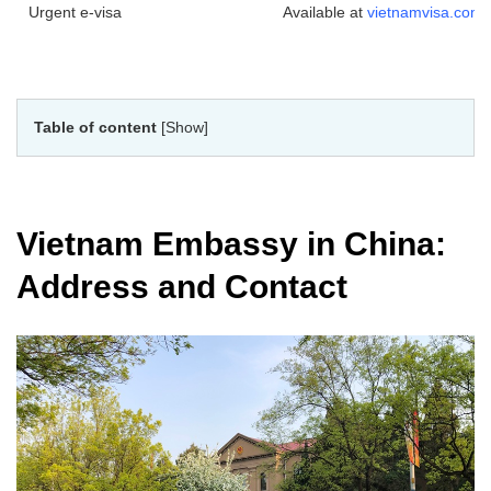
Urgent e-visa
Available at
vietnamvisa.com
Table of content
[Show]
Vietnam Embassy in China:
Address and Contact