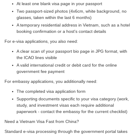
At least one blank visa page in your passport
Two passport-sized photos (4x6cm, white background, no
glasses, taken within the last 6 months)
A temporary residential address in Vietnam, such as a hotel
booking confirmation or a host's contact details
For e-visa applications, you also need:
A clear scan of your passport bio page in JPG format, with
the ICAO lines visible
A valid international credit or debit card for the online
government fee payment
For embassy applications, you additionally need:
The completed visa application form
Supporting documents specific to your visa category (work,
study, and investment visas each require additional
paperwork - contact the embassy for the current checklist)
Need a Vietnam Visa Fast from China?
Standard e-visa processing through the government portal takes