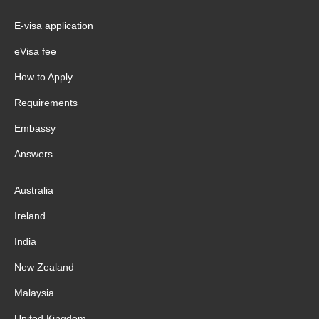
E-visa application
eVisa fee
How to Apply
Requirements
Embassy
Answers
Australia
Ireland
India
New Zealand
Malaysia
United Kingdom