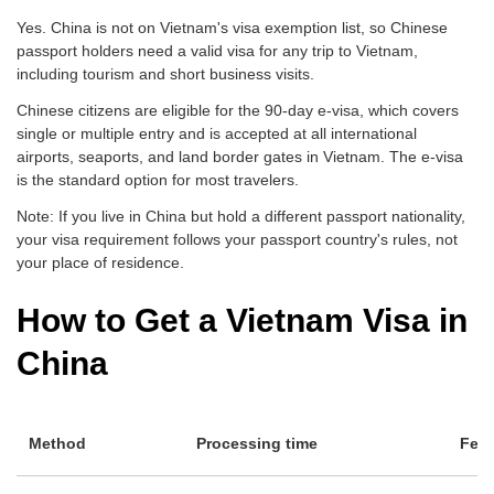
Yes. China is not on Vietnam's visa exemption list, so Chinese
passport holders need a valid visa for any trip to Vietnam,
including tourism and short business visits.
Chinese citizens are eligible for the 90-day e-visa, which covers
single or multiple entry and is accepted at all international
airports, seaports, and land border gates in Vietnam. The e-visa
is the standard option for most travelers.
Note: If you live in China but hold a different passport nationality,
your visa requirement follows your passport country's rules, not
your place of residence.
How to Get a Vietnam Visa in
China
Method
Processing time
Fee