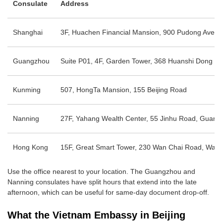
Consulate
Address
Shanghai
3F, Huachen Financial Mansion, 900 Pudong Ave
Guangzhou
Suite P01, 4F, Garden Tower, 368 Huanshi Dong Rd,
Kunming
507, HongTa Mansion, 155 Beijing Road
Nanning
27F, Yahang Wealth Center, 55 Jinhu Road, Guang
Hong Kong
15F, Great Smart Tower, 230 Wan Chai Road, Wan
Use the office nearest to your location. The Guangzhou and
Nanning consulates have split hours that extend into the late
afternoon, which can be useful for same-day document drop-off.
What the Vietnam Embassy in Beijing