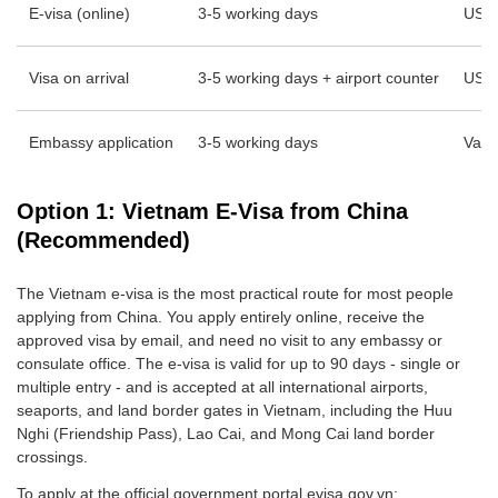
E-visa (online)
3-5 working days
USD
Visa on arrival
3-5 working days + airport counter
USD 
Embassy application
3-5 working days
Vari
Option 1: Vietnam E-Visa from China
(Recommended)
The Vietnam e-visa is the most practical route for most people
applying from China. You apply entirely online, receive the
approved visa by email, and need no visit to any embassy or
consulate office. The e-visa is valid for up to 90 days - single or
multiple entry - and is accepted at all international airports,
seaports, and land border gates in Vietnam, including the Huu
Nghi (Friendship Pass), Lao Cai, and Mong Cai land border
crossings.
To apply at the official government portal evisa.gov.vn: