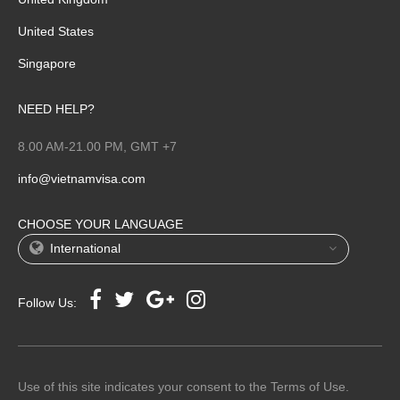
United States
Singapore
NEED HELP?
8.00 AM-21.00 PM, GMT +7
info@vietnamvisa.com
CHOOSE YOUR LANGUAGE
International
Follow Us:
Use of this site indicates your consent to the Terms of Use.