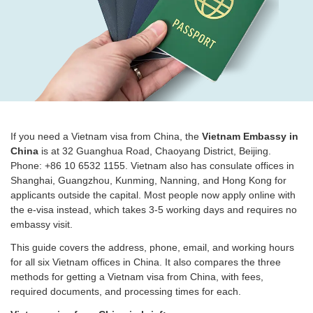
If you need a Vietnam visa from China, the
Vietnam Embassy in
China
is at 32 Guanghua Road, Chaoyang District, Beijing.
Phone: +86 10 6532 1155. Vietnam also has consulate offices in
Shanghai, Guangzhou, Kunming, Nanning, and Hong Kong for
applicants outside the capital. Most people now apply online with
the e-visa instead, which takes 3-5 working days and requires no
embassy visit.
This guide covers the address, phone, email, and working hours
for all six Vietnam offices in China. It also compares the three
methods for getting a Vietnam visa from China, with fees,
required documents, and processing times for each.