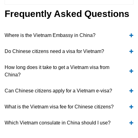
Frequently Asked Questions
Where is the Vietnam Embassy in China?
Do Chinese citizens need a visa for Vietnam?
How long does it take to get a Vietnam visa from
China?
Can Chinese citizens apply for a Vietnam e-visa?
What is the Vietnam visa fee for Chinese citizens?
Which Vietnam consulate in China should I use?