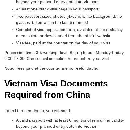
beyond your planned entry date into Vietnam
At least one blank visa page in your passport
Two passport-sized photos (4x6cm, white background, no
glasses, taken within the last 6 months)
Completed visa application form, available at the embassy
or consulate or downloaded from the official website
Visa fee, paid at the counter on the day of your visit
Processing time: 3-5 working days. Beijing hours: Monday-Friday,
9:00-17:00. Check local consulate hours before your visit.
Note: Fees paid at the counter are non-refundable.
Vietnam Visa Documents
Required from China
For all three methods, you will need:
A valid passport with at least 6 months of remaining validity
beyond your planned entry date into Vietnam