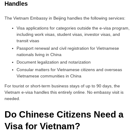
Handles
The Vietnam Embassy in Beijing handles the following services:
Visa applications for categories outside the e-visa program,
including work visas, student visas, investor visas, and
transit visas
Passport renewal and civil registration for Vietnamese
nationals living in China
Document legalization and notarization
Consular matters for Vietnamese citizens and overseas
Vietnamese communities in China
For tourist or short-term business stays of up to 90 days, the
Vietnam e-visa handles this entirely online. No embassy visit is
needed.
Do Chinese Citizens Need a
Visa for Vietnam?