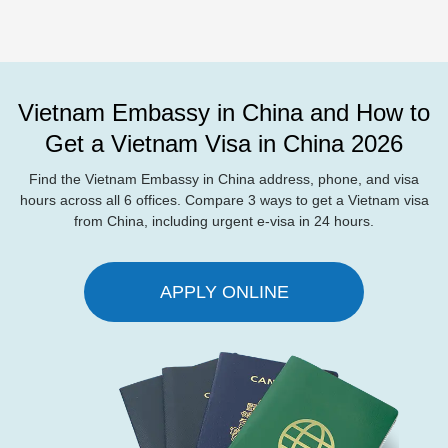
Vietnam Embassy in China and How to
Get a Vietnam Visa in China 2026
Find the Vietnam Embassy in China address, phone, and visa
hours across all 6 offices. Compare 3 ways to get a Vietnam visa
from China, including urgent e-visa in 24 hours.
APPLY ONLINE