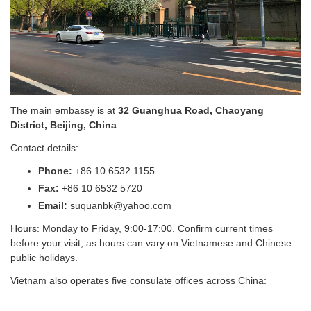
The main embassy is at
32 Guanghua Road, Chaoyang
District, Beijing, China
.
Contact details:
Phone:
+86 10 6532 1155
Fax:
+86 10 6532 5720
Email:
suquanbk@yahoo.com
Hours: Monday to Friday, 9:00-17:00. Confirm current times
before your visit, as hours can vary on Vietnamese and Chinese
public holidays.
Vietnam also operates five consulate offices across China: