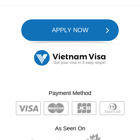
APPLY NOW
Payment Method
As Seen On