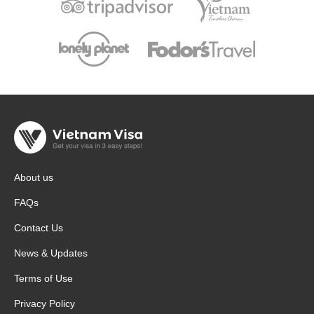
About us
FAQs
Contact Us
News & Updates
Terms of Use
Privacy Policy