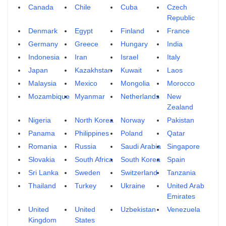
Canada
Chile
Cuba
Czech
Republic
Denmark
Egypt
Finland
France
Germany
Greece
Hungary
India
Indonesia
Iran
Israel
Italy
Japan
Kazakhstan
Kuwait
Laos
Malaysia
Mexico
Mongolia
Morocco
Mozambique
Myanmar
Netherlands
New
Zealand
Nigeria
North Korea
Norway
Pakistan
Panama
Philippines
Poland
Qatar
Romania
Russia
Saudi Arabia
Singapore
Slovakia
South Africa
South Korea
Spain
Sri Lanka
Sweden
Switzerland
Tanzania
Thailand
Turkey
Ukraine
United Arab
Emirates
United
United
Uzbekistan
Venezuela
Kingdom
States