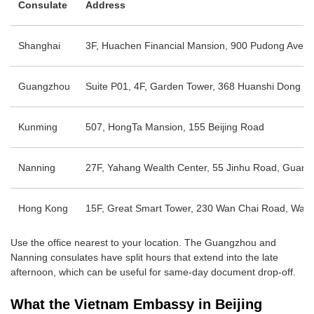
Consulate
Address
Shanghai
3F, Huachen Financial Mansion, 900 Pudong Ave
Guangzhou
Suite P01, 4F, Garden Tower, 368 Huanshi Dong Rd,
Kunming
507, HongTa Mansion, 155 Beijing Road
Nanning
27F, Yahang Wealth Center, 55 Jinhu Road, Guang
Hong Kong
15F, Great Smart Tower, 230 Wan Chai Road, Wan
Use the office nearest to your location. The Guangzhou and
Nanning consulates have split hours that extend into the late
afternoon, which can be useful for same-day document drop-off.
What the Vietnam Embassy in Beijing