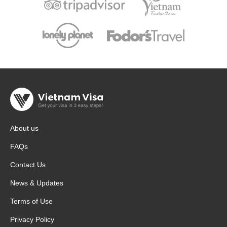
About us
FAQs
Contact Us
News & Updates
Terms of Use
Privacy Policy