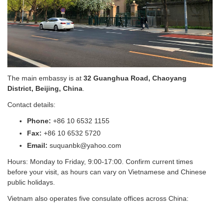
The main embassy is at
32 Guanghua Road, Chaoyang
District, Beijing, China
.
Contact details:
Phone:
+86 10 6532 1155
Fax:
+86 10 6532 5720
Email:
suquanbk@yahoo.com
Hours: Monday to Friday, 9:00-17:00. Confirm current times
before your visit, as hours can vary on Vietnamese and Chinese
public holidays.
Vietnam also operates five consulate offices across China: