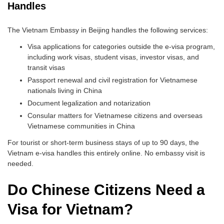
Handles
The Vietnam Embassy in Beijing handles the following services:
Visa applications for categories outside the e-visa program,
including work visas, student visas, investor visas, and
transit visas
Passport renewal and civil registration for Vietnamese
nationals living in China
Document legalization and notarization
Consular matters for Vietnamese citizens and overseas
Vietnamese communities in China
For tourist or short-term business stays of up to 90 days, the
Vietnam e-visa handles this entirely online. No embassy visit is
needed.
Do Chinese Citizens Need a
Visa for Vietnam?