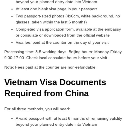
beyond your planned entry date into Vietnam
At least one blank visa page in your passport
Two passport-sized photos (4x6cm, white background, no
glasses, taken within the last 6 months)
Completed visa application form, available at the embassy
or consulate or downloaded from the official website
Visa fee, paid at the counter on the day of your visit
Processing time: 3-5 working days. Beijing hours: Monday-Friday,
9:00-17:00. Check local consulate hours before your visit.
Note: Fees paid at the counter are non-refundable.
Vietnam Visa Documents
Required from China
For all three methods, you will need:
A valid passport with at least 6 months of remaining validity
beyond your planned entry date into Vietnam