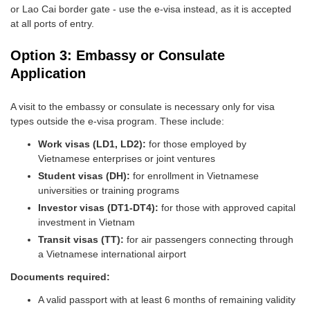
or Lao Cai border gate - use the e-visa instead, as it is accepted
at all ports of entry.
Option 3: Embassy or Consulate
Application
A visit to the embassy or consulate is necessary only for visa
types outside the e-visa program. These include:
Work visas (LD1, LD2):
for those employed by
Vietnamese enterprises or joint ventures
Student visas (DH):
for enrollment in Vietnamese
universities or training programs
Investor visas (DT1-DT4):
for those with approved capital
investment in Vietnam
Transit visas (TT):
for air passengers connecting through
a Vietnamese international airport
Documents required:
A valid passport with at least 6 months of remaining validity