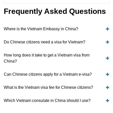
Frequently Asked Questions
Where is the Vietnam Embassy in China?
Do Chinese citizens need a visa for Vietnam?
How long does it take to get a Vietnam visa from
China?
Can Chinese citizens apply for a Vietnam e-visa?
What is the Vietnam visa fee for Chinese citizens?
Which Vietnam consulate in China should I use?