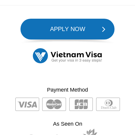
APPLY NOW
Payment Method
As Seen On