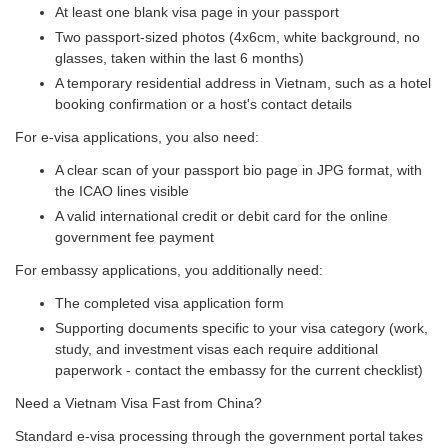
At least one blank visa page in your passport
Two passport-sized photos (4x6cm, white background, no
glasses, taken within the last 6 months)
A temporary residential address in Vietnam, such as a hotel
booking confirmation or a host's contact details
For e-visa applications, you also need:
A clear scan of your passport bio page in JPG format, with
the ICAO lines visible
A valid international credit or debit card for the online
government fee payment
For embassy applications, you additionally need:
The completed visa application form
Supporting documents specific to your visa category (work,
study, and investment visas each require additional
paperwork - contact the embassy for the current checklist)
Need a Vietnam Visa Fast from China?
Standard e-visa processing through the government portal takes