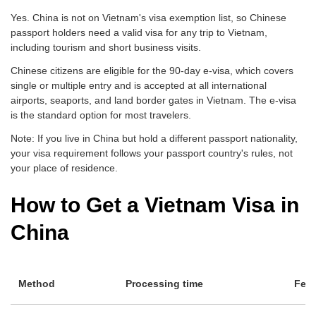
Yes. China is not on Vietnam's visa exemption list, so Chinese
passport holders need a valid visa for any trip to Vietnam,
including tourism and short business visits.
Chinese citizens are eligible for the 90-day e-visa, which covers
single or multiple entry and is accepted at all international
airports, seaports, and land border gates in Vietnam. The e-visa
is the standard option for most travelers.
Note: If you live in China but hold a different passport nationality,
your visa requirement follows your passport country's rules, not
your place of residence.
How to Get a Vietnam Visa in
China
Method
Processing time
Fee