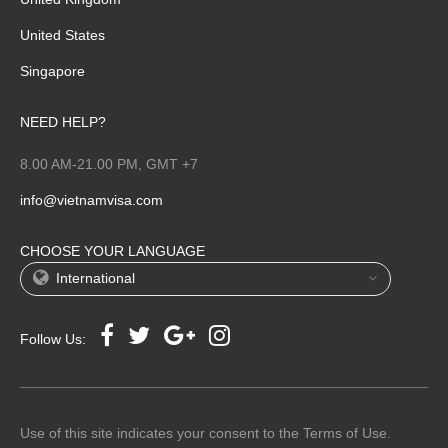
United States
Singapore
NEED HELP?
8.00 AM-21.00 PM, GMT +7
info@vietnamvisa.com
CHOOSE YOUR LANGUAGE
International
Follow Us:
Use of this site indicates your consent to the Terms of Use.