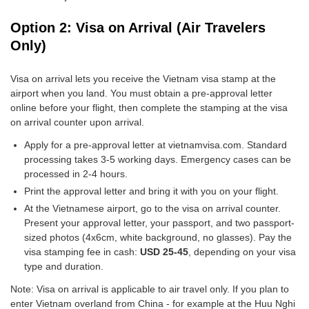
Option 2: Visa on Arrival (Air Travelers
Only)
Visa on arrival lets you receive the Vietnam visa stamp at the
airport when you land. You must obtain a pre-approval letter
online before your flight, then complete the stamping at the visa
on arrival counter upon arrival.
Apply for a pre-approval letter at vietnamvisa.com. Standard
processing takes 3-5 working days. Emergency cases can be
processed in 2-4 hours.
Print the approval letter and bring it with you on your flight.
At the Vietnamese airport, go to the visa on arrival counter.
Present your approval letter, your passport, and two passport-
sized photos (4x6cm, white background, no glasses). Pay the
visa stamping fee in cash:
USD 25-45
, depending on your visa
type and duration.
Note: Visa on arrival is applicable to air travel only. If you plan to
enter Vietnam overland from China - for example at the Huu Nghi