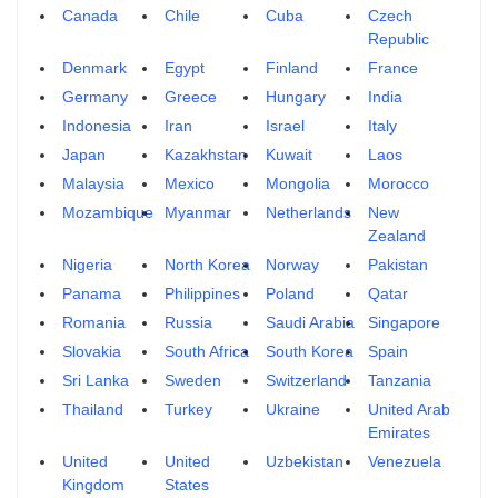
Canada
Chile
Cuba
Czech
Republic
Denmark
Egypt
Finland
France
Germany
Greece
Hungary
India
Indonesia
Iran
Israel
Italy
Japan
Kazakhstan
Kuwait
Laos
Malaysia
Mexico
Mongolia
Morocco
Mozambique
Myanmar
Netherlands
New
Zealand
Nigeria
North Korea
Norway
Pakistan
Panama
Philippines
Poland
Qatar
Romania
Russia
Saudi Arabia
Singapore
Slovakia
South Africa
South Korea
Spain
Sri Lanka
Sweden
Switzerland
Tanzania
Thailand
Turkey
Ukraine
United Arab
Emirates
United
United
Uzbekistan
Venezuela
Kingdom
States