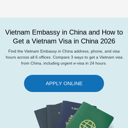
Vietnam Embassy in China and How to
Get a Vietnam Visa in China 2026
Find the Vietnam Embassy in China address, phone, and visa
hours across all 6 offices. Compare 3 ways to get a Vietnam visa
from China, including urgent e-visa in 24 hours.
APPLY ONLINE