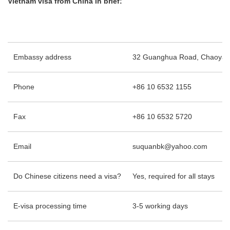
Vietnam visa from China in brief:
Embassy address
32 Guanghua Road, Chaoyang D
Phone
+86 10 6532 1155
Fax
+86 10 6532 5720
Email
suquanbk@yahoo.com
Do Chinese citizens need a visa?
Yes, required for all stays
E-visa processing time
3-5 working days