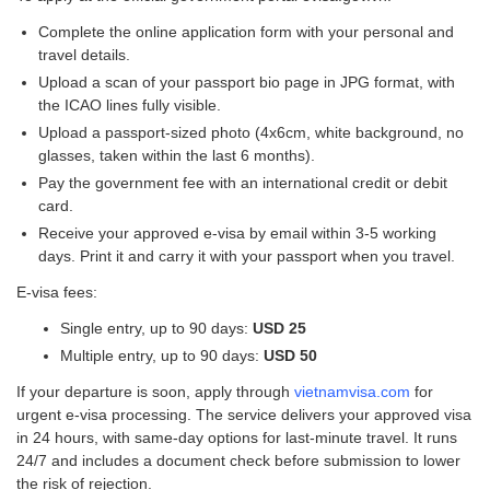
Complete the online application form with your personal and
travel details.
Upload a scan of your passport bio page in JPG format, with
the ICAO lines fully visible.
Upload a passport-sized photo (4x6cm, white background, no
glasses, taken within the last 6 months).
Pay the government fee with an international credit or debit
card.
Receive your approved e-visa by email within 3-5 working
days. Print it and carry it with your passport when you travel.
E-visa fees:
Single entry, up to 90 days:
USD 25
Multiple entry, up to 90 days:
USD 50
If your departure is soon, apply through
vietnamvisa.com
for
urgent e-visa processing. The service delivers your approved visa
in 24 hours, with same-day options for last-minute travel. It runs
24/7 and includes a document check before submission to lower
the risk of rejection.