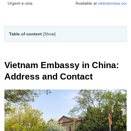
Urgent e-visa
Available at
vietnamvisa.com
Table of content
[Show]
Vietnam Embassy in China:
Address and Contact