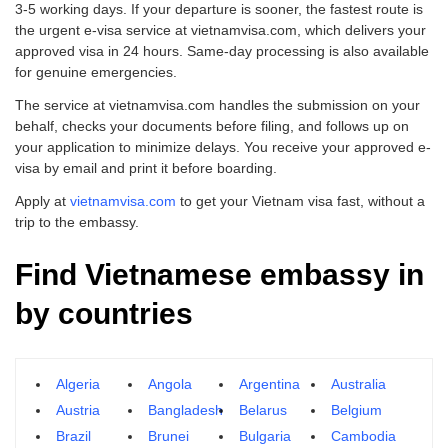
3-5 working days. If your departure is sooner, the fastest route is
the urgent e-visa service at vietnamvisa.com, which delivers your
approved visa in 24 hours. Same-day processing is also available
for genuine emergencies.
The service at vietnamvisa.com handles the submission on your
behalf, checks your documents before filing, and follows up on
your application to minimize delays. You receive your approved e-
visa by email and print it before boarding.
Apply at
vietnamvisa.com
to get your Vietnam visa fast, without a
trip to the embassy.
Find Vietnamese embassy in
by countries
Algeria
Angola
Argentina
Australia
Austria
Bangladesh
Belarus
Belgium
Brazil
Brunei
Bulgaria
Cambodia