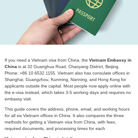
If you need a Vietnam visa from China, the
Vietnam Embassy in
China
is at 32 Guanghua Road, Chaoyang District, Beijing.
Phone: +86 10 6532 1155. Vietnam also has consulate offices in
Shanghai, Guangzhou, Kunming, Nanning, and Hong Kong for
applicants outside the capital. Most people now apply online with
the e-visa instead, which takes 3-5 working days and requires no
embassy visit.
This guide covers the address, phone, email, and working hours
for all six Vietnam offices in China. It also compares the three
methods for getting a Vietnam visa from China, with fees,
required documents, and processing times for each.