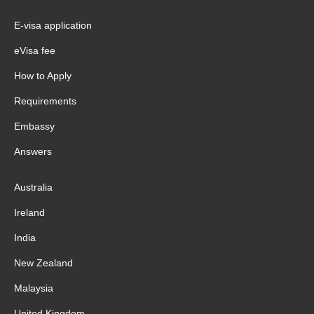
E-visa application
eVisa fee
How to Apply
Requirements
Embassy
Answers
Australia
Ireland
India
New Zealand
Malaysia
United Kingdom