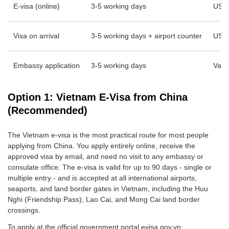
E-visa (online)
3-5 working days
USD
Visa on arrival
3-5 working days + airport counter
USD 
Embassy application
3-5 working days
Vari
Option 1: Vietnam E-Visa from China
(Recommended)
The Vietnam e-visa is the most practical route for most people
applying from China. You apply entirely online, receive the
approved visa by email, and need no visit to any embassy or
consulate office. The e-visa is valid for up to 90 days - single or
multiple entry - and is accepted at all international airports,
seaports, and land border gates in Vietnam, including the Huu
Nghi (Friendship Pass), Lao Cai, and Mong Cai land border
crossings.
To apply at the official government portal evisa.gov.vn: