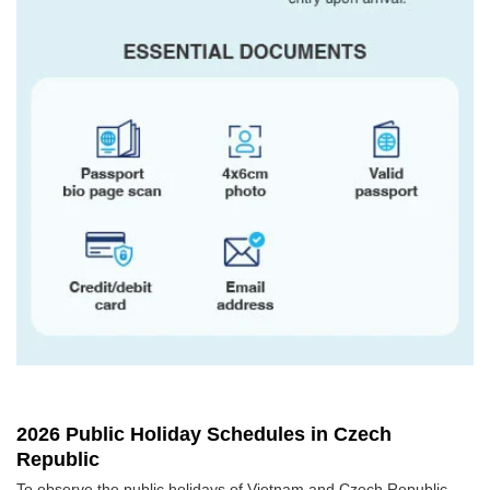
2026 Public Holiday Schedules in Czech
Republic
To observe the public holidays of Vietnam and Czech Republic,