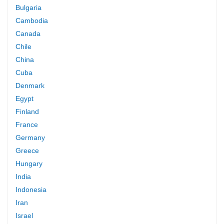
Bulgaria
Cambodia
Canada
Chile
China
Cuba
Denmark
Egypt
Finland
France
Germany
Greece
Hungary
India
Indonesia
Iran
Israel