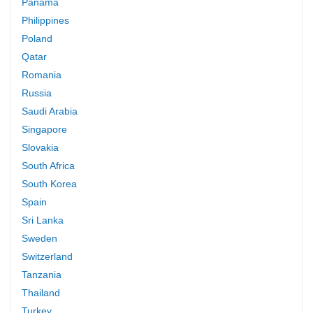
Panama
Philippines
Poland
Qatar
Romania
Russia
Saudi Arabia
Singapore
Slovakia
South Africa
South Korea
Spain
Sri Lanka
Sweden
Switzerland
Tanzania
Thailand
Turkey