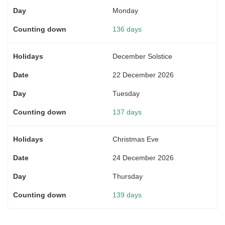
Monday
136 days
December Solstice
22 December 2026
Tuesday
137 days
Christmas Eve
24 December 2026
Thursday
139 days