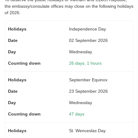
the embassy/consulate offices may close on the following holidays
of 2026.
Independence Day
02 September 2026
Wednesday
26 days, 1 hours
September Equinox
23 September 2026
Wednesday
47 days
St. Wenceslas Day