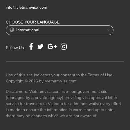
info@vietnamvisa.com
CHOOSE YOUR LANGUAGE
International
Follow Us:
Use of this site indicates your consent to the Terms of Use.
Copyright © 2026 by VietnamVisa.com
Disclaimers: Vietnamvisa.com is a non-government site
(managed by a private agency) providing visa approval letter
service for travelers to Vietnam for a fee and whilst every effort
is made to ensure the information is correct and up to date,
there may be changes which we are not aware of.