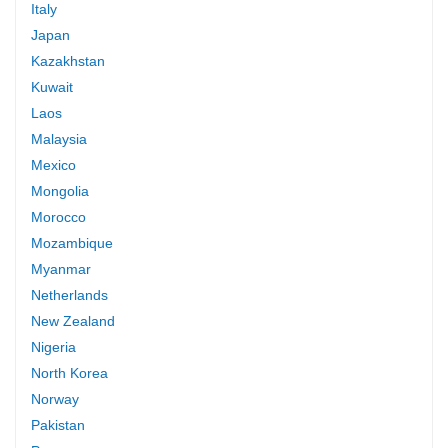
Italy
Japan
Kazakhstan
Kuwait
Laos
Malaysia
Mexico
Mongolia
Morocco
Mozambique
Myanmar
Netherlands
New Zealand
Nigeria
North Korea
Norway
Pakistan