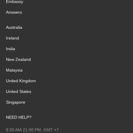
Embassy
Answers
Australia
Ireland
India
New Zealand
Malaysia
United Kingdom
United States
Singapore
NEED HELP?
8.00 AM-21.00 PM, GMT +7