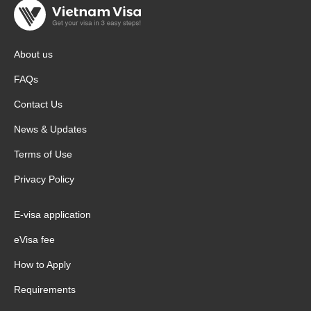
About us
FAQs
Contact Us
News & Updates
Terms of Use
Privacy Policy
E-visa application
eVisa fee
How to Apply
Requirements