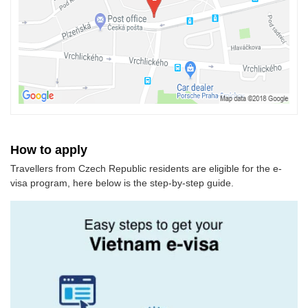
How to apply
Travellers from Czech Republic residents are eligible for the e-
visa program, here below is the step-by-step guide.