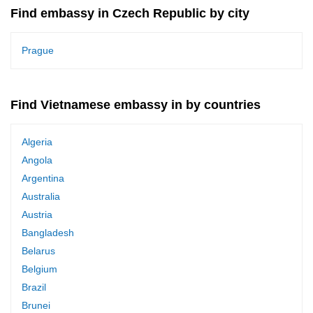
Find embassy in Czech Republic by city
Prague
Find Vietnamese embassy in by countries
Algeria
Angola
Argentina
Australia
Austria
Bangladesh
Belarus
Belgium
Brazil
Brunei