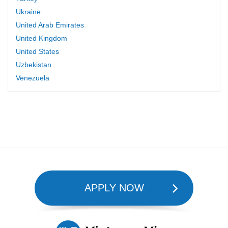
Ukraine
United Arab Emirates
United Kingdom
United States
Uzbekistan
Venezuela
APPLY NOW