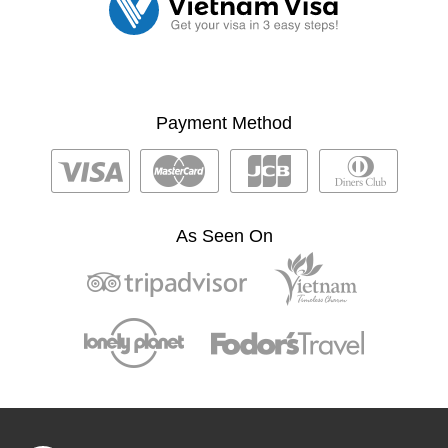
Payment Method
As Seen On