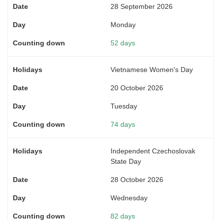
28 September 2026
Monday
52 days
Vietnamese Women's Day
20 October 2026
Tuesday
74 days
Independent Czechoslovak
State Day
28 October 2026
Wednesday
82 days