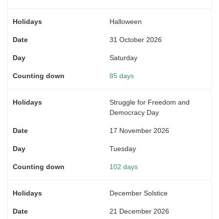
Halloween
31 October 2026
Saturday
85 days
Struggle for Freedom and
Democracy Day
17 November 2026
Tuesday
102 days
December Solstice
21 December 2026