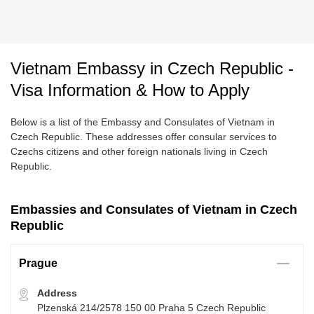
Vietnam Embassy in Czech Republic -
Visa Information & How to Apply
Below is a list of the Embassy and Consulates of Vietnam in
Czech Republic. These addresses offer consular services to
Czechs citizens and other foreign nationals living in Czech
Republic.
Embassies and Consulates of Vietnam in Czech
Republic
Prague
Address
Plzenská 214/2578 150 00 Praha 5 Czech Republic