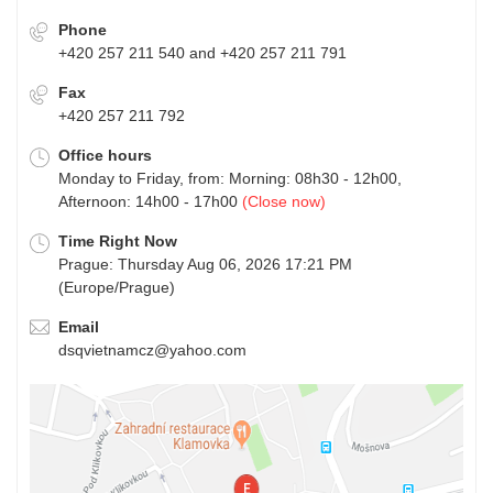
Phone
+420 257 211 540 and +420 257 211 791
Fax
+420 257 211 792
Office hours
Monday to Friday, from: Morning: 08h30 - 12h00,
Afternoon: 14h00 - 17h00
(Close now)
Time Right Now
Prague: Thursday Aug 06, 2026 17:21 PM
(Europe/Prague)
Email
dsqvietnamcz@yahoo.com