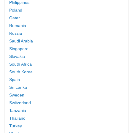
Philippines
Poland
Qatar
Romania
Russia
Saudi Arabia
Singapore
Slovakia
South Africa
South Korea
Spain
Sri Lanka
Sweden
Switzerland
Tanzania
Thailand
Turkey