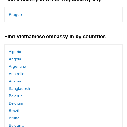
Prague
Find Vietnamese embassy in by countries
Algeria
Angola
Argentina
Australia
Austria
Bangladesh
Belarus
Belgium
Brazil
Brunei
Bulgaria