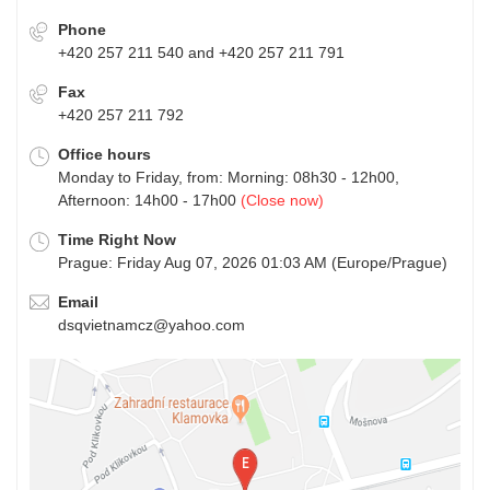
Phone
+420 257 211 540 and +420 257 211 791
Fax
+420 257 211 792
Office hours
Monday to Friday, from: Morning: 08h30 - 12h00,
Afternoon: 14h00 - 17h00
(Close now)
Time Right Now
Prague: Friday Aug 07, 2026 01:03 AM (Europe/Prague)
Email
dsqvietnamcz@yahoo.com