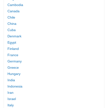
Cambodia
Canada
Chile
China
Cuba
Denmark
Egypt
Finland
France
Germany
Greece
Hungary
India
Indonesia
Iran
Israel
Italy