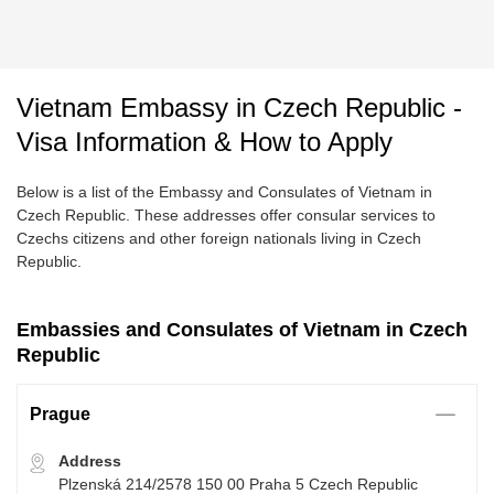
Vietnam Embassy in Czech Republic -
Visa Information & How to Apply
Below is a list of the Embassy and Consulates of Vietnam in
Czech Republic. These addresses offer consular services to
Czechs citizens and other foreign nationals living in Czech
Republic.
Embassies and Consulates of Vietnam in Czech
Republic
Prague
Address
Plzenská 214/2578 150 00 Praha 5 Czech Republic