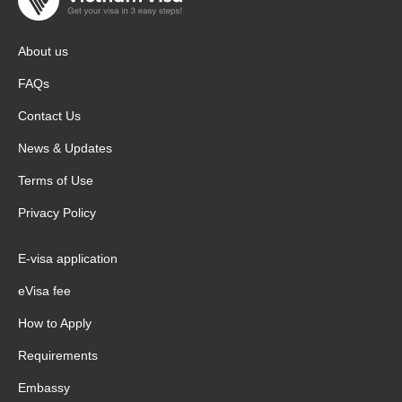
About us
FAQs
Contact Us
News & Updates
Terms of Use
Privacy Policy
E-visa application
eVisa fee
How to Apply
Requirements
Embassy