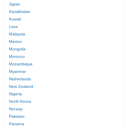
Japan
Kazakhstan
Kuwait
Laos
Malaysia
Mexico
Mongolia
Morocco
Mozambique
Myanmar
Netherlands
New Zealand
Nigeria
North Korea
Norway
Pakistan
Panama