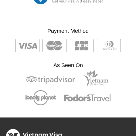
Payment Method
As Seen On