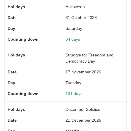
Halloween
31 October 2026
Saturday
84 days
Struggle for Freedom and
Democracy Day
17 November 2026
Tuesday
101 days
December Solstice
21 December 2026
Monday