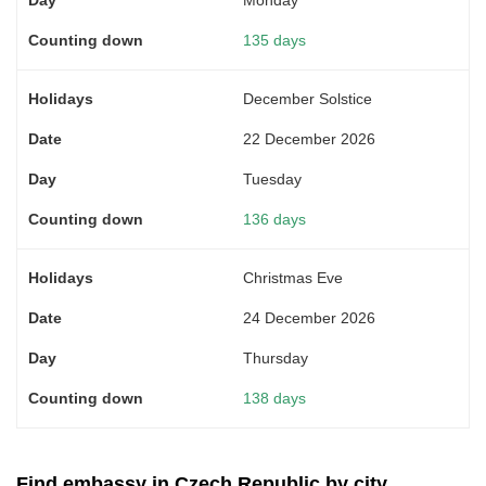
135 days
December Solstice
22 December 2026
Tuesday
136 days
Christmas Eve
24 December 2026
Thursday
138 days
Find embassy in Czech Republic by city