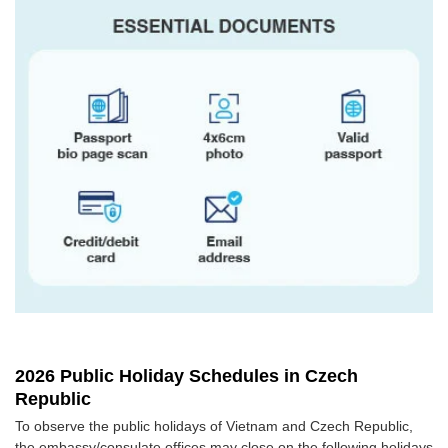
2026 Public Holiday Schedules in Czech
Republic
To observe the public holidays of Vietnam and Czech Republic,
the embassy/consulate offices may close on the following holidays