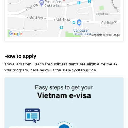
How to apply
Travellers from Czech Republic residents are eligible for the e-
visa program, here below is the step-by-step guide.