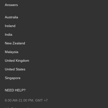
Answers
Australia
Ireland
India
New Zealand
Malaysia
United Kingdom
United States
Singapore
NEED HELP?
8.00 AM-21.00 PM, GMT +7