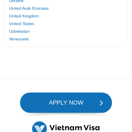
Ukraine
United Arab Emirates
United Kingdom
United States
Uzbekistan
Venezuela
APPLY NOW