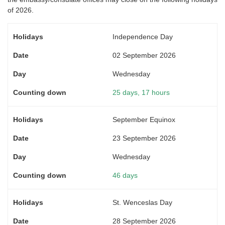
of 2026.
Independence Day
02 September 2026
Wednesday
25 days, 17 hours
September Equinox
23 September 2026
Wednesday
46 days
St. Wenceslas Day
28 September 2026