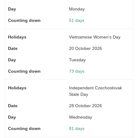
Monday
51 days
Vietnamese Women's Day
20 October 2026
Tuesday
73 days
Independent Czechoslovak
State Day
28 October 2026
Wednesday
81 days