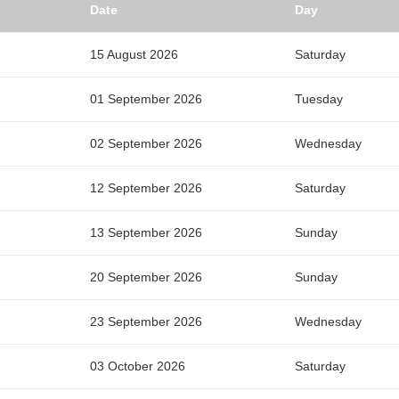
Date
Day
15 August 2026
Saturday
01 September 2026
Tuesday
02 September 2026
Wednesday
12 September 2026
Saturday
13 September 2026
Sunday
20 September 2026
Sunday
23 September 2026
Wednesday
03 October 2026
Saturday