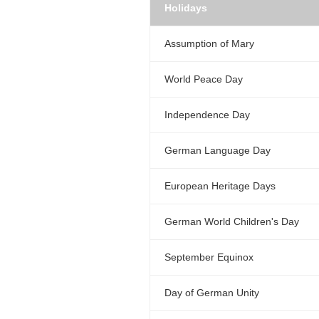
Holidays
Assumption of Mary
World Peace Day
Independence Day
German Language Day
European Heritage Days
German World Children's Day
September Equinox
Day of German Unity