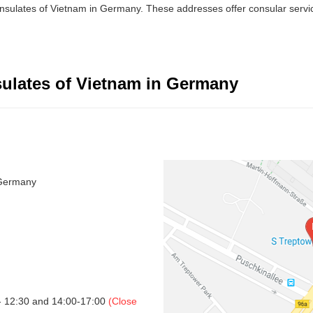
onsulates of Vietnam in Germany. These addresses offer consular servi
ulates of Vietnam in Germany
 Germany
- 12:30 and 14:00-17:00
(Close