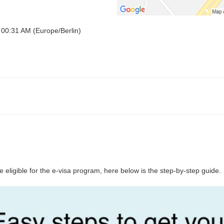
 00:31 AM (Europe/Berlin)
 eligible for the e-visa program, here below is the step-by-step guide.