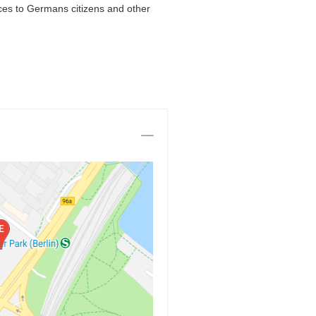
ces to Germans citizens and other