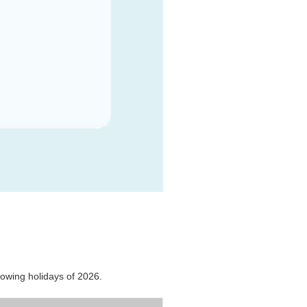
lowing holidays of 2026.