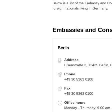
Below is a list of the Embassy and C
foreign nationals living in Germany.
Embassies and Cons
Berlin
Address
Elsenstraße 3, 12435 Berlin,
Phone
+49 30 5363 0108
Fax
+49 30 5363 0100
Office hours
Monday - Thursday: 9.00 am 