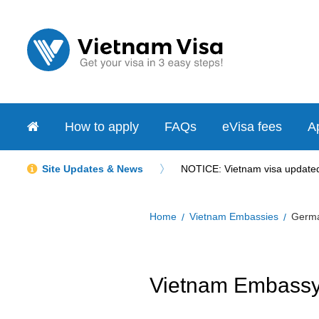
How to apply
FAQs
eVisa fees
Ap
Site Updates & News
NOTICE: Vietnam visa updated 
Home
Vietnam Embassies
Germ
Vietnam Embassy 