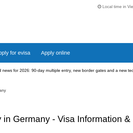
Local time in Vi
ply for evisa
Apply online
news for 2026: 90-day multiple entry, new border gates and a new tech
any
in Germany - Visa Information &