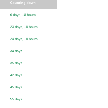
Counting down
6 days, 18 hours
23 days, 18 hours
24 days, 18 hours
34 days
35 days
42 days
45 days
55 days