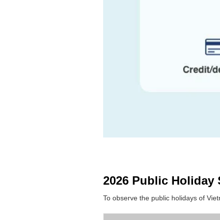
2026 Public Holiday
To observe the public holidays of Vi