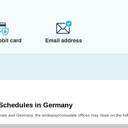
 Schedules in Germany
etnam and Germany, the embassy/consulate offices may close on the fol