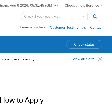
etnam:
Aug 8 2026, 05:31:46
(GMT+7)
Check time difference
Emergency Visa
Customer Testimonials
Contact
Check status
View all alerts
-talent visa category.
 How to Apply