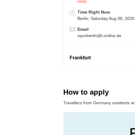
now)
Time Right Now
Berlin: Saturday Aug 08, 2026
Email
sqvnberlin@t-online.de
Frankfurt
How to apply
Travellers from Germany residents are