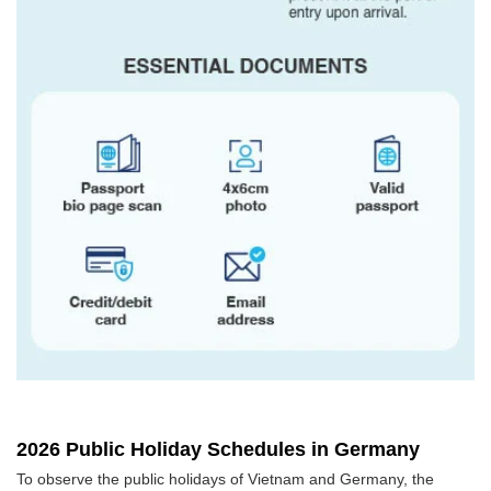
2026 Public Holiday Schedules in Germany
To observe the public holidays of Vietnam and Germany, the