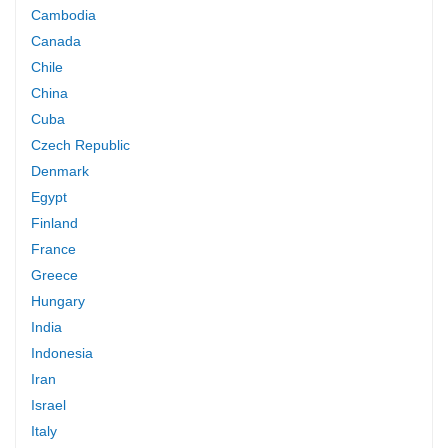
Cambodia
Canada
Chile
China
Cuba
Czech Republic
Denmark
Egypt
Finland
France
Greece
Hungary
India
Indonesia
Iran
Israel
Italy