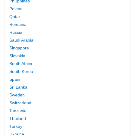
Philippines
Poland
Qatar
Romania
Russia
Saudi Arabia
Singapore
Slovakia
South Africa
South Korea
Spain
Sri Lanka
Sweden
Switzerland
Tanzania
Thailand
Turkey
Ukraine