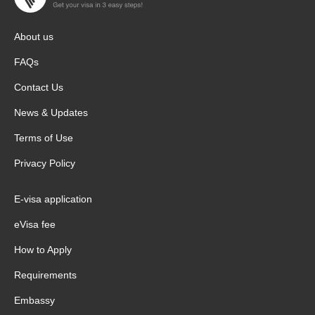
About us
FAQs
Contact Us
News & Updates
Terms of Use
Privacy Policy
E-visa application
eVisa fee
How to Apply
Requirements
Embassy