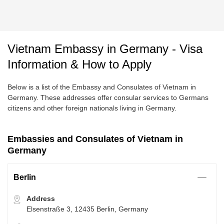
Vietnam Embassy in Germany - Visa
Information & How to Apply
Below is a list of the Embassy and Consulates of Vietnam in
Germany. These addresses offer consular services to Germans
citizens and other foreign nationals living in Germany.
Embassies and Consulates of Vietnam in
Germany
Berlin
Address
Elsenstraße 3, 12435 Berlin, Germany