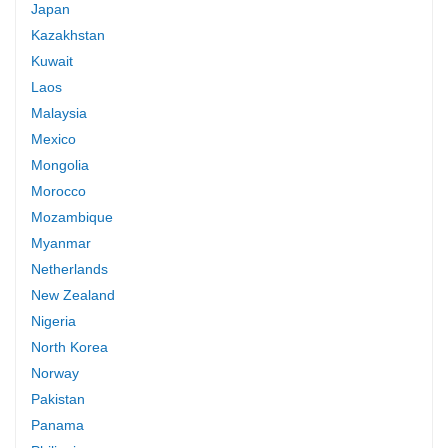
Japan
Kazakhstan
Kuwait
Laos
Malaysia
Mexico
Mongolia
Morocco
Mozambique
Myanmar
Netherlands
New Zealand
Nigeria
North Korea
Norway
Pakistan
Panama