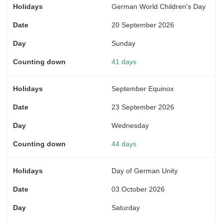
German World Children's Day
20 September 2026
Sunday
41 days
September Equinox
23 September 2026
Wednesday
44 days
Day of German Unity
03 October 2026
Saturday