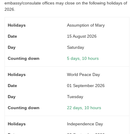
embassy/consulate offices may close on the following holidays of
2026.
Assumption of Mary
15 August 2026
Saturday
5 days, 10 hours
World Peace Day
01 September 2026
Tuesday
22 days, 10 hours
Independence Day