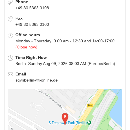
Phone
+49 30 5363 0108
Fax
+49 30 5363 0100
Office hours
Monday - Thursday: 9.00 am - 12:30 and 14:00-17:00
(Close now)
Time Right Now
Berlin: Sunday Aug 09, 2026 08:03 AM (Europe/Berlin)
Email
sqvnberlin@t-online.de