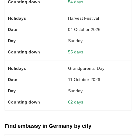
54 days
Harvest Festival
04 October 2026
Sunday
55 days
Grandparents' Day
11 October 2026
Sunday
62 days
Find embassy in Germany by city