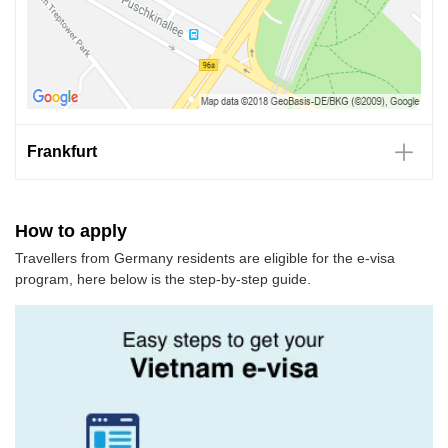
Frankfurt
How to apply
Travellers from Germany residents are eligible for the e-visa
program, here below is the step-by-step guide.