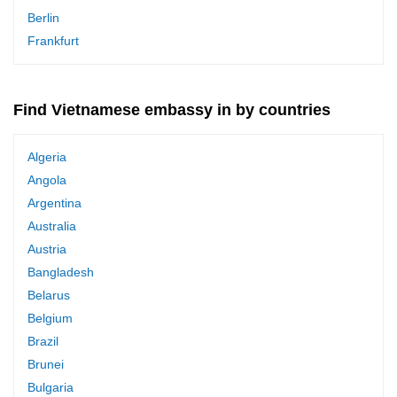
Berlin
Frankfurt
Find Vietnamese embassy in by countries
Algeria
Angola
Argentina
Australia
Austria
Bangladesh
Belarus
Belgium
Brazil
Brunei
Bulgaria