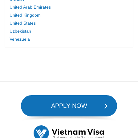
United Arab Emirates
United Kingdom
United States
Uzbekistan
Venezuela
APPLY NOW