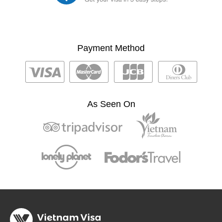
Payment Method
As Seen On