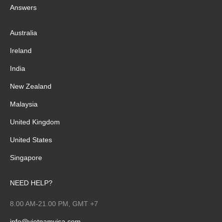
Answers
Australia
Ireland
India
New Zealand
Malaysia
United Kingdom
United States
Singapore
NEED HELP?
8.00 AM-21.00 PM, GMT +7
info@vietnamvisa.com