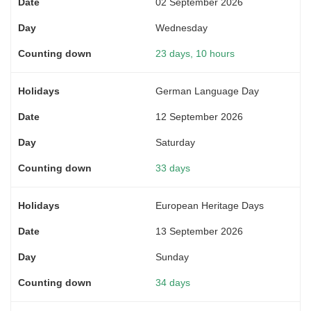
02 September 2026
Wednesday
23 days, 10 hours
German Language Day
12 September 2026
Saturday
33 days
European Heritage Days
13 September 2026
Sunday
34 days