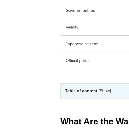
Government fee
Validity
Japanese citizens
Official portal
Table of content
[Show]
What Are the Wa