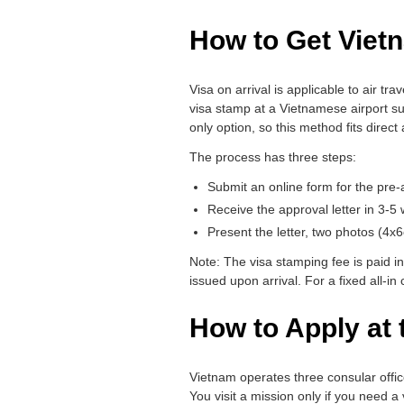
How to Get Vietn
Visa on arrival is applicable to air tra
visa stamp at a Vietnamese airport su
only option, so this method fits direct 
The process has three steps:
Submit an online form for the pre-a
Receive the approval letter in 3-5
Present the letter, two photos (4x
Note: The visa stamping fee is paid in
issued upon arrival. For a fixed all-in
How to Apply at
Vietnam operates three consular offi
You visit a mission only if you need a 