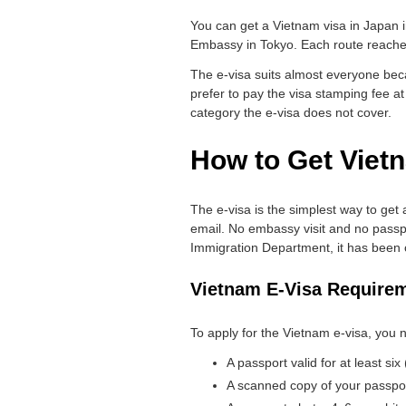
You can get a Vietnam visa in Japan in 
Embassy in Tokyo. Each route reaches 
The e-visa suits almost everyone beca
prefer to pay the visa stamping fee at
category the e-visa does not cover.
How to Get Vietn
The e-visa is the simplest way to get 
email. No embassy visit and no passpor
Immigration Department, it has been o
Vietnam E-Visa Require
To apply for the Vietnam e-visa, you n
A passport valid for at least si
A scanned copy of your passport