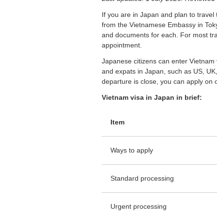
If you are in Japan and plan to travel 
from the Vietnamese Embassy in Tok
and documents for each. For most trav
appointment.
Japanese citizens can enter Vietnam v
and expats in Japan, such as US, UK, 
departure is close, you can apply on o
Vietnam visa in Japan in brief:
Item
Ways to apply
Standard processing
Urgent processing