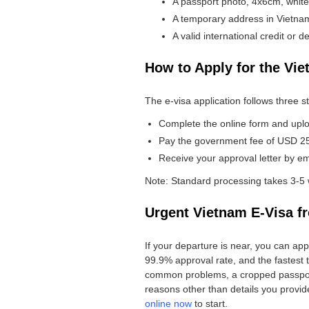
A passport photo, 4x6cm, whit
A temporary address in Vietnam,
A valid international credit or de
How to Apply for the Vie
The e-visa application follows three s
Complete the online form and upl
Pay the government fee of USD 25 f
Receive your approval letter by emai
Note: Standard processing takes 3-5 
Urgent Vietnam E-Visa f
If your departure is near, you can ap
99.9% approval rate, and the fastest t
common problems, a cropped passport s
reasons other than details you provided
online now
to start.