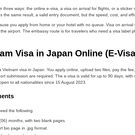
three ways: the online e-visa, a visa on arrival for flights, or a sticker
the same result, a valid entry document, but the speed, cost, and effor
use you apply from home or your hotel with no queue. Visa on arrival w
 the airport. The embassy route is for travelers who need a visa label pl
am Visa in Japan Online (E-Visa
a Vietnam visa in Japan. You apply online, upload two files, pay the fee
t submission are required. The e-visa is valid for up to 90 days, with s
pen to all nationalities since 15 August 2023.
ments
eed the following:
x (06) months, with two blank pages.
 bio page in .jpg format.