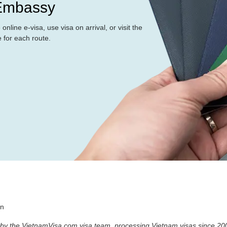
 Embassy
nline e-visa, use visa on arrival, or visit the
for each route.
an
 by the VietnamVisa.com visa team, processing Vietnam visas since 20