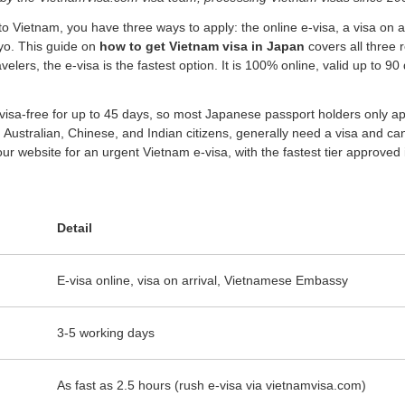
to Vietnam, you have three ways to apply: the online e-visa, a visa on arri
yo. This guide on
how to get Vietnam visa in Japan
covers all three r
elers, the e-visa is the fastest option. It is 100% online, valid up to
isa-free for up to 45 days, so most Japanese passport holders only appl
Australian, Chinese, and Indian citizens, generally need a visa and can
ur website for an urgent Vietnam e-visa, with the fastest tier approved in
Detail
E-visa online, visa on arrival, Vietnamese Embassy
3-5 working days
As fast as 2.5 hours (rush e-visa via vietnamvisa.com)