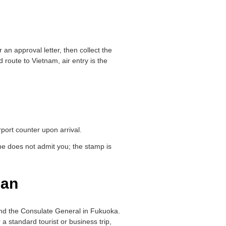
r an approval letter, then collect the
route to Vietnam, air entry is the
port counter upon arrival.
one does not admit you; the stamp is
pan
and the Consulate General in Fukuoka.
 a standard tourist or business trip,