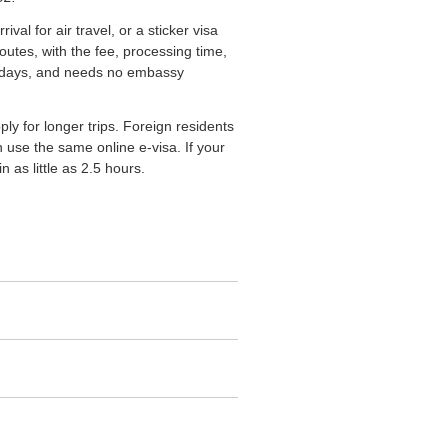
val for air travel, or a sticker visa
outes, with the fee, processing time,
 90 days, and needs no embassy
y for longer trips. Foreign residents
 use the same online e-visa. If your
 as little as 2.5 hours.