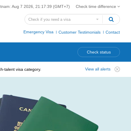
etnam:
Aug 7 2026, 21:17:40
(GMT+7)
Check time difference
Emergency Visa
Customer Testimonials
Contact
Check status
View all alerts
-talent visa category.