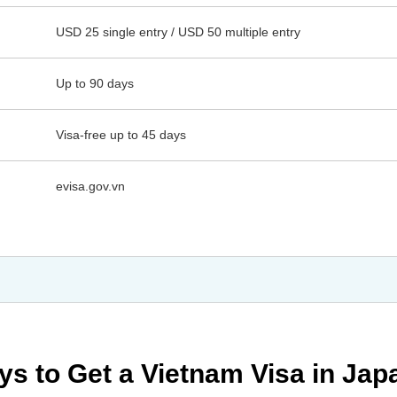
USD 25 single entry / USD 50 multiple entry
Up to 90 days
Visa-free up to 45 days
evisa.gov.vn
ys to Get a Vietnam Visa in Jap