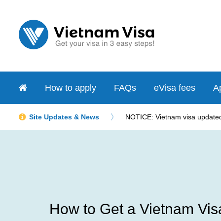
How to apply
FAQs
eVisa fees
Ap
Site Updates & News
NOTICE: Vietnam visa updated 
How to Get a Vietnam Visa