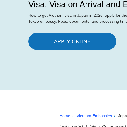
Visa, Visa on Arrival and
How to get Vietnam visa in Japan in 2026: apply for the o
Tokyo embassy. Fees, documents, and processing time 
APPLY ONLINE
Home
Vietnam Embassies
Jap
Last updated: 1 July 2026. Reviewed