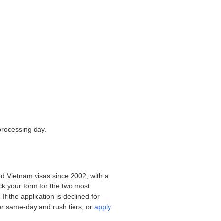
processing day.
d Vietnam visas since 2002, with a
eck your form for the two most
f the application is declined for
or same-day and rush tiers, or
apply