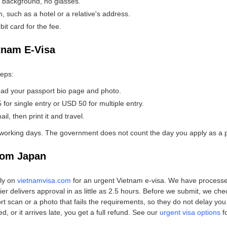
e background, no glasses.
 such as a hotel or a relative's address.
bit card for the fee.
tnam E-Visa
teps:
oad your passport bio page and photo.
or single entry or USD 50 for multiple entry.
l, then print it and travel.
working days. The government does not count the day you apply as a 
rom Japan
ply on
vietnamvisa.com
for an urgent Vietnam e-visa. We have processe
ier delivers approval in as little as 2.5 hours. Before we submit, we ch
can or a photo that fails the requirements, so they do not delay you. I
, or it arrives late, you get a full refund. See our
urgent visa options
f