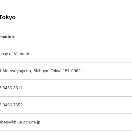
Tokyo
rmation
ssy of Vietnam
1 Motoyoyogicho, Shibuya, Tokyo 151-0062
3 3466 3311
3 3466 7652
basy@blue.ocn.ne.jp