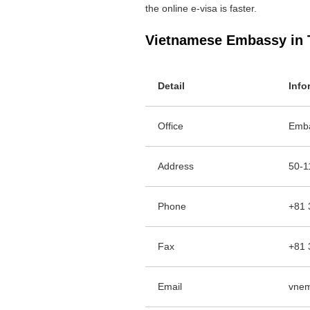
the online e-visa is faster.
Vietnamese Embassy in 
Detail
Info
Office
Emba
Address
50-1
Phone
+81 
Fax
+81 
Email
vnem