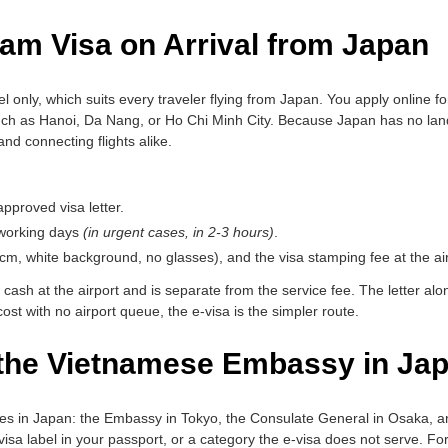
am Visa on Arrival from Japan
vel only, which suits every traveler flying from Japan. You apply online fo
ch as Hanoi, Da Nang, or Ho Chi Minh City. Because Japan has no land 
and connecting flights alike.
pproved visa letter.
 working days
(in urgent cases, in 2-3 hours)
.
6cm, white background, no glasses), and the visa stamping fee at the air
 cash at the airport and is separate from the service fee. The letter al
 cost with no airport queue, the e-visa is the simpler route.
 the Vietnamese Embassy in Ja
ces in Japan: the Embassy in Tokyo, the Consulate General in Osaka, 
visa label in your passport, or a category the e-visa does not serve. For