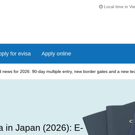
Local time in Vi
ply for evisa
Apply online
news for 2026: 90-day multiple entry, new border gates and a new tech
 in Japan (2026): E-