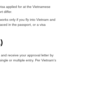
 visa applied for at the Vietnamese
t differ.
orks only if you fly into Vietnam and
aced in the passport, or a visa
)
, and receive your approval letter by
ingle or multiple entry. Per Vietnam's