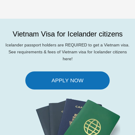
Vietnam Visa for Icelander citizens
Icelander passport holders are REQUIRED to get a Vietnam visa.
See requirements & fees of Vietnam visa for Icelander citizens
here!
APPLY NOW