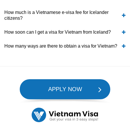
How much is a Vietnamese e-visa fee for Icelander
citizens?
How soon can I get a visa for Vietnam from Iceland?
How many ways are there to obtain a visa for Vietnam?
APPLY NOW