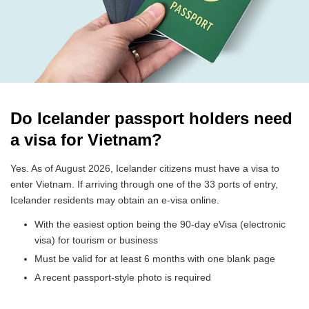
Do Icelander passport holders need
a visa for Vietnam?
Yes. As of August 2026, Icelander citizens must have a visa to
enter Vietnam. If arriving through one of the 33 ports of entry,
Icelander residents may obtain an e-visa online.
With the easiest option being the 90-day eVisa (electronic
visa) for tourism or business
Must be valid for at least 6 months with one blank page
A recent passport-style photo is required