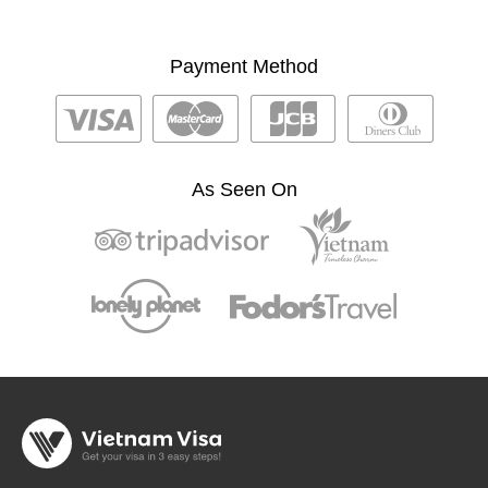
Payment Method
As Seen On