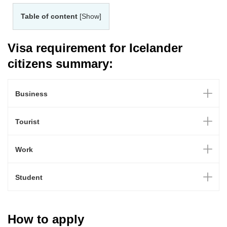
Table of content
[Show]
Visa requirement for Icelander
citizens summary:
Business
Tourist
Work
Student
How to apply