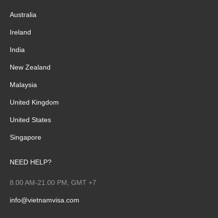
Australia
Ireland
India
New Zealand
Malaysia
United Kingdom
United States
Singapore
NEED HELP?
8.00 AM-21.00 PM, GMT +7
info@vietnamvisa.com