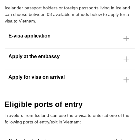
Icelander passport holders or foreign passports living in Iceland
can choose between 03 available methods below to apply for a
visa to Vietnam.
E-visa application
Apply at the embassy
Apply for visa on arrival
Eligible ports of entry
Travelers from Iceland can use the e-visa to enter at one of the
following ports of entry/exit in Vietnam: