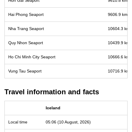
Hon Gai Seaport
9610.8 km / 
Hai Phong Seaport
9606.9 km / 
Nha Trang Seaport
10604.3 km /
Quy Nhon Seaport
10439.9 km /
Ho Chi Minh City Seaport
10666.6 km /
Vung Tau Seaport
10716.9 km /
Travel information and facts
Iceland
Local time
05:06 (10 August, 2026)