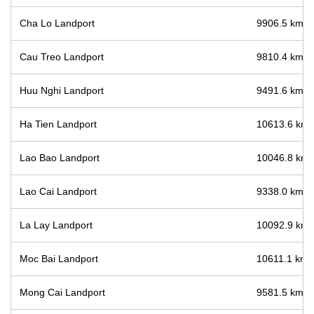
Cha Lo Landport
9906.5 km / 
Cau Treo Landport
9810.4 km / 
Huu Nghi Landport
9491.6 km / 
Ha Tien Landport
10613.6 km /
Lao Bao Landport
10046.8 km /
Lao Cai Landport
9338.0 km / 
La Lay Landport
10092.9 km /
Moc Bai Landport
10611.1 km /
Mong Cai Landport
9581.5 km / 