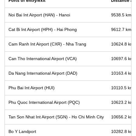
Ports of entry/exit
Distance and
Noi Bai Int Airport (HAN) - Hanoi
9538.5 km / 
Cat Bi Int Airport (HPH) - Hai Phong
9612.7 km / 
Cam Ranh Int Airport (CXR) - Nha Trang
10624.8 km /
Can Tho International Airport (VCA)
10697.6 km /
Da Nang International Airport (DAD)
10163.4 km /
Phu Bai Int Airport (HUI)
10110.5 km /
Phu Quoc International Airport (PQC)
10623.2 km /
Tan Son Nhat Int Airport (SGN) - Ho Chi Minh City
10656.2 km /
Bo Y Landport
10282.8 km /