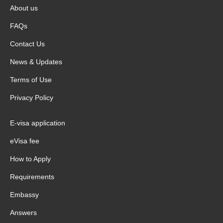
About us
FAQs
Contact Us
News & Updates
Terms of Use
Privacy Policy
E-visa application
eVisa fee
How to Apply
Requirements
Embassy
Answers