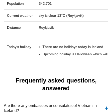
Population
342,701
Current weather
sky is clear 13°C (Reykjavik)
Distance
Reykjavik
Today’s holiday
There are no holidays today in Iceland
Upcoming holiday is Halloween which will o
Frequently asked questions,
answered
Are there any embassies or consulates of Vietnam in
Iceland?