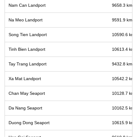
Nam Can Landport
9658.3 km / 
Na Meo Landport
9591.9 km / 
Song Tien Landport
10590.6 km /
Tinh Bien Landport
10613.4 km /
Tay Trang Landport
9432.8 km / 
Xa Mat Landport
10542.2 km /
Chan May Seaport
10128.7 km /
Da Nang Seaport
10162.5 km /
Duong Dong Seaport
10615.9 km /