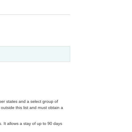
ber states and a select group of
outside this list and must obtain a
s. It allows a stay of up to 90 days