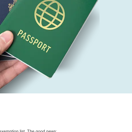
a exemption list. The good news: