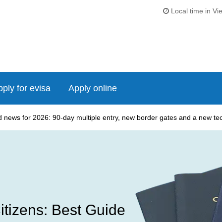
Local time in Vi
ply for evisa
Apply online
news for 2026: 90-day multiple entry, new border gates and a new tech
itizens: Best Guide