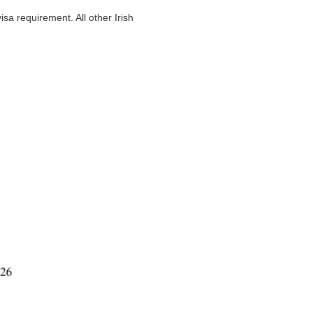
sa requirement. All other Irish