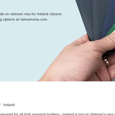
de on vietnam visa for Ireland citizens:
ng options at vietnamvisa.com.
Ireland
required for all Irish passport holders - Ireland is not on Vietnam's vis