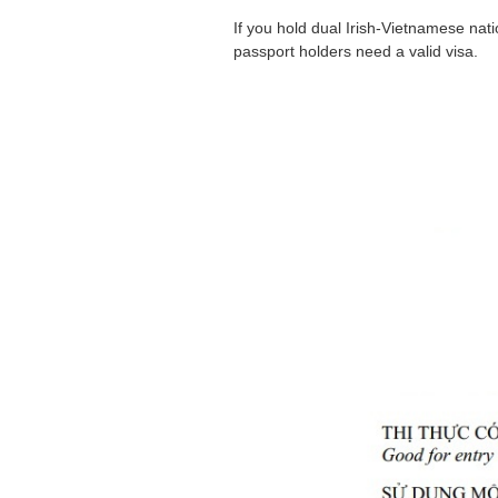
If you hold dual Irish-Vietnamese nat
passport holders need a valid visa.