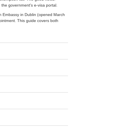
 the government's e-visa portal.
etnam Embassy in Dublin (opened March
pointment. This guide covers both