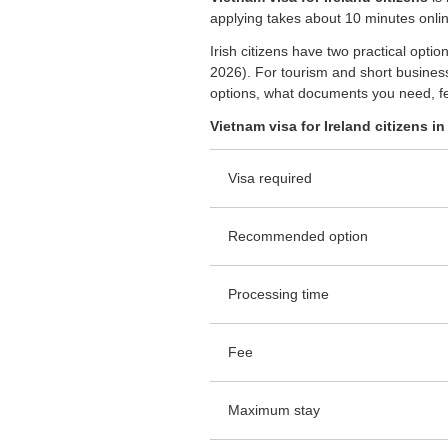
applying takes about 10 minutes onlin
Irish citizens have two practical opt
2026). For tourism and short business
options, what documents you need, fe
Vietnam visa for Ireland citizens in 
Visa required
Recommended option
Processing time
Fee
Maximum stay