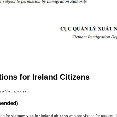
ions for Ireland Citizens
in a Vietnam visa.
mended)
ion for
vietnam visa for Ireland citizens
who are visiting for tourism, 