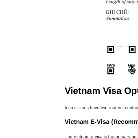
Vietnam Visa Opt
Irish citizens have two routes to obta
Vietnam E-Visa (Recom
The Vietnam e-visa is the primary opt