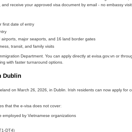
d, and receive your approved visa document by email - no embassy visit
 first date of entry
ntry
al airports, major seaports, and 16 land border gates
ess, transit, and family visits
mmigration Department. You can apply directly at evisa.gov.vn or throug
ing with faster turnaround options.
 Dublin
eland on March 26, 2026, in Dublin. Irish residents can now apply for c
s that the e-visa does not cover:
se employed by Vietnamese organizations
DT1-DT4)