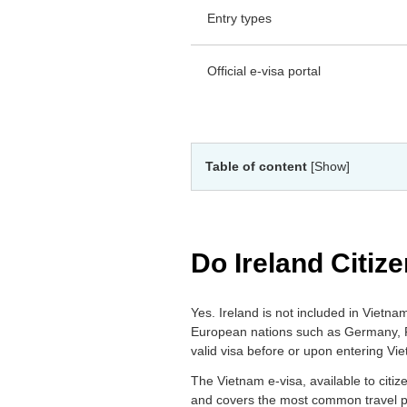
Entry types
Official e-visa portal
Table of content
[Show]
Do Ireland Citiz
Yes. Ireland is not included in Vietn
European nations such as Germany, Fra
valid visa before or upon entering Vi
The Vietnam e-visa, available to citizen
and covers the most common travel pur