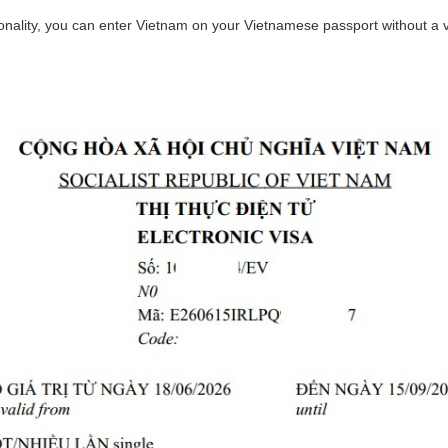
ionality, you can enter Vietnam on your Vietnamese passport without a vi