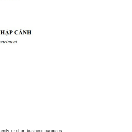
family, or short business purposes.