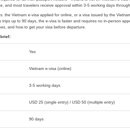
e, and most travelers receive approval within 3-5 working days through
ions: the Vietnam e-visa applied for online, or a visa issued by the Vi
 trips up to 90 days, the e-visa is faster and requires no in-person ap
es, and how to get your visa before departure.
brief:
Yes
Vietnam e-visa (online)
3-5 working days
USD 25 (single entry) / USD 50 (multiple entry)
90 days