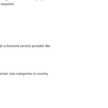
 required.
h a licensed service provider like
ertain visa categories in-country