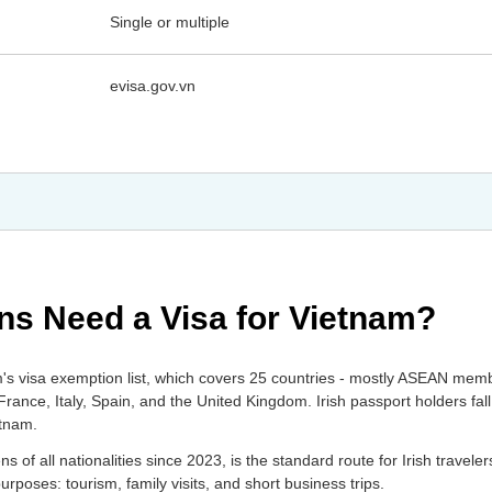
Single or multiple
evisa.gov.vn
ens Need a Visa for Vietnam?
am's visa exemption list, which covers 25 countries - mostly ASEAN mem
nce, Italy, Spain, and the United Kingdom. Irish passport holders fall 
etnam.
s of all nationalities since 2023, is the standard route for Irish traveler
poses: tourism, family visits, and short business trips.