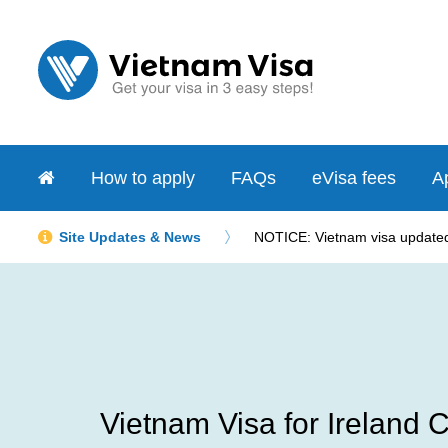
How to apply
FAQs
eVisa fees
Ap
Site Updates & News
NOTICE: Vietnam visa updated 
Vietnam Visa for Ireland C