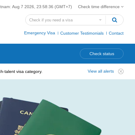
etnam:
Aug 7 2026, 23:58:37
(GMT+7)
Check time difference
Emergency Visa
Customer Testimonials
Contact
Check status
View all alerts
-talent visa category.