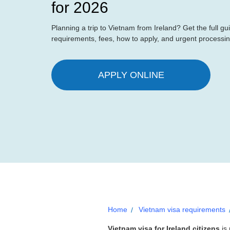
for 2026
Planning a trip to Vietnam from Ireland? Get the full gui
requirements, fees, how to apply, and urgent processi
APPLY ONLINE
Home
Vietnam visa requirements
Vietnam visa for Ireland citizens
is 