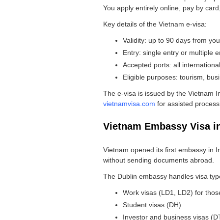
You apply entirely online, pay by car
Key details of the Vietnam e-visa:
Validity: up to 90 days from your
Entry: single entry or multiple e
Accepted ports: all internation
Eligible purposes: tourism, busin
The e-visa is issued by the Vietnam I
vietnamvisa.com
for assisted process
Vietnam Embassy Visa in
Vietnam opened its first embassy in Ir
without sending documents abroad.
The Dublin embassy handles visa type
Work visas (LD1, LD2) for tho
Student visas (DH)
Investor and business visas (