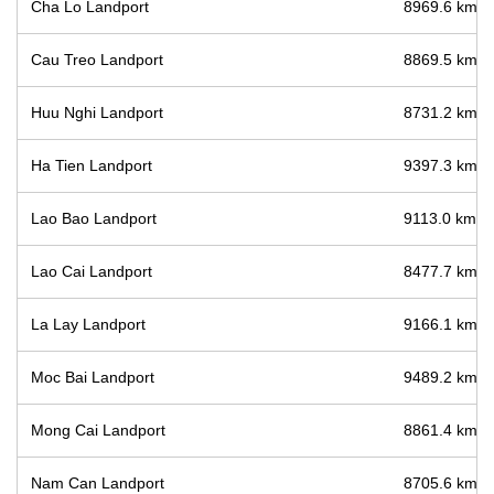
Cha Lo Landport
8969.6 km / 
Cau Treo Landport
8869.5 km / 
Huu Nghi Landport
8731.2 km / 
Ha Tien Landport
9397.3 km / 
Lao Bao Landport
9113.0 km / 
Lao Cai Landport
8477.7 km / 
La Lay Landport
9166.1 km / 
Moc Bai Landport
9489.2 km / 
Mong Cai Landport
8861.4 km / 
Nam Can Landport
8705.6 km / 