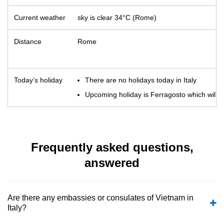
Current weather
sky is clear 34°C (Rome)
Distance
Rome
Today’s holiday
There are no holidays today in Italy
Upcoming holiday is Ferragosto which will o
Frequently asked questions,
answered
Are there any embassies or consulates of Vietnam in
Italy?