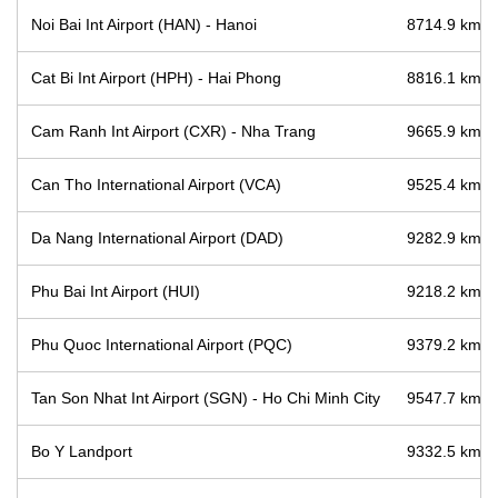
Noi Bai Int Airport (HAN) - Hanoi
8714.9 km / 
Cat Bi Int Airport (HPH) - Hai Phong
8816.1 km / 
Cam Ranh Int Airport (CXR) - Nha Trang
9665.9 km / 
Can Tho International Airport (VCA)
9525.4 km / 
Da Nang International Airport (DAD)
9282.9 km / 
Phu Bai Int Airport (HUI)
9218.2 km / 
Phu Quoc International Airport (PQC)
9379.2 km / 
Tan Son Nhat Int Airport (SGN) - Ho Chi Minh City
9547.7 km / 
Bo Y Landport
9332.5 km / 