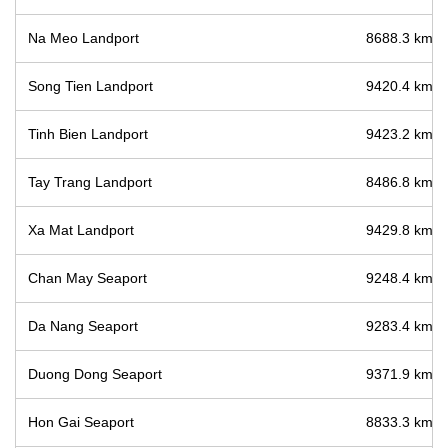
Na Meo Landport
8688.3 km / 
Song Tien Landport
9420.4 km / 
Tinh Bien Landport
9423.2 km / 
Tay Trang Landport
8486.8 km / 
Xa Mat Landport
9429.8 km / 
Chan May Seaport
9248.4 km / 
Da Nang Seaport
9283.4 km / 
Duong Dong Seaport
9371.9 km / 
Hon Gai Seaport
8833.3 km / 