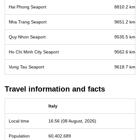
Hai Phong Seaport
8810.2 km / 
Nha Trang Seaport
9651.2 km / 
Quy Nhon Seaport
9535.5 km / 
Ho Chi Minh City Seaport
9562.6 km / 
Vung Tau Seaport
9618.7 km / 
Travel information and facts
Italy
Local time
16:56 (08 August, 2026)
Population
60,402,689