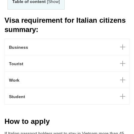
Table of content
[Show]
Visa requirement for Italian citizens
summary:
Business
Tourist
Work
Student
How to apply
If Italian passport holders want to stay in Vietnam more than 45