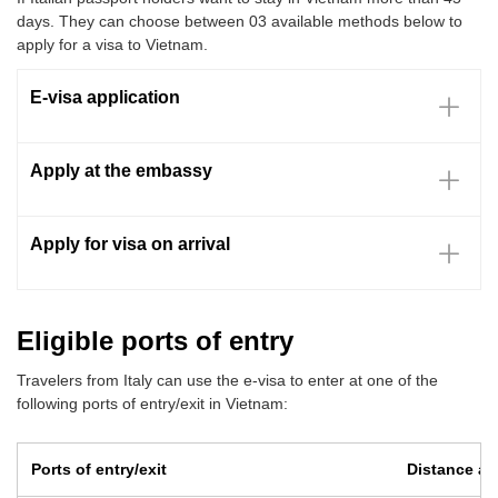
days. They can choose between 03 available methods below to
apply for a visa to Vietnam.
E-visa application
Apply at the embassy
Apply for visa on arrival
Eligible ports of entry
Travelers from Italy can use the e-visa to enter at one of the
following ports of entry/exit in Vietnam:
Ports of entry/exit
Distance and