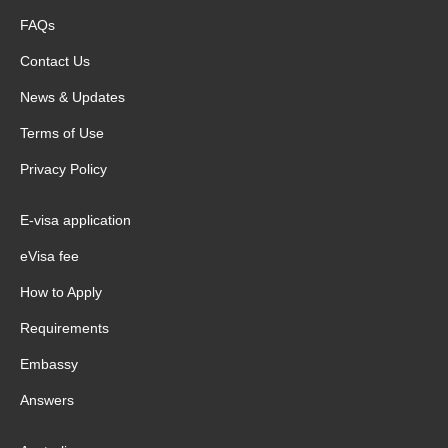
FAQs
Contact Us
News & Updates
Terms of Use
Privacy Policy
E-visa application
eVisa fee
How to Apply
Requirements
Embassy
Answers