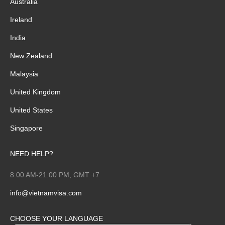
Australia
Ireland
India
New Zealand
Malaysia
United Kingdom
United States
Singapore
NEED HELP?
8.00 AM-21.00 PM, GMT +7
info@vietnamvisa.com
CHOOSE YOUR LANGUAGE