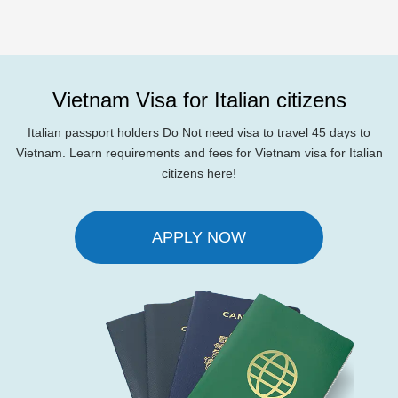
Vietnam Visa for Italian citizens
Italian passport holders Do Not need visa to travel 45 days to
Vietnam. Learn requirements and fees for Vietnam visa for Italian
citizens here!
APPLY NOW