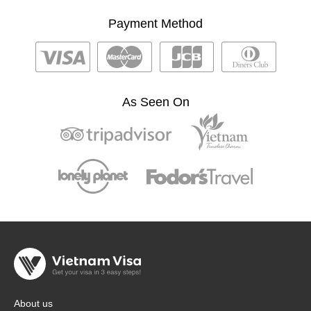
Payment Method
As Seen On
About us