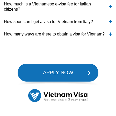
How much is a Vietnamese e-visa fee for Italian
citizens?
How soon can I get a visa for Vietnam from Italy?
How many ways are there to obtain a visa for Vietnam?
APPLY NOW