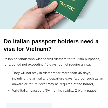
Do Italian passport holders need a
visa for Vietnam?
Italian nationals who wish to visit Vietnam for tourism purposes,
for a period not exceeding 45 days, do not require a visa.
They will not stay in Vietnam for more than 45 days,
including the arrival and departure days (a proof such as an
onward or return ticket may be required at the border)
Valid Italian passport (6+ months validity, 2 blank pages)