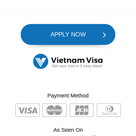
APPLY NOW
Payment Method
As Seen On