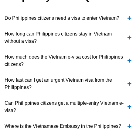
Do Philippines citizens need a visa to enter Vietnam?
How long can Philippines citizens stay in Vietnam
without a visa?
How much does the Vietnam e-visa cost for Philippines
citizens?
How fast can I get an urgent Vietnam visa from the
Philippines?
Can Philippines citizens get a multiple-entry Vietnam e-
visa?
Where is the Vietnamese Embassy in the Philippines?