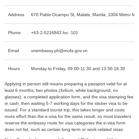
Address
670 Pablo Ocampo St, Malate, Manila, 1004 Metro Man
Phone
+63-2-5216843 loc. 101
Email
vnembassy.ph@mofa.gov.vn
Hours
Monday to Friday, 09:00-11:30 and 13:30-16:30
Applying in person still means preparing a passport valid for at
least 6 months, two photos (4x6cm, white background, no
glasses), a completed application form, and the visa stamping fee
in cash, then waiting 5-7 working days for the sticker visa to be
issued. For a standard tourist trip, this takes longer and costs
more effort than the e-visa for the same result, so most travelers
reserve the embassy route for visa categories the e-visa form
does not list, such as certain long-term or work-related visas.