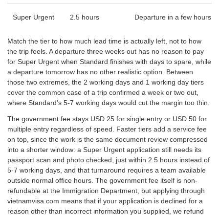
Super Urgent
2.5 hours
Departure in a few hours
Match the tier to how much lead time is actually left, not to how
the trip feels. A departure three weeks out has no reason to pay
for Super Urgent when Standard finishes with days to spare, while
a departure tomorrow has no other realistic option. Between
those two extremes, the 2 working days and 1 working day tiers
cover the common case of a trip confirmed a week or two out,
where Standard's 5-7 working days would cut the margin too thin.
The government fee stays USD 25 for single entry or USD 50 for
multiple entry regardless of speed. Faster tiers add a service fee
on top, since the work is the same document review compressed
into a shorter window: a Super Urgent application still needs its
passport scan and photo checked, just within 2.5 hours instead of
5-7 working days, and that turnaround requires a team available
outside normal office hours. The government fee itself is non-
refundable at the Immigration Department, but applying through
vietnamvisa.com means that if your application is declined for a
reason other than incorrect information you supplied, we refund