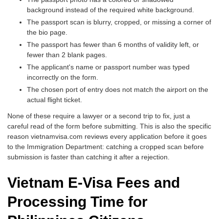
background instead of the required white background.
The passport scan is blurry, cropped, or missing a corner of
the bio page.
The passport has fewer than 6 months of validity left, or
fewer than 2 blank pages.
The applicant's name or passport number was typed
incorrectly on the form.
The chosen port of entry does not match the airport on the
actual flight ticket.
None of these require a lawyer or a second trip to fix, just a
careful read of the form before submitting. This is also the specific
reason vietnamvisa.com reviews every application before it goes
to the Immigration Department: catching a cropped scan before
submission is faster than catching it after a rejection.
Vietnam E-Visa Fees and
Processing Time for