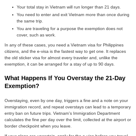
Your total stay in Vietnam will run longer than 21 days.
You need to enter and exit Vietnam more than once during
the same trip.
You are traveling for a purpose the exemption does not
cover, such as work.
In any of these cases, you need a Vietnam visa for Philippines
citizens, and the e-visa is the fastest way to get one. It replaces
the old sticker visa for almost every traveler and, unlike the
exemption, it can be arranged for a stay of up to 90 days.
What Happens If You Overstay the 21-Day
Exemption?
Overstaying, even by one day, triggers a fine and a note on your
immigration record, and repeat overstays can lead to a temporary
entry ban on future trips. Vietnam's Immigration Department
calculates the fine per day over the limit, collected at the airport or
border checkpoint when you leave.