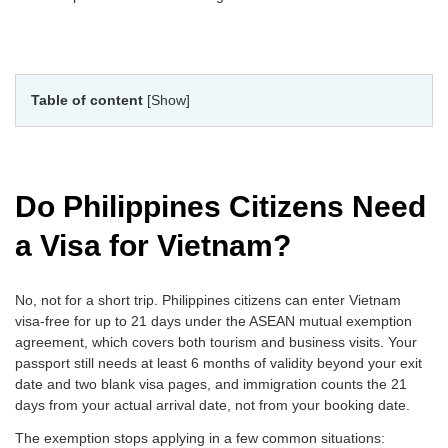
Table of content
[Show]
Do Philippines Citizens Need
a Visa for Vietnam?
No, not for a short trip. Philippines citizens can enter Vietnam
visa-free for up to 21 days under the ASEAN mutual exemption
agreement, which covers both tourism and business visits. Your
passport still needs at least 6 months of validity beyond your exit
date and two blank visa pages, and immigration counts the 21
days from your actual arrival date, not from your booking date.
The exemption stops applying in a few common situations: