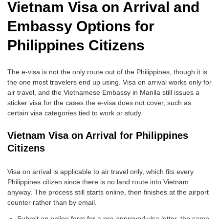
Vietnam Visa on Arrival and
Embassy Options for
Philippines Citizens
The e-visa is not the only route out of the Philippines, though it is
the one most travelers end up using. Visa on arrival works only for
air travel, and the Vietnamese Embassy in Manila still issues a
sticker visa for the cases the e-visa does not cover, such as
certain visa categories tied to work or study.
Vietnam Visa on Arrival for Philippines
Citizens
Visa on arrival is applicable to air travel only, which fits every
Philippines citizen since there is no land route into Vietnam
anyway. The process still starts online, then finishes at the airport
counter rather than by email.
Submit an online form for a pre-approved visa letter, the same