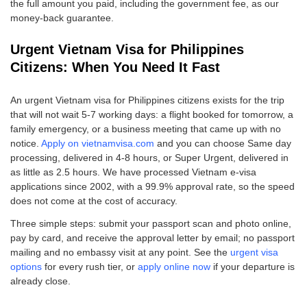
the full amount you paid, including the government fee, as our
money-back guarantee.
Urgent Vietnam Visa for Philippines
Citizens: When You Need It Fast
An urgent Vietnam visa for Philippines citizens exists for the trip
that will not wait 5-7 working days: a flight booked for tomorrow, a
family emergency, or a business meeting that came up with no
notice.
Apply on vietnamvisa.com
and you can choose Same day
processing, delivered in 4-8 hours, or Super Urgent, delivered in
as little as 2.5 hours. We have processed Vietnam e-visa
applications since 2002, with a 99.9% approval rate, so the speed
does not come at the cost of accuracy.
Three simple steps: submit your passport scan and photo online,
pay by card, and receive the approval letter by email; no passport
mailing and no embassy visit at any point. See the
urgent visa
options
for every rush tier, or
apply online now
if your departure is
already close.