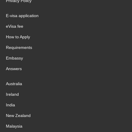
Privacy Policy
E-visa application
eVisa fee
How to Apply
Requirements
Embassy
Answers
Australia
Ireland
India
New Zealand
Malaysia