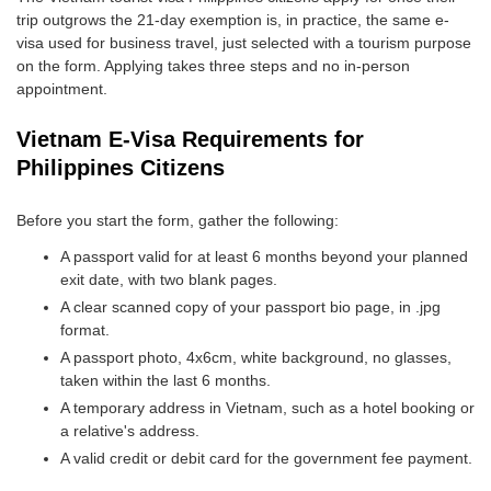
trip outgrows the 21-day exemption is, in practice, the same e-
visa used for business travel, just selected with a tourism purpose
on the form. Applying takes three steps and no in-person
appointment.
Vietnam E-Visa Requirements for
Philippines Citizens
Before you start the form, gather the following:
A passport valid for at least 6 months beyond your planned
exit date, with two blank pages.
A clear scanned copy of your passport bio page, in .jpg
format.
A passport photo, 4x6cm, white background, no glasses,
taken within the last 6 months.
A temporary address in Vietnam, such as a hotel booking or
a relative's address.
A valid credit or debit card for the government fee payment.