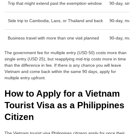
Trip that might extend past the exemption window
90-day, singl
Side trip to Cambodia, Laos, or Thailand and back
90-day, multi
Business travel with more than one visit planned
90-day, multi
The government fee for multiple entry (USD 50) costs more than
single entry (USD 25), but reapplying mid-trip costs more in time
than the difference in fee. If there is any chance you will leave
Vietnam and come back within the same 90 days, apply for
multiple entry upfront.
How to Apply for a Vietnam
Tourist Visa as a Philippines
Citizen
The Vietnam tourist visa Philippines citizens apply for once their