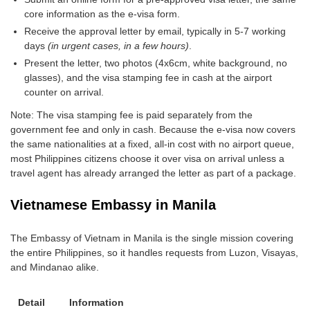
core information as the e-visa form.
Receive the approval letter by email, typically in 5-7 working
days
(in urgent cases, in a few hours)
.
Present the letter, two photos (4x6cm, white background, no
glasses), and the visa stamping fee in cash at the airport
counter on arrival.
Note: The visa stamping fee is paid separately from the
government fee and only in cash. Because the e-visa now covers
the same nationalities at a fixed, all-in cost with no airport queue,
most Philippines citizens choose it over visa on arrival unless a
travel agent has already arranged the letter as part of a package.
Vietnamese Embassy in Manila
The Embassy of Vietnam in Manila is the single mission covering
the entire Philippines, so it handles requests from Luzon, Visayas,
and Mindanao alike.
Detail
Information