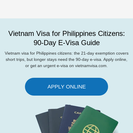
Vietnam Visa for Philippines Citizens:
90-Day E-Visa Guide
Vietnam visa for Philippines citizens: the 21-day exemption covers
short trips, but longer stays need the 90-day e-visa. Apply online,
or get an urgent e-visa on vietnamvisa.com.
APPLY ONLINE