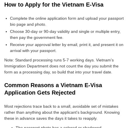
How to Apply for the Vietnam E-Visa
Complete the online application form and upload your passport
bio page and photo.
Choose 30-day or 90-day validity and single or multiple entry,
then pay the government fee.
Receive your approval letter by email, print it, and present it on
arrival with your passport.
Note: Standard processing runs 5-7 working days. Vietnam's
Immigration Department does not count the day you submit the
form as a processing day, so build that into your travel date.
Common Reasons a Vietnam E-Visa
Application Gets Rejected
Most rejections trace back to a small, avoidable set of mistakes
rather than anything about the applicant's background. Knowing
these in advance saves the days it takes to reapply.
The passport photo has a colored or shadowed