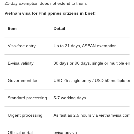
21-day exemption does not extend to them.
Vietnam visa for Philippines citizens in brief:
Item
Detail
Visa-free entry
Up to 21 days, ASEAN exemption
E-visa validity
30 days or 90 days, single or multiple entr
Government fee
USD 25 single entry / USD 50 multiple ent
Standard processing
5-7 working days
Urgent processing
As fast as 2.5 hours via vietnamvisa.com
Official portal
evisa.gov.vn