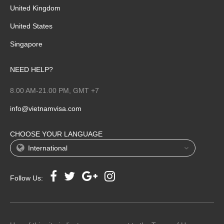
United Kingdom
United States
Singapore
NEED HELP?
8.00 AM-21.00 PM, GMT +7
info@vietnamvisa.com
CHOOSE YOUR LANGUAGE
International
Follow Us: