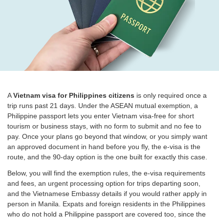
A
Vietnam visa for Philippines citizens
is only required once a
trip runs past 21 days. Under the ASEAN mutual exemption, a
Philippine passport lets you enter Vietnam visa-free for short
tourism or business stays, with no form to submit and no fee to
pay. Once your plans go beyond that window, or you simply want
an approved document in hand before you fly, the e-visa is the
route, and the 90-day option is the one built for exactly this case.
Below, you will find the exemption rules, the e-visa requirements
and fees, an urgent processing option for trips departing soon,
and the Vietnamese Embassy details if you would rather apply in
person in Manila. Expats and foreign residents in the Philippines
who do not hold a Philippine passport are covered too, since the