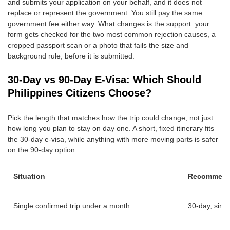
and submits your application on your behalf, and it does not
replace or represent the government. You still pay the same
government fee either way. What changes is the support: your
form gets checked for the two most common rejection causes, a
cropped passport scan or a photo that fails the size and
background rule, before it is submitted.
30-Day vs 90-Day E-Visa: Which Should
Philippines Citizens Choose?
Pick the length that matches how the trip could change, not just
how long you plan to stay on day one. A short, fixed itinerary fits
the 30-day e-visa, while anything with more moving parts is safer
on the 90-day option.
Situation
Recommende
Single confirmed trip under a month
30-day, singl