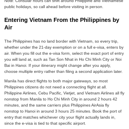
Note: Consular hours can shift around Philippine and Vietnamese
public holidays, so call ahead before visiting in person.
Entering Vietnam From the Philippines by
Air
The Philippines has no land border with Vietnam, so every trip,
whether under the 21-day exemption or on a full e-visa, enters by
air. When you fill out the e-visa form, select the exact port of entry
you will land at, such as Tan Son Nhat in Ho Chi Minh City or Noi
Bai in Hanoi. If your itinerary might change after you apply,
choose multiple entry rather than filing a second application later.
Manila has direct flights to both major gateways, so most
Philippines citizens do not need a connecting flight at all.
Philippine Airlines, Cebu Pacific, Vietjet, and Vietnam Airlines all fly
nonstop from Manila to Ho Chi Minh City in around 2 hours 42
minutes, and the same carriers plus Philippines AirAsia fly
nonstop to Hanoi in around 3 hours 25 minutes. Book the port of
entry that matches whichever city your flight actually lands in,
since the e-visa is tied to that specific airport.