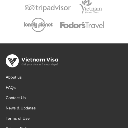
About us
FAQs
Contact Us
News & Updates
Terms of Use