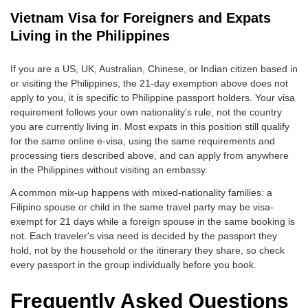
Vietnam Visa for Foreigners and Expats
Living in the Philippines
If you are a US, UK, Australian, Chinese, or Indian citizen based in
or visiting the Philippines, the 21-day exemption above does not
apply to you, it is specific to Philippine passport holders. Your visa
requirement follows your own nationality's rule, not the country
you are currently living in. Most expats in this position still qualify
for the same online e-visa, using the same requirements and
processing tiers described above, and can apply from anywhere
in the Philippines without visiting an embassy.
A common mix-up happens with mixed-nationality families: a
Filipino spouse or child in the same travel party may be visa-
exempt for 21 days while a foreign spouse in the same booking is
not. Each traveler's visa need is decided by the passport they
hold, not by the household or the itinerary they share, so check
every passport in the group individually before you book.
Frequently Asked Questions