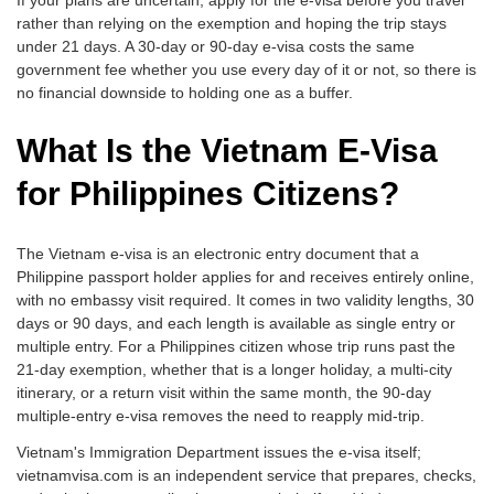
If your plans are uncertain, apply for the e-visa before you travel
rather than relying on the exemption and hoping the trip stays
under 21 days. A 30-day or 90-day e-visa costs the same
government fee whether you use every day of it or not, so there is
no financial downside to holding one as a buffer.
What Is the Vietnam E-Visa
for Philippines Citizens?
The Vietnam e-visa is an electronic entry document that a
Philippine passport holder applies for and receives entirely online,
with no embassy visit required. It comes in two validity lengths, 30
days or 90 days, and each length is available as single entry or
multiple entry. For a Philippines citizen whose trip runs past the
21-day exemption, whether that is a longer holiday, a multi-city
itinerary, or a return visit within the same month, the 90-day
multiple-entry e-visa removes the need to reapply mid-trip.
Vietnam's Immigration Department issues the e-visa itself;
vietnamvisa.com is an independent service that prepares, checks,