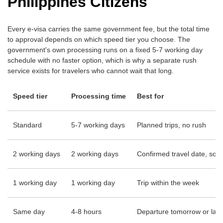
Philippines Citizens
Every e-visa carries the same government fee, but the total time
to approval depends on which speed tier you choose. The
government's own processing runs on a fixed 5-7 working day
schedule with no faster option, which is why a separate rush
service exists for travelers who cannot wait that long.
Speed tier
Processing time
Best for
Standard
5-7 working days
Planned trips, no rush
2 working days
2 working days
Confirmed travel date, som
1 working day
1 working day
Trip within the week
Same day
4-8 hours
Departure tomorrow or late