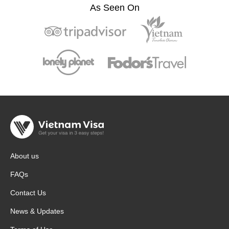
As Seen On
About us
FAQs
Contact Us
News & Updates