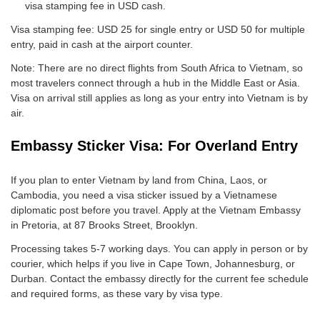
visa stamping fee in USD cash.
Visa stamping fee: USD 25 for single entry or USD 50 for multiple
entry, paid in cash at the airport counter.
Note: There are no direct flights from South Africa to Vietnam, so
most travelers connect through a hub in the Middle East or Asia.
Visa on arrival still applies as long as your entry into Vietnam is by
air.
Embassy Sticker Visa: For Overland Entry
If you plan to enter Vietnam by land from China, Laos, or
Cambodia, you need a visa sticker issued by a Vietnamese
diplomatic post before you travel. Apply at the Vietnam Embassy
in Pretoria, at 87 Brooks Street, Brooklyn.
Processing takes 5-7 working days. You can apply in person or by
courier, which helps if you live in Cape Town, Johannesburg, or
Durban. Contact the embassy directly for the current fee schedule
and required forms, as these vary by visa type.