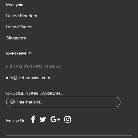
Malaysia
United Kingdom
United States
Singapore
NEED HELP?
8.00 AM-21.00 PM, GMT +7
info@vietnamvisa.com
CHOOSE YOUR LANGUAGE
International
Follow Us: