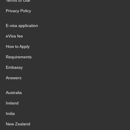
Terms of Use
Privacy Policy
E-visa application
eVisa fee
How to Apply
Requirements
Embassy
Answers
Australia
Ireland
India
New Zealand