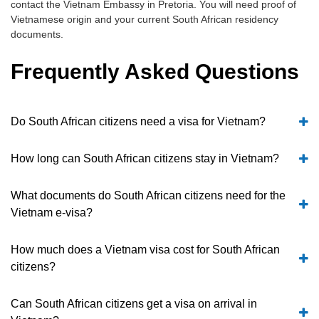
contact the Vietnam Embassy in Pretoria. You will need proof of
Vietnamese origin and your current South African residency
documents.
Frequently Asked Questions
Do South African citizens need a visa for Vietnam?
How long can South African citizens stay in Vietnam?
What documents do South African citizens need for the
Vietnam e-visa?
How much does a Vietnam visa cost for South African
citizens?
Can South African citizens get a visa on arrival in