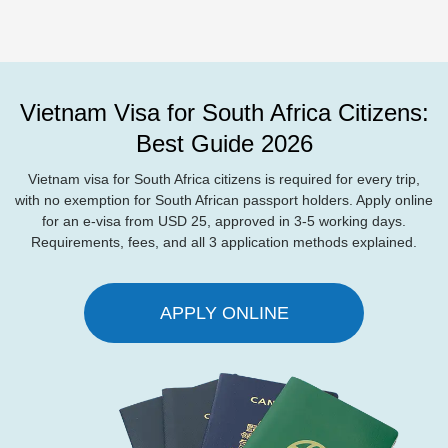
Vietnam Visa for South Africa Citizens:
Best Guide 2026
Vietnam visa for South Africa citizens is required for every trip,
with no exemption for South African passport holders. Apply online
for an e-visa from USD 25, approved in 3-5 working days.
Requirements, fees, and all 3 application methods explained.
APPLY ONLINE