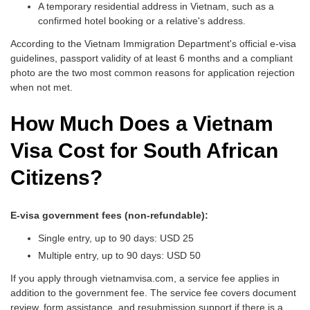
A temporary residential address in Vietnam, such as a
confirmed hotel booking or a relative's address.
According to the Vietnam Immigration Department's official e-visa
guidelines, passport validity of at least 6 months and a compliant
photo are the two most common reasons for application rejection
when not met.
How Much Does a Vietnam
Visa Cost for South African
Citizens?
E-visa government fees (non-refundable):
Single entry, up to 90 days: USD 25
Multiple entry, up to 90 days: USD 50
If you apply through vietnamvisa.com, a service fee applies in
addition to the government fee. The service fee covers document
review, form assistance, and resubmission support if there is a