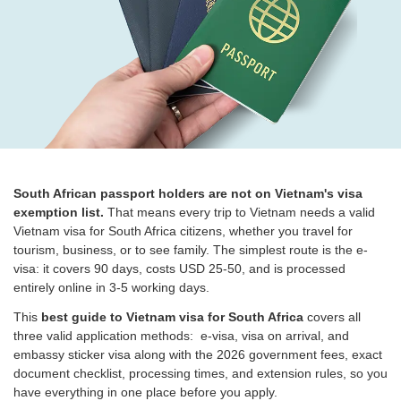
South African passport holders are not on Vietnam's visa
exemption list.
That means every trip to Vietnam needs a valid
Vietnam visa for South Africa citizens, whether you travel for
tourism, business, or to see family. The simplest route is the e-
visa: it covers 90 days, costs USD 25-50, and is processed
entirely online in 3-5 working days.
This
best guide to Vietnam visa for South Africa
covers all
three valid application methods: e-visa, visa on arrival, and
embassy sticker visa along with the 2026 government fees, exact
document checklist, processing times, and extension rules, so you
have everything in one place before you apply.