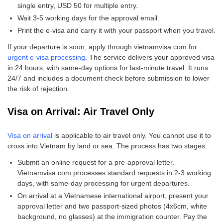
single entry, USD 50 for multiple entry.
Wait 3-5 working days for the approval email.
Print the e-visa and carry it with your passport when you travel.
If your departure is soon, apply through vietnamvisa.com for
urgent e-visa processing
. The service delivers your approved visa
in 24 hours, with same-day options for last-minute travel. It runs
24/7 and includes a document check before submission to lower
the risk of rejection.
Visa on Arrival: Air Travel Only
Visa on arrival
is applicable to air travel only. You cannot use it to
cross into Vietnam by land or sea. The process has two stages:
Submit an online request for a pre-approval letter.
Vietnamvisa.com processes standard requests in 2-3 working
days, with same-day processing for urgent departures.
On arrival at a Vietnamese international airport, present your
approval letter and two passport-sized photos (4x6cm, white
background, no glasses) at the immigration counter. Pay the