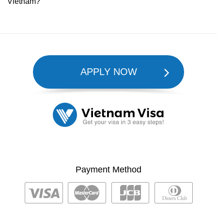
Vietnam?
APPLY NOW
Payment Method