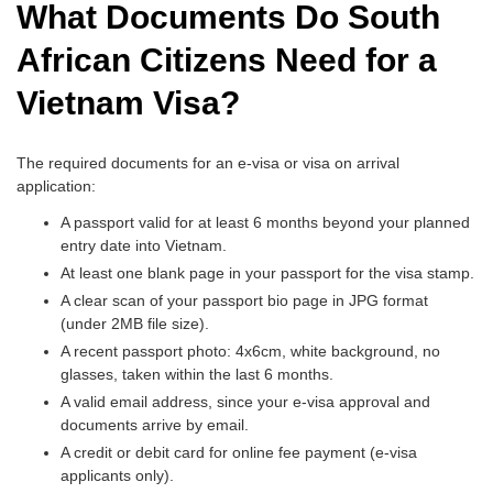
What Documents Do South
African Citizens Need for a
Vietnam Visa?
The required documents for an e-visa or visa on arrival
application:
A passport valid for at least 6 months beyond your planned
entry date into Vietnam.
At least one blank page in your passport for the visa stamp.
A clear scan of your passport bio page in JPG format
(under 2MB file size).
A recent passport photo: 4x6cm, white background, no
glasses, taken within the last 6 months.
A valid email address, since your e-visa approval and
documents arrive by email.
A credit or debit card for online fee payment (e-visa
applicants only).