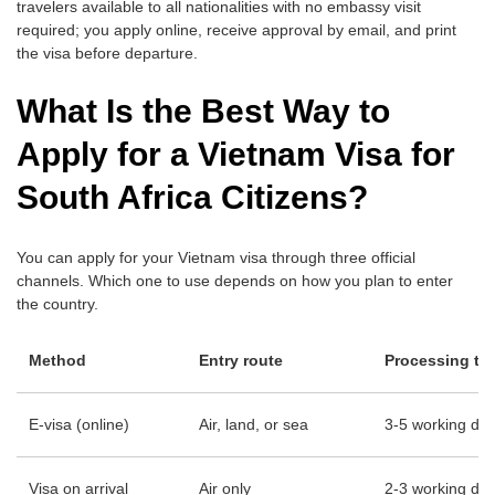
travelers available to all nationalities with no embassy visit
required; you apply online, receive approval by email, and print
the visa before departure.
What Is the Best Way to
Apply for a Vietnam Visa for
South Africa Citizens?
You can apply for your Vietnam visa through three official
channels. Which one to use depends on how you plan to enter
the country.
Method
Entry route
Processing ti
E-visa (online)
Air, land, or sea
3-5 working da
Visa on arrival
Air only
2-3 working days