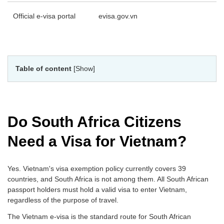
Official e-visa portal
evisa.gov.vn
Table of content
[Show]
Do South Africa Citizens
Need a Visa for Vietnam?
Yes. Vietnam's visa exemption policy currently covers 39
countries, and South Africa is not among them. All South African
passport holders must hold a valid visa to enter Vietnam,
regardless of the purpose of travel.
The Vietnam e-visa is the standard route for South African