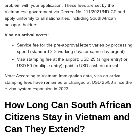
problem with your application. These fees are set by the
Vietnamese government via Decree No. 111/2021/ND-CP and
apply uniformly to all nationalities, including South African
passport holders.
Visa on arrival costs:
Service fee for the pre-approval letter: varies by processing
speed (standard 2-3 working days or same-day urgent)
Visa stamping fee at the airport: USD 25 (single entry) or
USD 50 (multiple entry), paid in USD cash on arrival
Note: According to Vietnam Immigration data, visa on arrival
stamping fees have remained unchanged at USD 25/50 since the
e-visa system expansion in 2023
How Long Can South African
Citizens Stay in Vietnam and
Can They Extend?