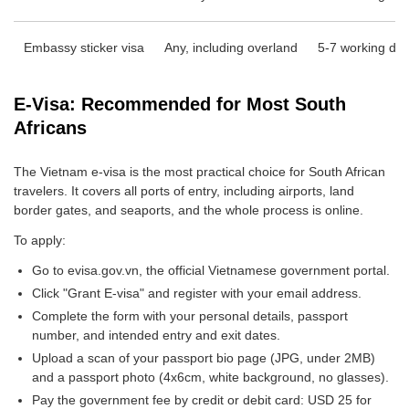
Embassy sticker visa
Any, including overland
5-7 working da
E-Visa: Recommended for Most South
Africans
The Vietnam e-visa is the most practical choice for South African
travelers. It covers all ports of entry, including airports, land
border gates, and seaports, and the whole process is online.
To apply:
Go to evisa.gov.vn, the official Vietnamese government portal.
Click "Grant E-visa" and register with your email address.
Complete the form with your personal details, passport
number, and intended entry and exit dates.
Upload a scan of your passport bio page (JPG, under 2MB)
and a passport photo (4x6cm, white background, no glasses).
Pay the government fee by credit or debit card: USD 25 for