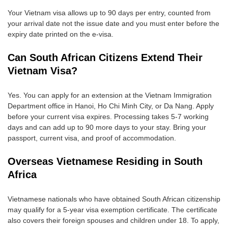
Your Vietnam visa allows up to 90 days per entry, counted from
your arrival date not the issue date and you must enter before the
expiry date printed on the e-visa.
Can South African Citizens Extend Their
Vietnam Visa?
Yes. You can apply for an extension at the Vietnam Immigration
Department office in Hanoi, Ho Chi Minh City, or Da Nang. Apply
before your current visa expires. Processing takes 5-7 working
days and can add up to 90 more days to your stay. Bring your
passport, current visa, and proof of accommodation.
Overseas Vietnamese Residing in South
Africa
Vietnamese nationals who have obtained South African citizenship
may qualify for a 5-year visa exemption certificate. The certificate
also covers their foreign spouses and children under 18. To apply,