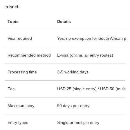
In brief:
Topic
Details
Visa required
Yes, no exemption for South African pa
Recommended method
E-visa (online, all entry routes)
Processing time
3-5 working days
Fee
USD 25 (single entry) / USD 50 (multipl
Maximum stay
90 days per entry
Entry types
Single or multiple entry