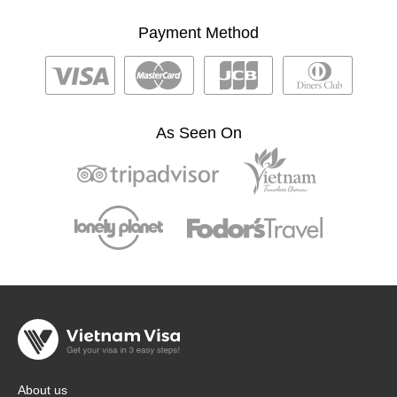
Payment Method
As Seen On
About us