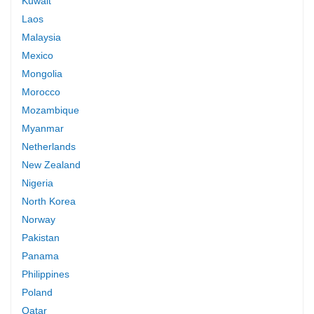
Kuwait
Laos
Malaysia
Mexico
Mongolia
Morocco
Mozambique
Myanmar
Netherlands
New Zealand
Nigeria
North Korea
Norway
Pakistan
Panama
Philippines
Poland
Qatar