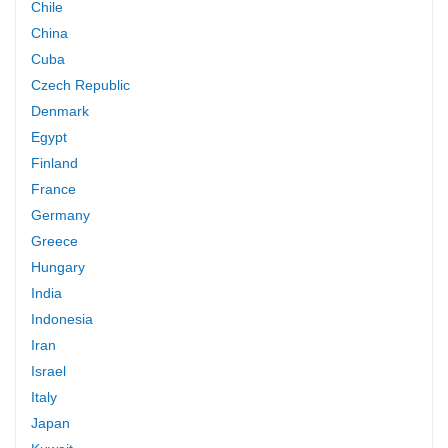
Chile
China
Cuba
Czech Republic
Denmark
Egypt
Finland
France
Germany
Greece
Hungary
India
Indonesia
Iran
Israel
Italy
Japan