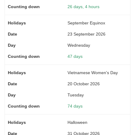
26 days, 4 hours
September Equinox
23 September 2026
Wednesday
47 days
Vietnamese Women's Day
20 October 2026
Tuesday
74 days
Halloween
31 October 2026