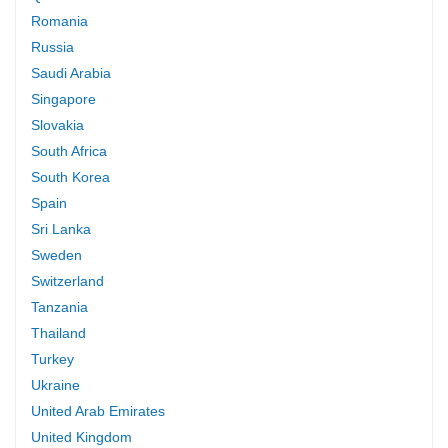
Romania
Russia
Saudi Arabia
Singapore
Slovakia
South Africa
South Korea
Spain
Sri Lanka
Sweden
Switzerland
Tanzania
Thailand
Turkey
Ukraine
United Arab Emirates
United Kingdom