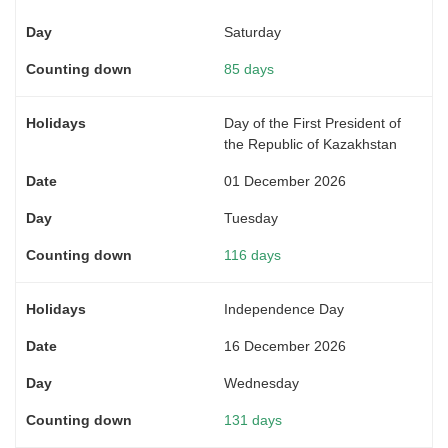
Saturday
85 days
Day of the First President of
the Republic of Kazakhstan
01 December 2026
Tuesday
116 days
Independence Day
16 December 2026
Wednesday
131 days