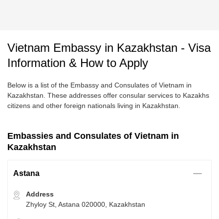
Vietnam Embassy in Kazakhstan - Visa
Information & How to Apply
Below is a list of the Embassy and Consulates of Vietnam in
Kazakhstan. These addresses offer consular services to Kazakhs
citizens and other foreign nationals living in Kazakhstan.
Embassies and Consulates of Vietnam in
Kazakhstan
Astana
Address
Zhyloy St, Astana 020000, Kazakhstan