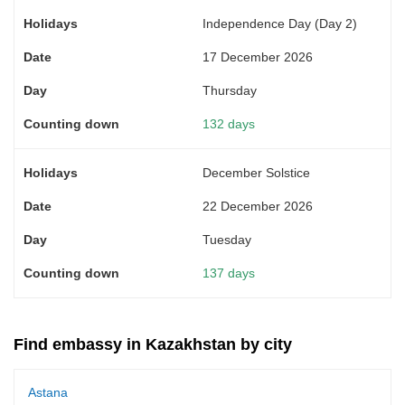
Independence Day (Day 2)
17 December 2026
Thursday
132 days
December Solstice
22 December 2026
Tuesday
137 days
Find embassy in Kazakhstan by city
Astana