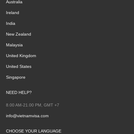
Australia
Ireland
India
New Zealand
Malaysia
United Kingdom
United States
Singapore
NEED HELP?
8.00 AM-21.00 PM, GMT +7
info@vietnamvisa.com
CHOOSE YOUR LANGUAGE