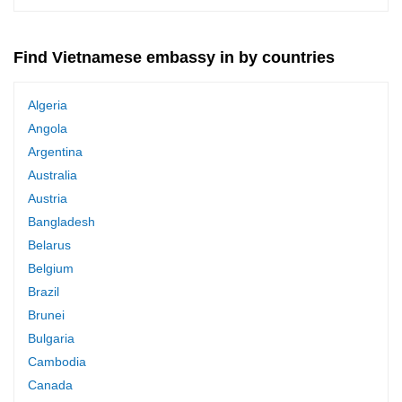
Find Vietnamese embassy in by countries
Algeria
Angola
Argentina
Australia
Austria
Bangladesh
Belarus
Belgium
Brazil
Brunei
Bulgaria
Cambodia
Canada