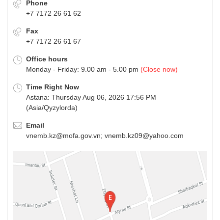
Phone
+7 7172 26 61 62
Fax
+7 7172 26 61 67
Office hours
Monday - Friday: 9.00 am - 5.00 pm
(Close now)
Time Right Now
Astana: Thursday Aug 06, 2026 17:56 PM
(Asia/Qyzylorda)
Email
vnemb.kz@mofa.gov.vn; vnemb.kz09@yahoo.com