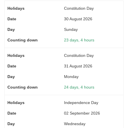
Constitution Day
30 August 2026
Sunday
23 days, 4 hours
Constitution Day
31 August 2026
Monday
24 days, 4 hours
Independence Day
02 September 2026
Wednesday