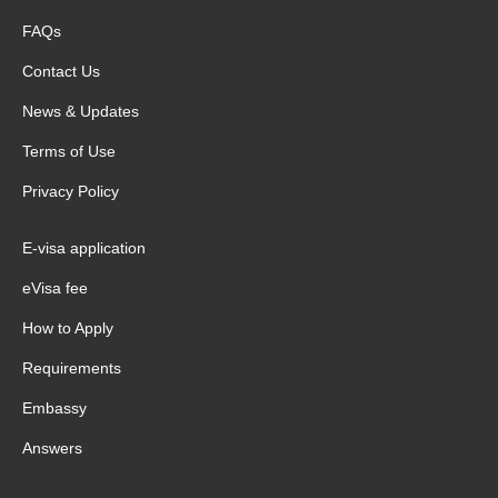
FAQs
Contact Us
News & Updates
Terms of Use
Privacy Policy
E-visa application
eVisa fee
How to Apply
Requirements
Embassy
Answers