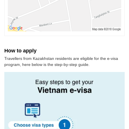
How to apply
Travellers from Kazakhstan residents are eligible for the e-visa
program, here below is the step-by-step guide.