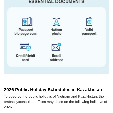
2026 Public Holiday Schedules in Kazakhstan
To observe the public holidays of Vietnam and Kazakhstan, the
embassy/consulate offices may close on the following holidays of
2026.