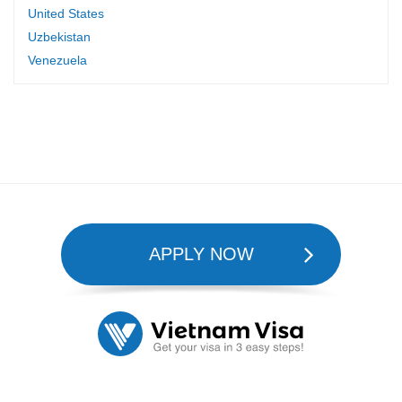
United States
Uzbekistan
Venezuela
APPLY NOW