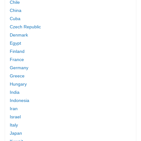
Chile
China
Cuba
Czech Republic
Denmark
Egypt
Finland
France
Germany
Greece
Hungary
India
Indonesia
Iran
Israel
Italy
Japan