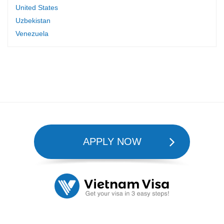
United States
Uzbekistan
Venezuela
APPLY NOW