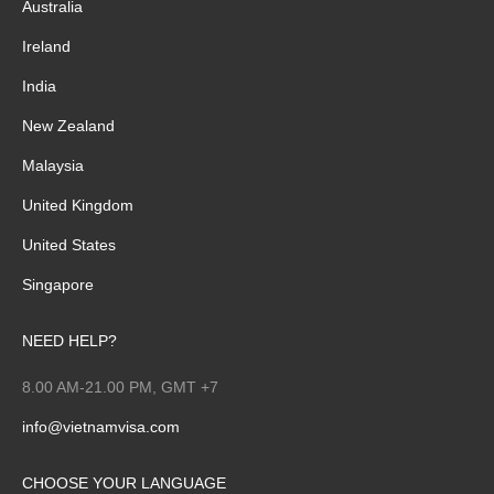
Australia
Ireland
India
New Zealand
Malaysia
United Kingdom
United States
Singapore
NEED HELP?
8.00 AM-21.00 PM, GMT +7
info@vietnamvisa.com
CHOOSE YOUR LANGUAGE