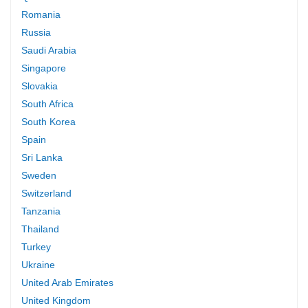
Romania
Russia
Saudi Arabia
Singapore
Slovakia
South Africa
South Korea
Spain
Sri Lanka
Sweden
Switzerland
Tanzania
Thailand
Turkey
Ukraine
United Arab Emirates
United Kingdom