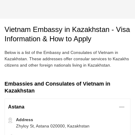
Vietnam Embassy in Kazakhstan - Visa
Information & How to Apply
Below is a list of the Embassy and Consulates of Vietnam in
Kazakhstan. These addresses offer consular services to Kazakhs
citizens and other foreign nationals living in Kazakhstan.
Embassies and Consulates of Vietnam in
Kazakhstan
Astana
Address
Zhyloy St, Astana 020000, Kazakhstan