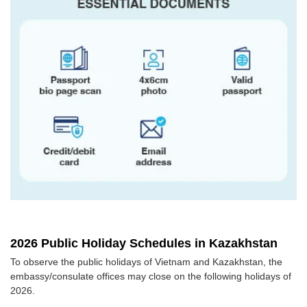
2026 Public Holiday Schedules in Kazakhstan
To observe the public holidays of Vietnam and Kazakhstan, the
embassy/consulate offices may close on the following holidays of
2026.