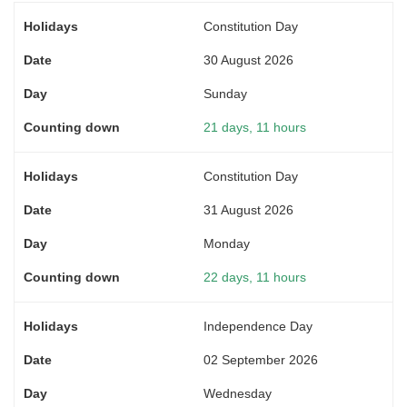
Constitution Day
30 August 2026
Sunday
21 days, 11 hours
Constitution Day
31 August 2026
Monday
22 days, 11 hours
Independence Day
02 September 2026
Wednesday