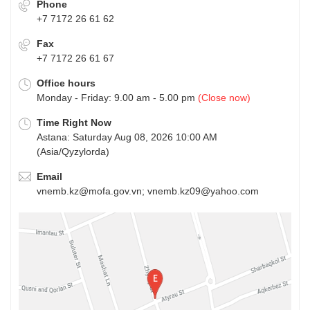
Phone
+7 7172 26 61 62
Fax
+7 7172 26 61 67
Office hours
Monday - Friday: 9.00 am - 5.00 pm
(Close now)
Time Right Now
Astana: Saturday Aug 08, 2026 10:00 AM
(Asia/Qyzylorda)
Email
vnemb.kz@mofa.gov.vn; vnemb.kz09@yahoo.com