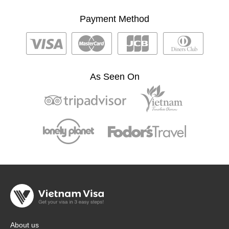
Payment Method
As Seen On
About us