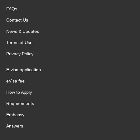
FAQs
Contact Us
News & Updates
Terms of Use
Privacy Policy
E-visa application
eVisa fee
How to Apply
Requirements
Embassy
Answers