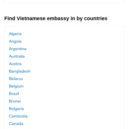
Find Vietnamese embassy in by countries
Algeria
Angola
Argentina
Australia
Austria
Bangladesh
Belarus
Belgium
Brazil
Brunei
Bulgaria
Cambodia
Canada