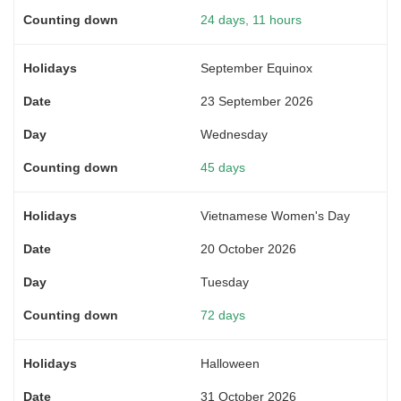
24 days, 11 hours
September Equinox
23 September 2026
Wednesday
45 days
Vietnamese Women's Day
20 October 2026
Tuesday
72 days
Halloween
31 October 2026