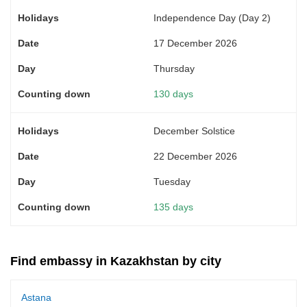
Independence Day (Day 2)
17 December 2026
Thursday
130 days
December Solstice
22 December 2026
Tuesday
135 days
Find embassy in Kazakhstan by city
Astana