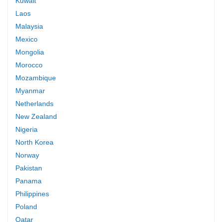
Kuwait
Laos
Malaysia
Mexico
Mongolia
Morocco
Mozambique
Myanmar
Netherlands
New Zealand
Nigeria
North Korea
Norway
Pakistan
Panama
Philippines
Poland
Qatar