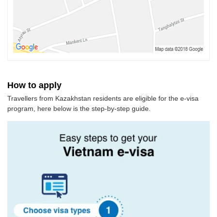
How to apply
Travellers from Kazakhstan residents are eligible for the e-visa
program, here below is the step-by-step guide.