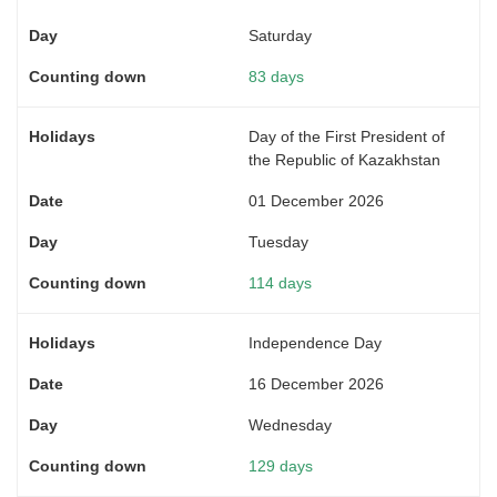
Saturday
83 days
Day of the First President of
the Republic of Kazakhstan
01 December 2026
Tuesday
114 days
Independence Day
16 December 2026
Wednesday
129 days