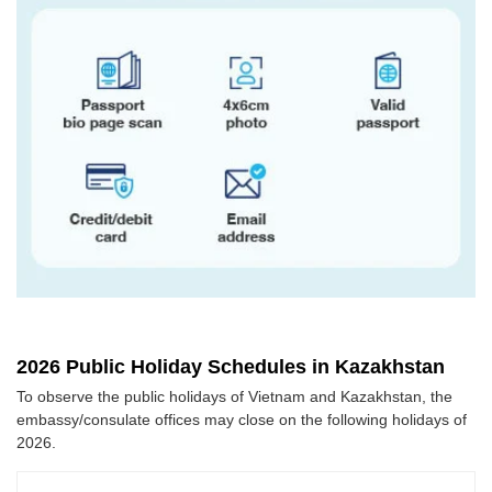
2026 Public Holiday Schedules in Kazakhstan
To observe the public holidays of Vietnam and Kazakhstan, the
embassy/consulate offices may close on the following holidays of
2026.