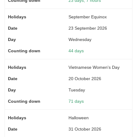
23 days, 7 hours
September Equinox
23 September 2026
Wednesday
44 days
Vietnamese Women's Day
20 October 2026
Tuesday
71 days
Halloween
31 October 2026