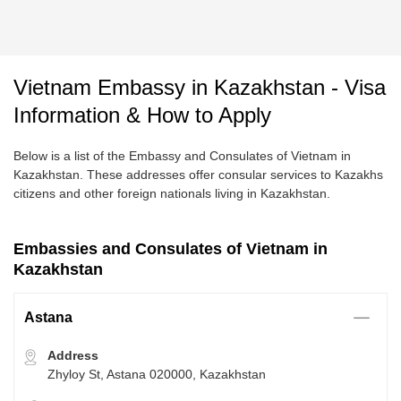
Vietnam Embassy in Kazakhstan - Visa
Information & How to Apply
Below is a list of the Embassy and Consulates of Vietnam in
Kazakhstan. These addresses offer consular services to Kazakhs
citizens and other foreign nationals living in Kazakhstan.
Embassies and Consulates of Vietnam in
Kazakhstan
Astana
Address
Zhyloy St, Astana 020000, Kazakhstan