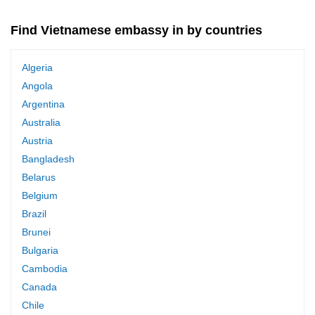
Find Vietnamese embassy in by countries
Algeria
Angola
Argentina
Australia
Austria
Bangladesh
Belarus
Belgium
Brazil
Brunei
Bulgaria
Cambodia
Canada
Chile