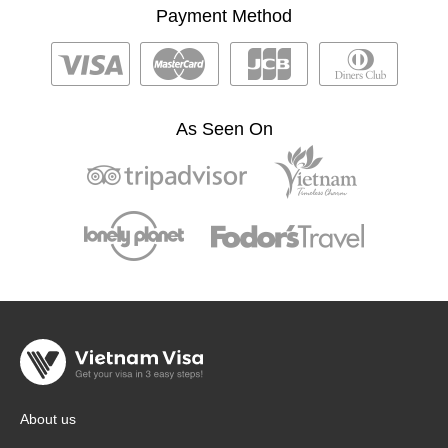
Payment Method
As Seen On
About us