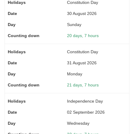
Constitution Day
30 August 2026
Sunday
20 days, 7 hours
Constitution Day
31 August 2026
Monday
21 days, 7 hours
Independence Day
02 September 2026
Wednesday