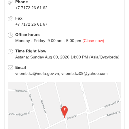
Phone
+7 7172 26 61 62
Fax
+7 7172 26 61 67
Office hours
Monday - Friday: 9.00 am - 5.00 pm
(Close now)
Time Right Now
Astana: Sunday Aug 09, 2026 14:09 PM (Asia/Qyzylorda)
Email
vnemb.kz@mofa.gov.vn; vnemb.kz09@yahoo.com