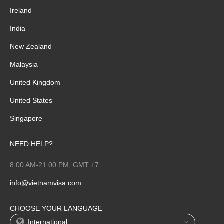
Ireland
India
New Zealand
Malaysia
United Kingdom
United States
Singapore
NEED HELP?
8.00 AM-21.00 PM, GMT +7
info@vietnamvisa.com
CHOOSE YOUR LANGUAGE
International