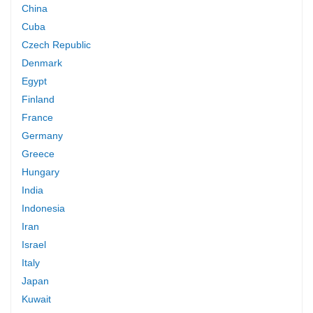
China
Cuba
Czech Republic
Denmark
Egypt
Finland
France
Germany
Greece
Hungary
India
Indonesia
Iran
Israel
Italy
Japan
Kuwait