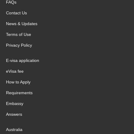
FAQs
Contact Us
News & Updates
Terms of Use
Privacy Policy
E-visa application
eVisa fee
How to Apply
Requirements
Embassy
Answers
Australia