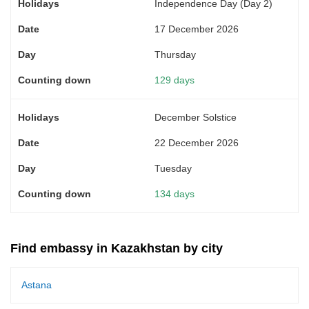
Independence Day (Day 2)
17 December 2026
Thursday
129 days
December Solstice
22 December 2026
Tuesday
134 days
Find embassy in Kazakhstan by city
Astana