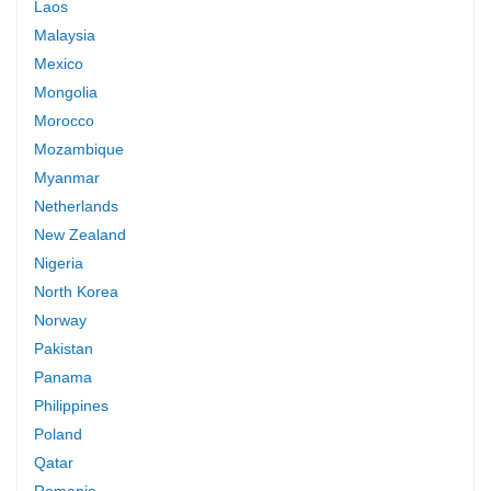
Laos
Malaysia
Mexico
Mongolia
Morocco
Mozambique
Myanmar
Netherlands
New Zealand
Nigeria
North Korea
Norway
Pakistan
Panama
Philippines
Poland
Qatar
Romania