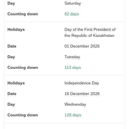
Saturday
82 days
Day of the First President of
the Republic of Kazakhstan
01 December 2026
Tuesday
113 days
Independence Day
16 December 2026
Wednesday
128 days