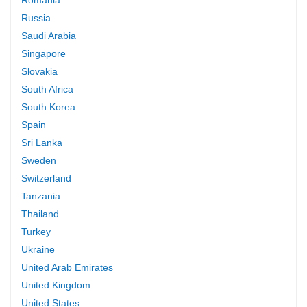
Russia
Saudi Arabia
Singapore
Slovakia
South Africa
South Korea
Spain
Sri Lanka
Sweden
Switzerland
Tanzania
Thailand
Turkey
Ukraine
United Arab Emirates
United Kingdom
United States