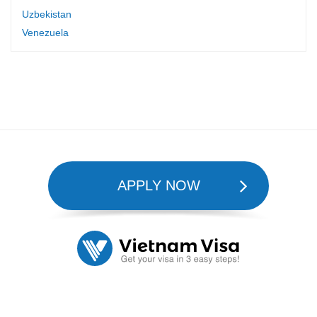
Uzbekistan
Venezuela
APPLY NOW