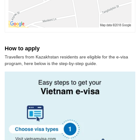
How to apply
Travellers from Kazakhstan residents are eligible for the e-visa
program, here below is the step-by-step guide.