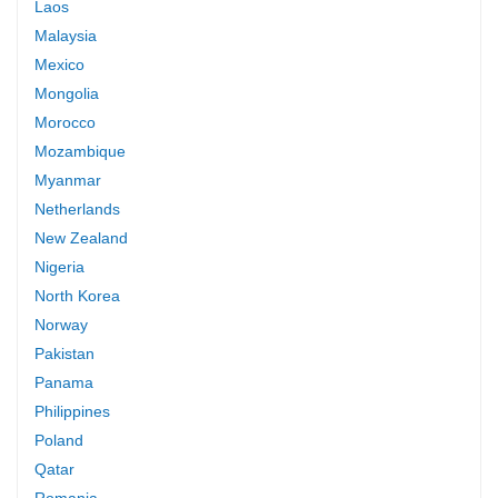
Laos
Malaysia
Mexico
Mongolia
Morocco
Mozambique
Myanmar
Netherlands
New Zealand
Nigeria
North Korea
Norway
Pakistan
Panama
Philippines
Poland
Qatar
Romania