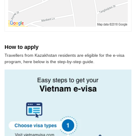
How to apply
Travellers from Kazakhstan residents are eligible for the e-visa
program, here below is the step-by-step guide.