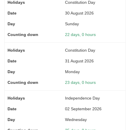
Constitution Day
30 August 2026
Sunday
22 days, 0 hours
Constitution Day
31 August 2026
Monday
23 days, 0 hours
Independence Day
02 September 2026
Wednesday