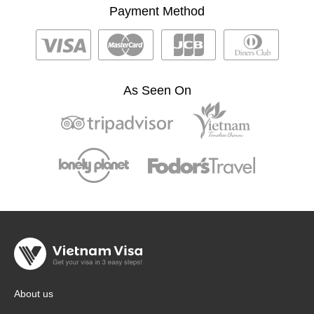
Payment Method
As Seen On
About us