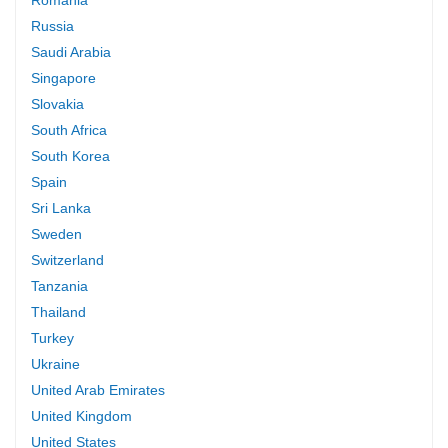
Russia
Saudi Arabia
Singapore
Slovakia
South Africa
South Korea
Spain
Sri Lanka
Sweden
Switzerland
Tanzania
Thailand
Turkey
Ukraine
United Arab Emirates
United Kingdom
United States