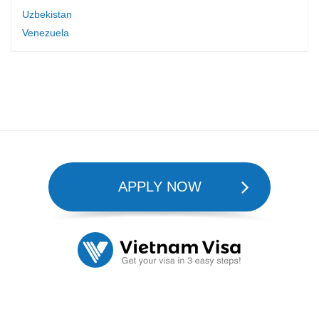
Uzbekistan
Venezuela
APPLY NOW