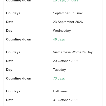
25 days, 0 hours
September Equinox
23 September 2026
Wednesday
46 days
Vietnamese Women's Day
20 October 2026
Tuesday
73 days
Halloween
31 October 2026