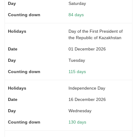
Saturday
84 days
Day of the First President of
the Republic of Kazakhstan
01 December 2026
Tuesday
115 days
Independence Day
16 December 2026
Wednesday
130 days