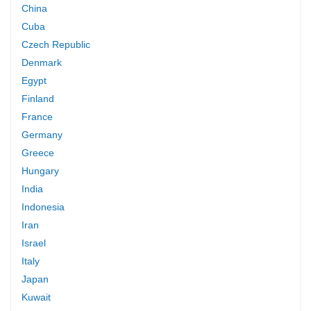
China
Cuba
Czech Republic
Denmark
Egypt
Finland
France
Germany
Greece
Hungary
India
Indonesia
Iran
Israel
Italy
Japan
Kuwait