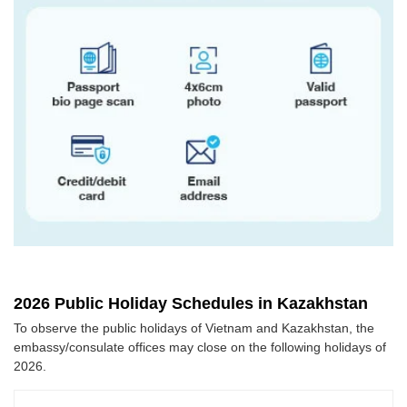
2026 Public Holiday Schedules in Kazakhstan
To observe the public holidays of Vietnam and Kazakhstan, the
embassy/consulate offices may close on the following holidays of
2026.