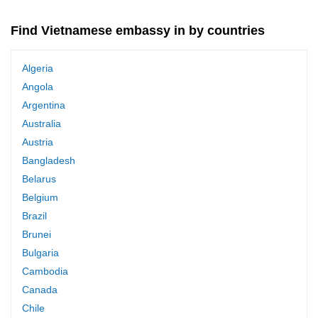
Find Vietnamese embassy in by countries
Algeria
Angola
Argentina
Australia
Austria
Bangladesh
Belarus
Belgium
Brazil
Brunei
Bulgaria
Cambodia
Canada
Chile