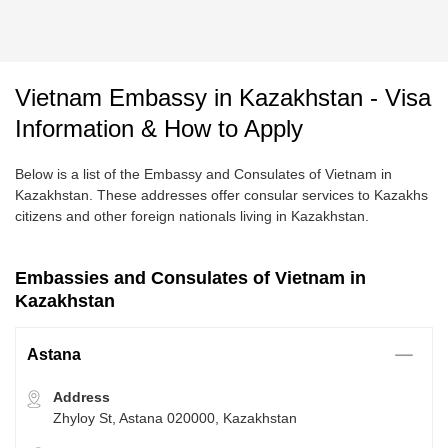
Vietnam Embassy in Kazakhstan - Visa
Information & How to Apply
Below is a list of the Embassy and Consulates of Vietnam in
Kazakhstan. These addresses offer consular services to Kazakhs
citizens and other foreign nationals living in Kazakhstan.
Embassies and Consulates of Vietnam in
Kazakhstan
Astana
Address
Zhyloy St, Astana 020000, Kazakhstan