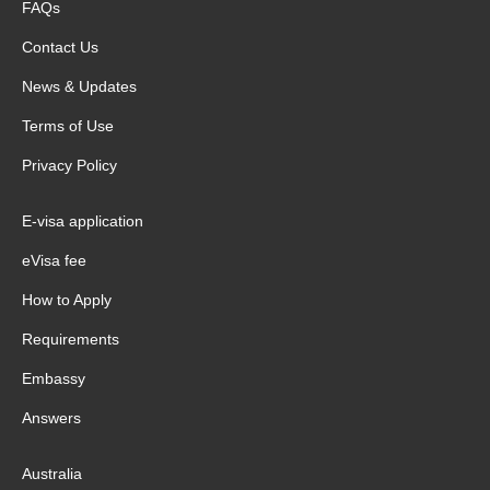
FAQs
Contact Us
News & Updates
Terms of Use
Privacy Policy
E-visa application
eVisa fee
How to Apply
Requirements
Embassy
Answers
Australia