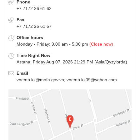
Phone
+7 7172 26 61 62
Fax
+7 7172 26 61 67
Office hours
Monday - Friday: 9.00 am - 5.00 pm
(Close now)
Time Right Now
Astana: Friday Aug 07, 2026 21:29 PM (Asia/Qyzylorda)
Email
vnemb.kz@mofa.gov.vn; vnemb.kz09@yahoo.com