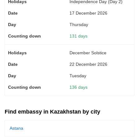
Independence Day (Day 2)
17 December 2026
Thursday
131 days
December Solstice
22 December 2026
Tuesday
136 days
Find embassy in Kazakhstan by city
Astana