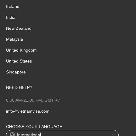
Ireland
India
New Zealand
Malaysia
United Kingdom
United States
Singapore
NEED HELP?
8.00 AM-21.00 PM, GMT +7
info@vietnamvisa.com
CHOOSE YOUR LANGUAGE
International