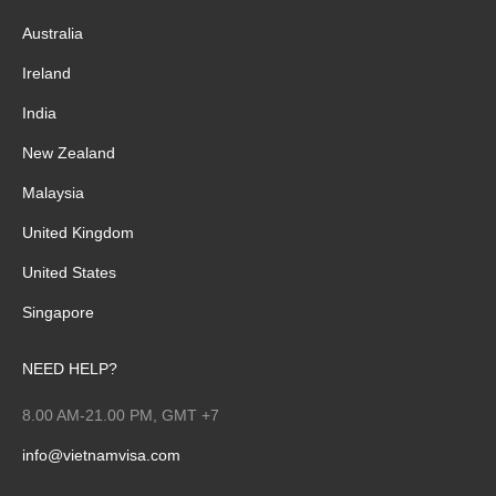
Australia
Ireland
India
New Zealand
Malaysia
United Kingdom
United States
Singapore
NEED HELP?
8.00 AM-21.00 PM, GMT +7
info@vietnamvisa.com