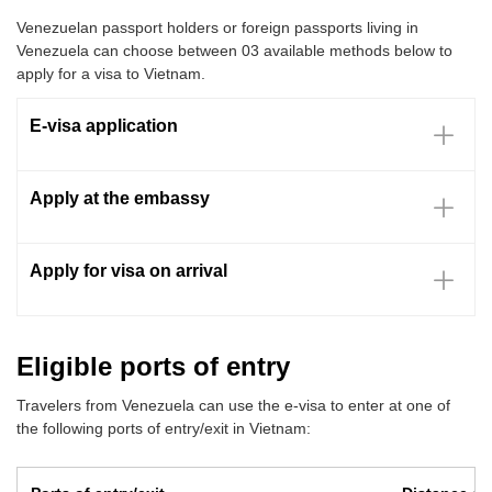
Venezuelan passport holders or foreign passports living in
Venezuela can choose between 03 available methods below to
apply for a visa to Vietnam.
E-visa application
Apply at the embassy
Apply for visa on arrival
Eligible ports of entry
Travelers from Venezuela can use the e-visa to enter at one of
the following ports of entry/exit in Vietnam: