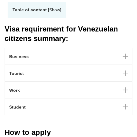
Table of content
[Show]
Visa requirement for Venezuelan
citizens summary:
Business
Tourist
Work
Student
How to apply