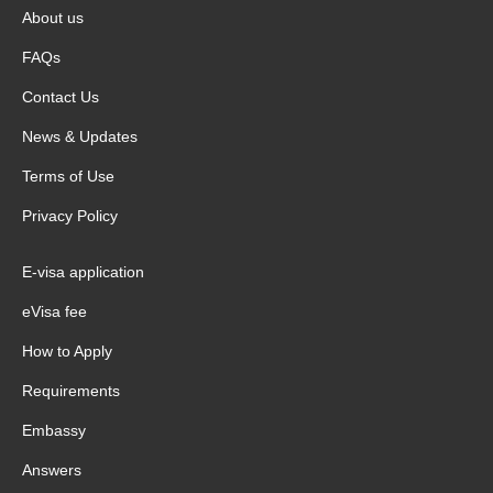
About us
FAQs
Contact Us
News & Updates
Terms of Use
Privacy Policy
E-visa application
eVisa fee
How to Apply
Requirements
Embassy
Answers