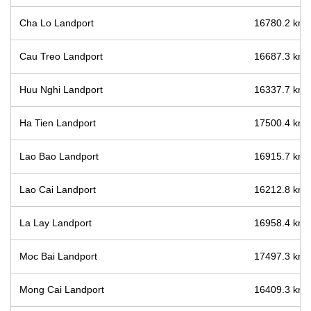
Cha Lo Landport
16780.2 km /
Cau Treo Landport
16687.3 km /
Huu Nghi Landport
16337.7 km /
Ha Tien Landport
17500.4 km /
Lao Bao Landport
16915.7 km /
Lao Cai Landport
16212.8 km /
La Lay Landport
16958.4 km /
Moc Bai Landport
17497.3 km /
Mong Cai Landport
16409.3 km /