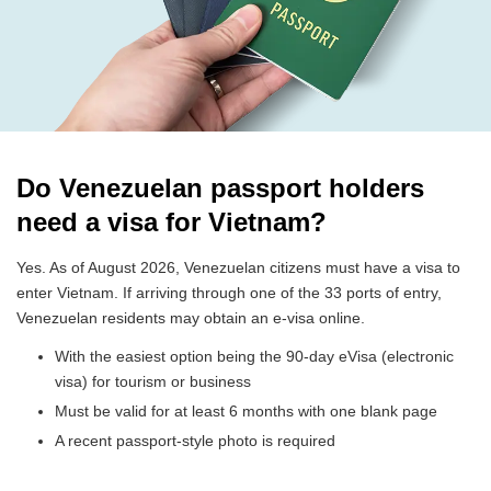
Do Venezuelan passport holders
need a visa for Vietnam?
Yes. As of August 2026, Venezuelan citizens must have a visa to
enter Vietnam. If arriving through one of the 33 ports of entry,
Venezuelan residents may obtain an e-visa online.
With the easiest option being the 90-day eVisa (electronic
visa) for tourism or business
Must be valid for at least 6 months with one blank page
A recent passport-style photo is required