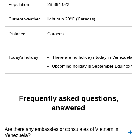
Population
28,384,022
Current weather
light rain 29°C (Caracas)
Distance
Caracas
Today’s holiday
There are no holidays today in Venezuela
Upcoming holiday is September Equinox whic
Frequently asked questions,
answered
Are there any embassies or consulates of Vietnam in
Venezuela?