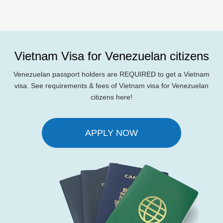
Vietnam Visa for Venezuelan citizens
Venezuelan passport holders are REQUIRED to get a Vietnam
visa. See requirements & fees of Vietnam visa for Venezuelan
citizens here!
APPLY NOW