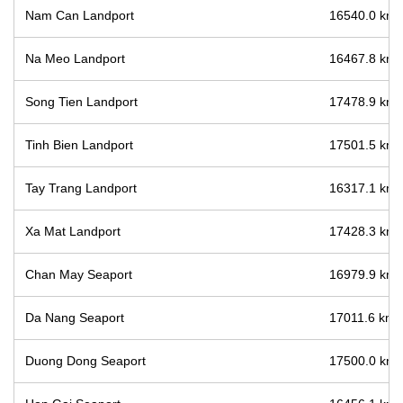
Nam Can Landport
16540.0 km /
Na Meo Landport
16467.8 km /
Song Tien Landport
17478.9 km /
Tinh Bien Landport
17501.5 km /
Tay Trang Landport
16317.1 km /
Xa Mat Landport
17428.3 km /
Chan May Seaport
16979.9 km /
Da Nang Seaport
17011.6 km /
Duong Dong Seaport
17500.0 km /