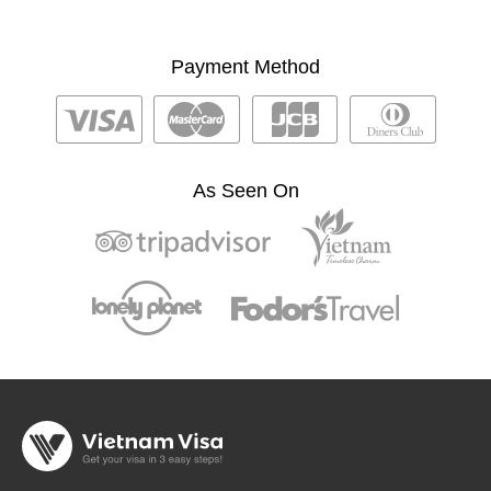
Payment Method
As Seen On