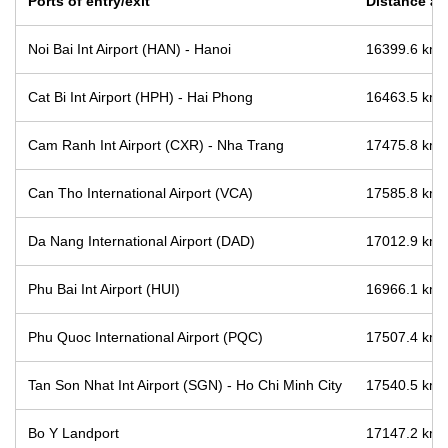
Ports of entry/exit
Distance an
Noi Bai Int Airport (HAN) - Hanoi
16399.6 km /
Cat Bi Int Airport (HPH) - Hai Phong
16463.5 km /
Cam Ranh Int Airport (CXR) - Nha Trang
17475.8 km /
Can Tho International Airport (VCA)
17585.8 km /
Da Nang International Airport (DAD)
17012.9 km /
Phu Bai Int Airport (HUI)
16966.1 km /
Phu Quoc International Airport (PQC)
17507.4 km /
Tan Son Nhat Int Airport (SGN) - Ho Chi Minh City
17540.5 km /
Bo Y Landport
17147.2 km /