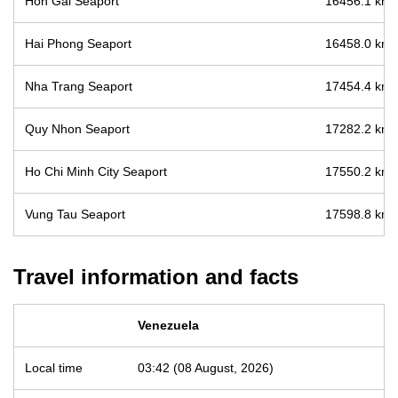
Hon Gai Seaport
16456.1 km /
Hai Phong Seaport
16458.0 km /
Nha Trang Seaport
17454.4 km /
Quy Nhon Seaport
17282.2 km /
Ho Chi Minh City Seaport
17550.2 km /
Vung Tau Seaport
17598.8 km /
Travel information and facts
Venezuela
Local time
03:42 (08 August, 2026)