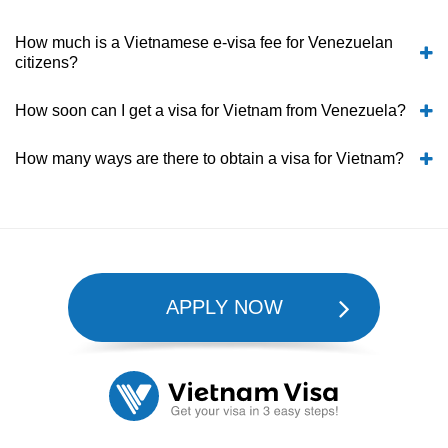
How much is a Vietnamese e-visa fee for Venezuelan
citizens?
How soon can I get a visa for Vietnam from Venezuela?
How many ways are there to obtain a visa for Vietnam?
APPLY NOW