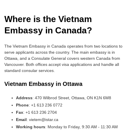
Where is the Vietnam
Embassy in Canada?
The Vietnam Embassy in Canada operates from two locations to
serve applicants across the country. The main embassy is in
Ottawa, and a Consulate General covers western Canada from
Vancouver. Both offices accept visa applications and handle all
standard consular services.
Vietnam Embassy in Ottawa
Address
: 470 Wilbrod Street, Ottawa, ON K1N 6M8
Phone
: +1 613 236 0772
Fax
: +1 613 236 2704
Email
: vietem@istar.ca
Working hours
: Monday to Friday, 9:30 AM - 11:30 AM