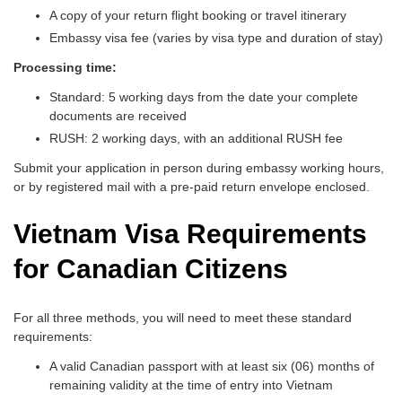
A copy of your return flight booking or travel itinerary
Embassy visa fee (varies by visa type and duration of stay)
Processing time:
Standard: 5 working days from the date your complete
documents are received
RUSH: 2 working days, with an additional RUSH fee
Submit your application in person during embassy working hours,
or by registered mail with a pre-paid return envelope enclosed.
Vietnam Visa Requirements
for Canadian Citizens
For all three methods, you will need to meet these standard
requirements:
A valid Canadian passport with at least six (06) months of
remaining validity at the time of entry into Vietnam