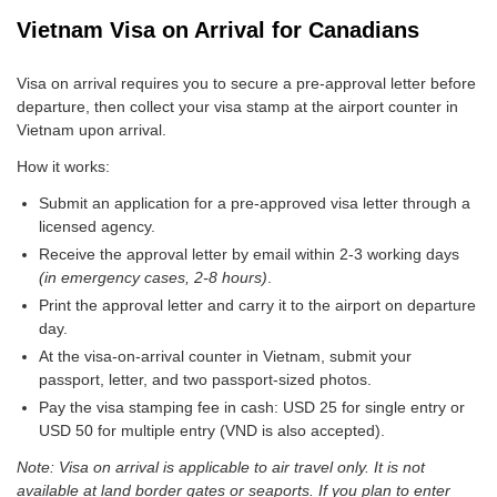
Vietnam Visa on Arrival for Canadians
Visa on arrival requires you to secure a pre-approval letter before
departure, then collect your visa stamp at the airport counter in
Vietnam upon arrival.
How it works:
Submit an application for a pre-approved visa letter through a
licensed agency.
Receive the approval letter by email within 2-3 working days
(in emergency cases, 2-8 hours)
.
Print the approval letter and carry it to the airport on departure
day.
At the visa-on-arrival counter in Vietnam, submit your
passport, letter, and two passport-sized photos.
Pay the visa stamping fee in cash: USD 25 for single entry or
USD 50 for multiple entry (VND is also accepted).
Note: Visa on arrival is applicable to air travel only. It is not
available at land border gates or seaports. If you plan to enter