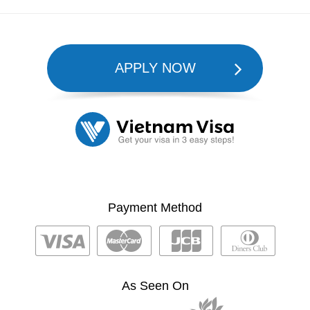
APPLY NOW
Payment Method
As Seen On