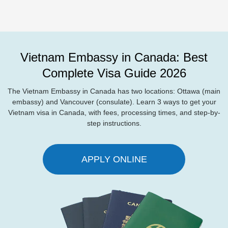
Vietnam Embassy in Canada: Best
Complete Visa Guide 2026
The Vietnam Embassy in Canada has two locations: Ottawa (main
embassy) and Vancouver (consulate). Learn 3 ways to get your
Vietnam visa in Canada, with fees, processing times, and step-by-
step instructions.
APPLY ONLINE