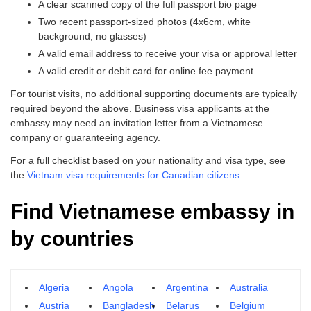
A clear scanned copy of the full passport bio page
Two recent passport-sized photos (4x6cm, white
background, no glasses)
A valid email address to receive your visa or approval letter
A valid credit or debit card for online fee payment
For tourist visits, no additional supporting documents are typically
required beyond the above. Business visa applicants at the
embassy may need an invitation letter from a Vietnamese
company or guaranteeing agency.
For a full checklist based on your nationality and visa type, see
the
Vietnam visa requirements for Canadian citizens
.
Find Vietnamese embassy in
by countries
Algeria
Angola
Argentina
Australia
Austria
Bangladesh
Belarus
Belgium