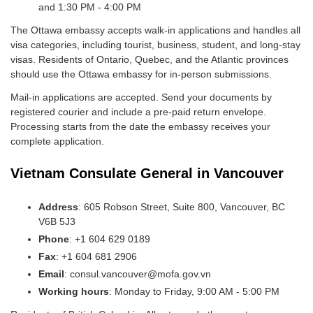
and 1:30 PM - 4:00 PM
The Ottawa embassy accepts walk-in applications and handles all
visa categories, including tourist, business, student, and long-stay
visas. Residents of Ontario, Quebec, and the Atlantic provinces
should use the Ottawa embassy for in-person submissions.
Mail-in applications are accepted. Send your documents by
registered courier and include a pre-paid return envelope.
Processing starts from the date the embassy receives your
complete application.
Vietnam Consulate General in Vancouver
Address
: 605 Robson Street, Suite 800, Vancouver, BC
V6B 5J3
Phone
: +1 604 629 0189
Fax
: +1 604 681 2906
Email
: consul.vancouver@mofa.gov.vn
Working hours
: Monday to Friday, 9:00 AM - 5:00 PM