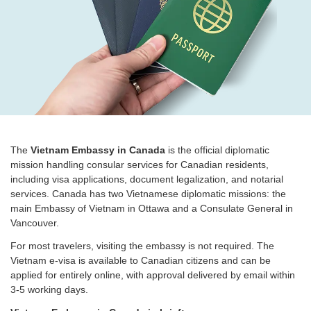
The
Vietnam Embassy in Canada
is the official diplomatic
mission handling consular services for Canadian residents,
including visa applications, document legalization, and notarial
services. Canada has two Vietnamese diplomatic missions: the
main Embassy of Vietnam in Ottawa and a Consulate General in
Vancouver.
For most travelers, visiting the embassy is not required. The
Vietnam e-visa is available to Canadian citizens and can be
applied for entirely online, with approval delivered by email within
3-5 working days.