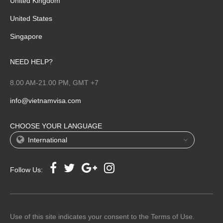
United Kingdom
United States
Singapore
NEED HELP?
8.00 AM-21.00 PM, GMT +7
info@vietnamvisa.com
CHOOSE YOUR LANGUAGE
International
Follow Us:
Use of this site indicates your consent to the Terms of Use.