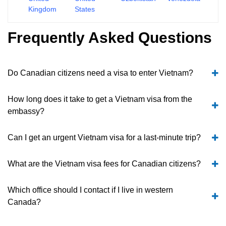
Kingdom
States
Frequently Asked Questions
Do Canadian citizens need a visa to enter Vietnam?
How long does it take to get a Vietnam visa from the
embassy?
Can I get an urgent Vietnam visa for a last-minute trip?
What are the Vietnam visa fees for Canadian citizens?
Which office should I contact if I live in western
Canada?