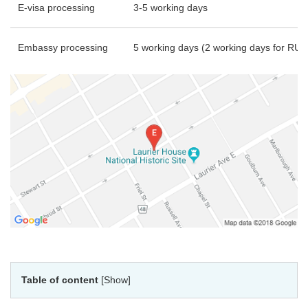
E-visa processing
3-5 working days
Embassy processing
5 working days (2 working days for RU
Table of content
[Show]