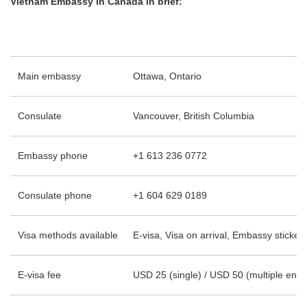
Vietnam Embassy in Canada in brief:
Main embassy
Ottawa, Ontario
Consulate
Vancouver, British Columbia
Embassy phone
+1 613 236 0772
Consulate phone
+1 604 629 0189
Visa methods available
E-visa, Visa on arrival, Embassy sticker 
E-visa fee
USD 25 (single) / USD 50 (multiple entry