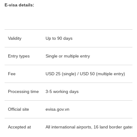
E-visa details:
Validity
Up to 90 days
Entry types
Single or multiple entry
Fee
USD 25 (single) / USD 50 (multiple entry)
Processing time
3-5 working days
Official site
evisa.gov.vn
Accepted at
All international airports, 16 land border gates,