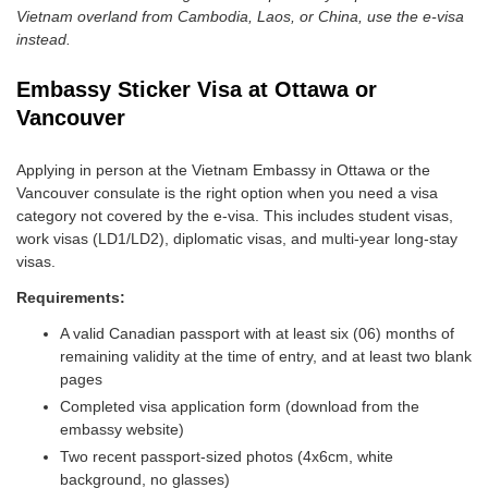
Vietnam overland from Cambodia, Laos, or China, use the e-visa
instead.
Embassy Sticker Visa at Ottawa or
Vancouver
Applying in person at the Vietnam Embassy in Ottawa or the
Vancouver consulate is the right option when you need a visa
category not covered by the e-visa. This includes student visas,
work visas (LD1/LD2), diplomatic visas, and multi-year long-stay
visas.
Requirements:
A valid Canadian passport with at least six (06) months of
remaining validity at the time of entry, and at least two blank
pages
Completed visa application form (download from the
embassy website)
Two recent passport-sized photos (4x6cm, white
background, no glasses)