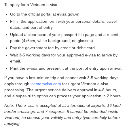
To apply for a Vietnam e-visa:
Go to the official portal at evisa.gov.vn.
Fill in the application form with your personal details, travel
dates, and port of entry.
Upload a clear scan of your passport bio page and a recent
photo (4x6cm, white background, no glasses).
Pay the government fee by credit or debit card.
Wait 3-5 working days for your approved e-visa to arrive by
email.
Print the e-visa and present it at the port of entry upon arrival.
If you have a last-minute trip and cannot wait 3-5 working days,
apply through
vietnamvisa.com
for urgent Vietnam e-visa
processing. The urgent service delivers approval in 4-8 hours,
and a super-rush option can process your application in 2 hours.
Note: The e-visa is accepted at all international airports, 16 land
border crossings, and 7 seaports. It cannot be extended inside
Vietnam, so choose your validity and entry type carefully before
applying.