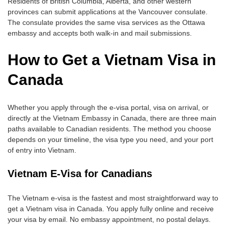
Residents of British Columbia, Alberta, and other western
provinces can submit applications at the Vancouver consulate.
The consulate provides the same visa services as the Ottawa
embassy and accepts both walk-in and mail submissions.
How to Get a Vietnam Visa in
Canada
Whether you apply through the e-visa portal, visa on arrival, or
directly at the Vietnam Embassy in Canada, there are three main
paths available to Canadian residents. The method you choose
depends on your timeline, the visa type you need, and your port
of entry into Vietnam.
Vietnam E-Visa for Canadians
The Vietnam e-visa is the fastest and most straightforward way to
get a Vietnam visa in Canada. You apply fully online and receive
your visa by email. No embassy appointment, no postal delays.