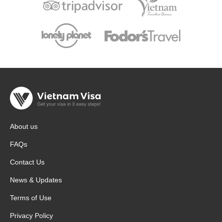
About us
FAQs
Contact Us
News & Updates
Terms of Use
Privacy Policy