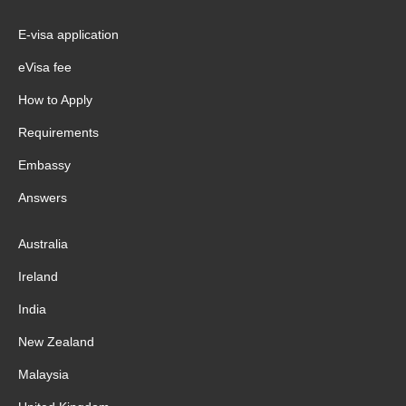
E-visa application
eVisa fee
How to Apply
Requirements
Embassy
Answers
Australia
Ireland
India
New Zealand
Malaysia