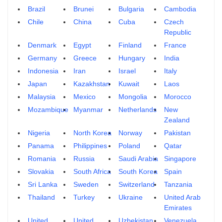
Brazil
Brunei
Bulgaria
Cambodia
Chile
China
Cuba
Czech
Republic
Denmark
Egypt
Finland
France
Germany
Greece
Hungary
India
Indonesia
Iran
Israel
Italy
Japan
Kazakhstan
Kuwait
Laos
Malaysia
Mexico
Mongolia
Morocco
Mozambique
Myanmar
Netherlands
New
Zealand
Nigeria
North Korea
Norway
Pakistan
Panama
Philippines
Poland
Qatar
Romania
Russia
Saudi Arabia
Singapore
Slovakia
South Africa
South Korea
Spain
Sri Lanka
Sweden
Switzerland
Tanzania
Thailand
Turkey
Ukraine
United Arab
Emirates
United
United
Uzbekistan
Venezuela