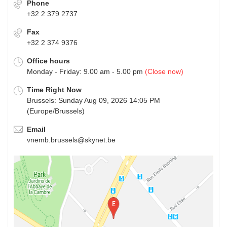
Phone
+32 2 379 2737
Fax
+32 2 374 9376
Office hours
Monday - Friday: 9.00 am - 5.00 pm
(Close now)
Time Right Now
Brussels: Sunday Aug 09, 2026 14:05 PM
(Europe/Brussels)
Email
vnemb.brussels@skynet.be