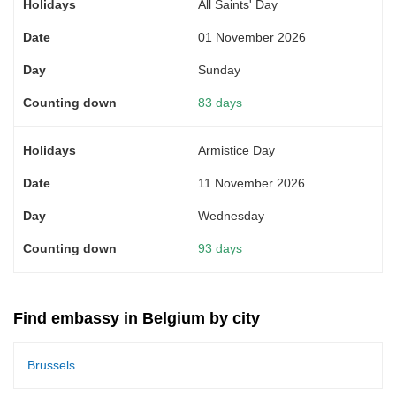
All Saints' Day
01 November 2026
Sunday
83 days
Armistice Day
11 November 2026
Wednesday
93 days
Find embassy in Belgium by city
Brussels