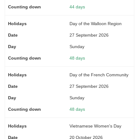
44 days
Day of the Walloon Region
27 September 2026
Sunday
48 days
Day of the French Community
27 September 2026
Sunday
48 days
Vietnamese Women's Day
20 October 2026