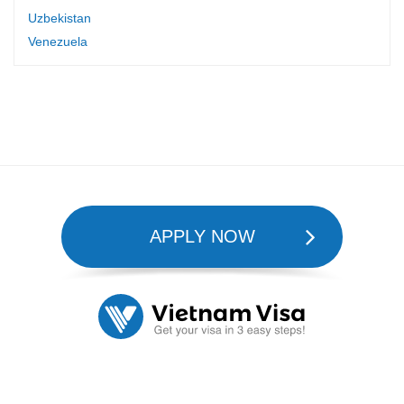
Uzbekistan
Venezuela
APPLY NOW