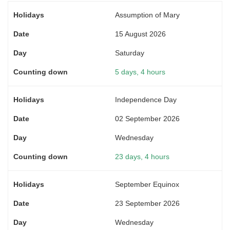
Assumption of Mary
15 August 2026
Saturday
5 days, 4 hours
Independence Day
02 September 2026
Wednesday
23 days, 4 hours
September Equinox
23 September 2026
Wednesday