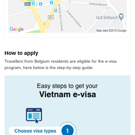
How to apply
Travellers from Belgium residents are eligible for the e-visa
program, here below is the step-by-step guide.