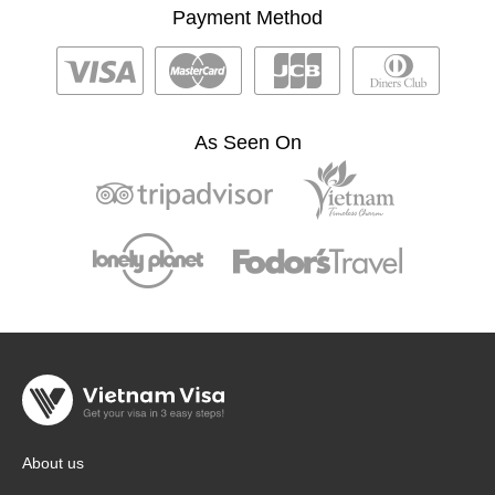
Payment Method
As Seen On
About us