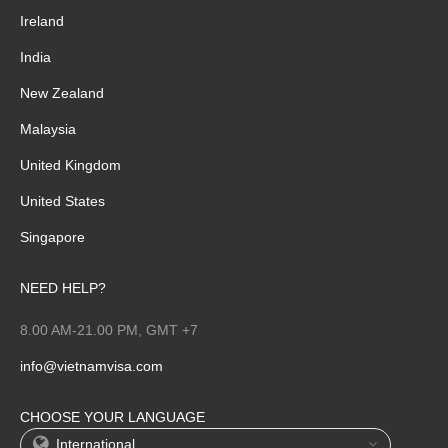
Ireland
India
New Zealand
Malaysia
United Kingdom
United States
Singapore
NEED HELP?
8.00 AM-21.00 PM, GMT +7
info@vietnamvisa.com
CHOOSE YOUR LANGUAGE
International