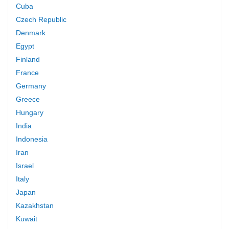
Cuba
Czech Republic
Denmark
Egypt
Finland
France
Germany
Greece
Hungary
India
Indonesia
Iran
Israel
Italy
Japan
Kazakhstan
Kuwait