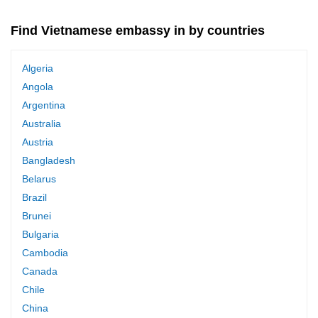
Find Vietnamese embassy in by countries
Algeria
Angola
Argentina
Australia
Austria
Bangladesh
Belarus
Brazil
Brunei
Bulgaria
Cambodia
Canada
Chile
China