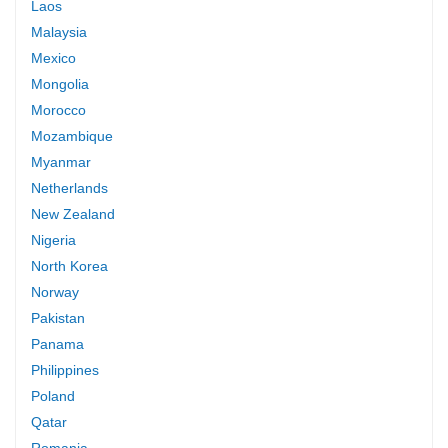
Laos
Malaysia
Mexico
Mongolia
Morocco
Mozambique
Myanmar
Netherlands
New Zealand
Nigeria
North Korea
Norway
Pakistan
Panama
Philippines
Poland
Qatar
Romania