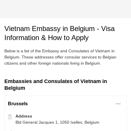
Vietnam Embassy in Belgium - Visa
Information & How to Apply
Below is a list of the Embassy and Consulates of Vietnam in
Belgium. These addresses offer consular services to Belgian
citizens and other foreign nationals living in Belgium.
Embassies and Consulates of Vietnam in
Belgium
Brussels
Address
Bld Géneral Jacques 1, 1050 Ixelles, Belgium