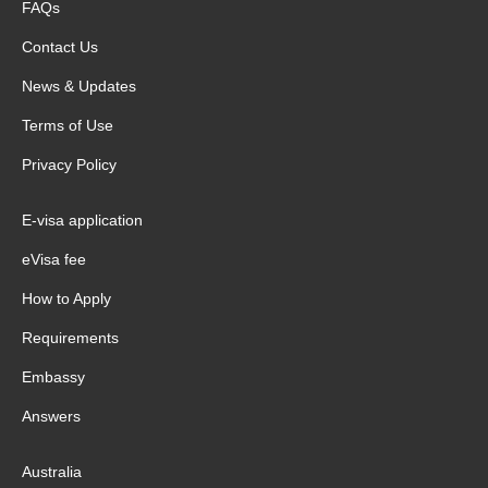
FAQs
Contact Us
News & Updates
Terms of Use
Privacy Policy
E-visa application
eVisa fee
How to Apply
Requirements
Embassy
Answers
Australia