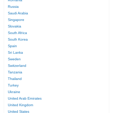
Russia
Saudi Arabia
Singapore
Slovakia
South Africa
South Korea
Spain
Sri Lanka
Sweden
Switzerland
Tanzania
Thailand
Turkey
Ukraine
United Arab Emirates
United Kingdom
United States