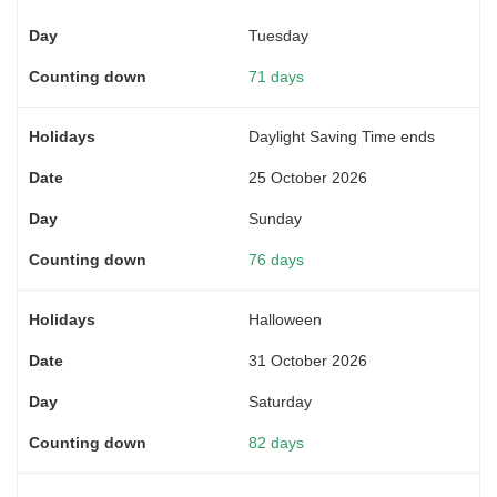
Tuesday
71 days
Daylight Saving Time ends
25 October 2026
Sunday
76 days
Halloween
31 October 2026
Saturday
82 days