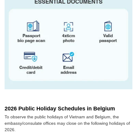
2026 Public Holiday Schedules in Belgium
To observe the public holidays of Vietnam and Belgium, the
embassy/consulate offices may close on the following holidays of
2026.