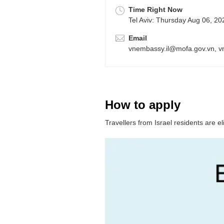
Time Right Now
Tel Aviv: Thursday Aug 06, 2
Email
vnembassy.il@mofa.gov.vn, 
How to apply
Travellers from Israel residents are e