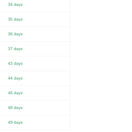
34 days
35 days
36 days
37 days
43 days
44 days
46 days
48 days
49 days