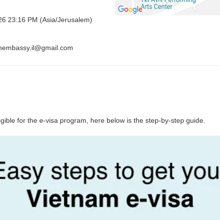
026 23:16 PM (Asia/Jerusalem)
vnembassy.il@gmail.com
ligible for the e-visa program, here below is the step-by-step guide.