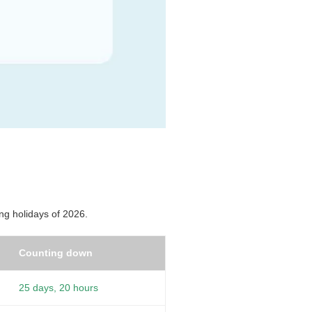
ng holidays of 2026.
Counting down
25 days, 20 hours