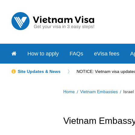
How to apply
FAQs
eVisa fees
Ap
Site Updates & News
NOTICE: Vietnam visa updated 
Home
Vietnam Embassies
Israel
Vietnam Embassy i