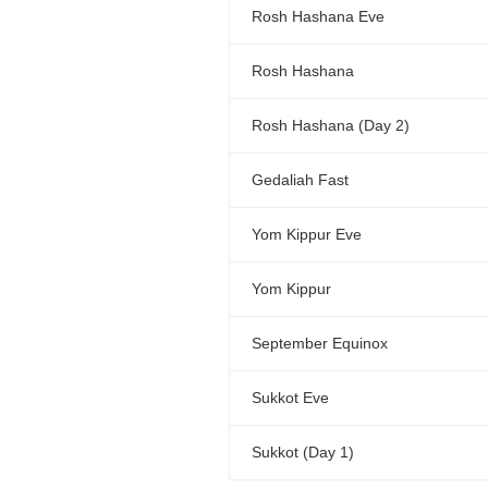
Rosh Hashana Eve
Rosh Hashana
Rosh Hashana (Day 2)
Gedaliah Fast
Yom Kippur Eve
Yom Kippur
September Equinox
Sukkot Eve
Sukkot (Day 1)