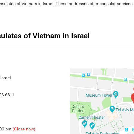
sulates of Vietnam in Israel. These addresses offer consular services to
lates of Vietnam in Israel
Israel
96 6311
5.00 pm
(Close now)