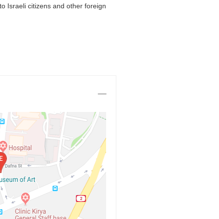
 Israeli citizens and other foreign