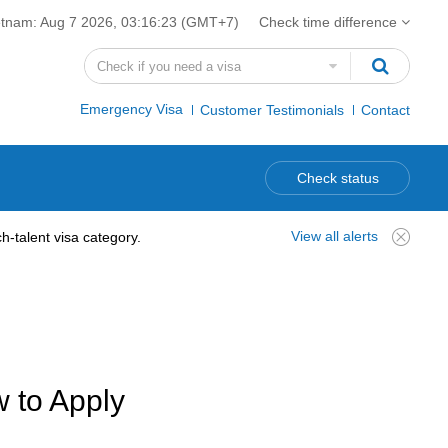
etnam:
Aug 7 2026, 03:16:24
(GMT+7)
Check time difference
Emergency Visa
Customer Testimonials
Contact
Check status
View all alerts
-talent visa category.
w to Apply