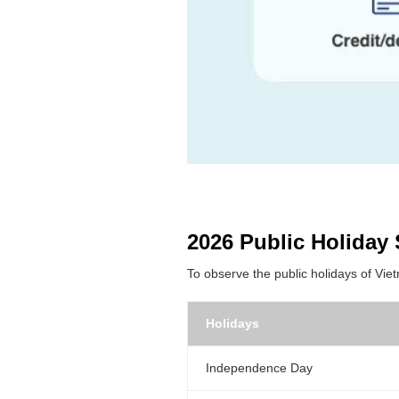
2026 Public Holiday 
To observe the public holidays of Vie
Holidays
Independence Day