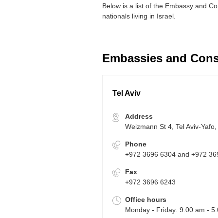
Below is a list of the Embassy and Con
nationals living in Israel.
Embassies and Consu
Tel Aviv
Address
Weizmann St 4, Tel Aviv-Yafo, 
Phone
+972 3696 6304 and +972 36
Fax
+972 3696 6243
Office hours
Monday - Friday: 9.00 am - 