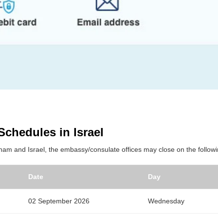
Schedules in Israel
tnam and Israel, the embassy/consulate offices may close on the followi
Date
Day
02 September 2026
Wednesday