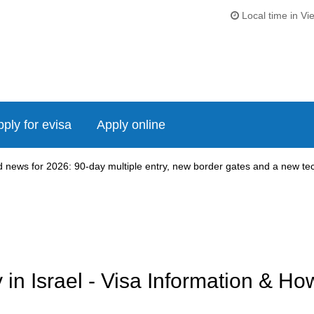
Local time in Vi
ply for evisa
Apply online
news for 2026: 90-day multiple entry, new border gates and a new tech
n Israel - Visa Information & Ho