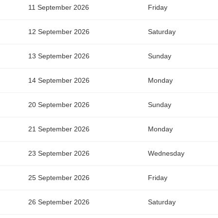
11 September 2026
Friday
12 September 2026
Saturday
13 September 2026
Sunday
14 September 2026
Monday
20 September 2026
Sunday
21 September 2026
Monday
23 September 2026
Wednesday
25 September 2026
Friday
26 September 2026
Saturday