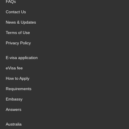
FAQs
Contact Us
News & Updates
Terms of Use
Privacy Policy
E-visa application
eVisa fee
How to Apply
Requirements
Embassy
Answers
Australia