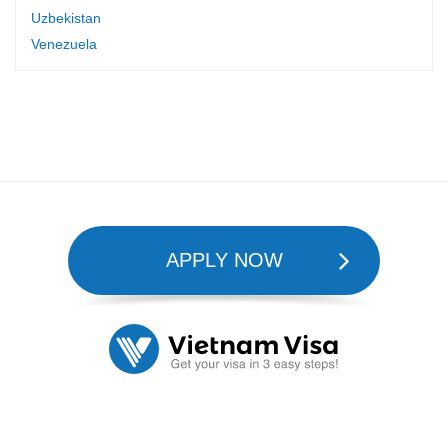
Uzbekistan
Venezuela
APPLY NOW