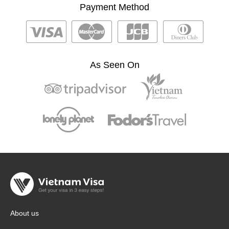
Payment Method
As Seen On
About us