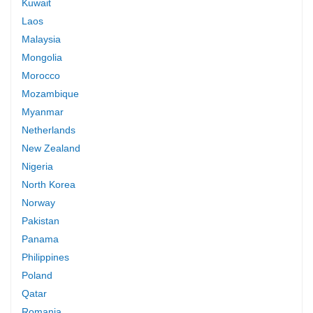
Kuwait
Laos
Malaysia
Mongolia
Morocco
Mozambique
Myanmar
Netherlands
New Zealand
Nigeria
North Korea
Norway
Pakistan
Panama
Philippines
Poland
Qatar
Romania