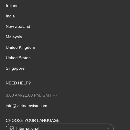
Ireland
India
New Zealand
Malaysia
United Kingdom
United States
Singapore
NEED HELP?
8.00 AM-21.00 PM, GMT +7
info@vietnamvisa.com
CHOOSE YOUR LANGUAGE
International