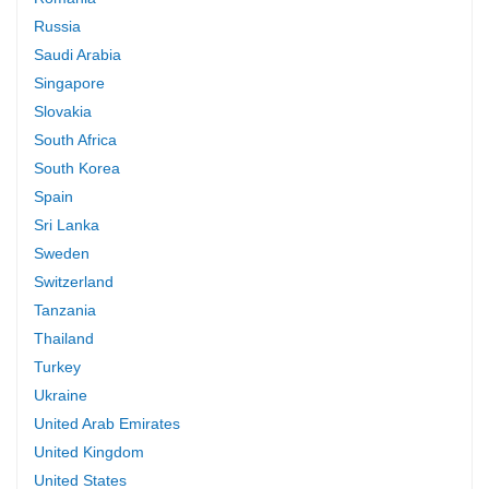
Russia
Saudi Arabia
Singapore
Slovakia
South Africa
South Korea
Spain
Sri Lanka
Sweden
Switzerland
Tanzania
Thailand
Turkey
Ukraine
United Arab Emirates
United Kingdom
United States