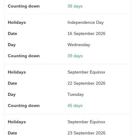
38 days
Independence Day
16 September 2026
Wednesday
39 days
September Equinox
22 September 2026
Tuesday
45 days
September Equinox
23 September 2026