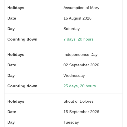
Assumption of Mary
15 August 2026
Saturday
7 days, 20 hours
Independence Day
02 September 2026
Wednesday
25 days, 20 hours
Shout of Dolores
15 September 2026
Tuesday