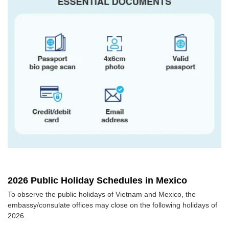
2026 Public Holiday Schedules in Mexico
To observe the public holidays of Vietnam and Mexico, the
embassy/consulate offices may close on the following holidays of
2026.