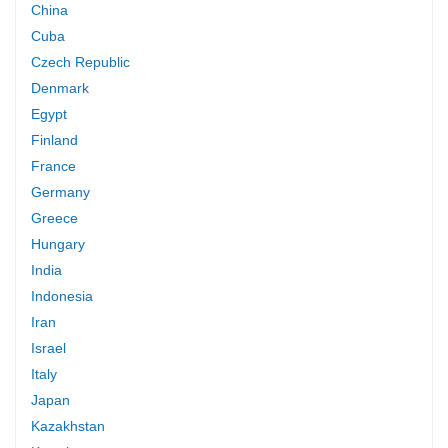
China
Cuba
Czech Republic
Denmark
Egypt
Finland
France
Germany
Greece
Hungary
India
Indonesia
Iran
Israel
Italy
Japan
Kazakhstan