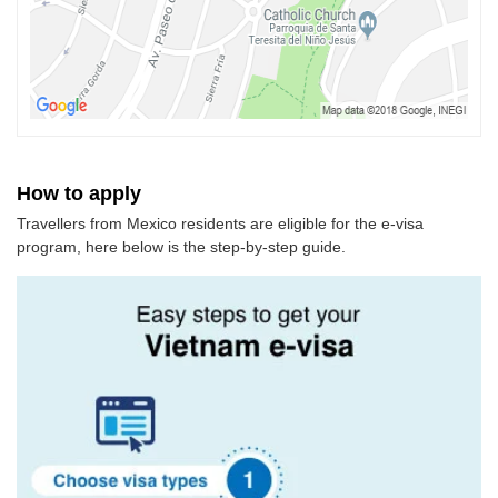
How to apply
Travellers from Mexico residents are eligible for the e-visa
program, here below is the step-by-step guide.