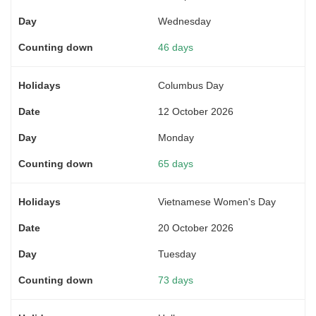
Wednesday
46 days
Columbus Day
12 October 2026
Monday
65 days
Vietnamese Women's Day
20 October 2026
Tuesday
73 days