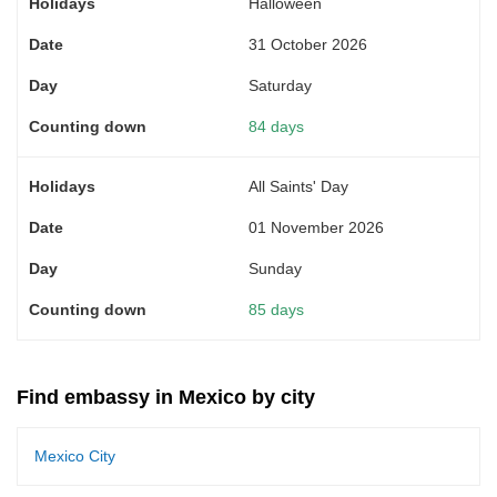
Halloween
31 October 2026
Saturday
84 days
All Saints' Day
01 November 2026
Sunday
85 days
Find embassy in Mexico by city
Mexico City