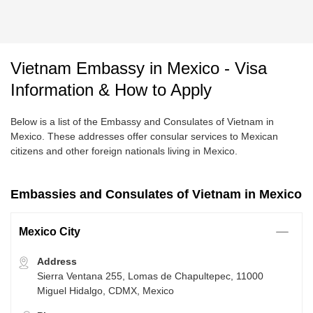
Vietnam Embassy in Mexico - Visa
Information & How to Apply
Below is a list of the Embassy and Consulates of Vietnam in
Mexico. These addresses offer consular services to Mexican
citizens and other foreign nationals living in Mexico.
Embassies and Consulates of Vietnam in Mexico
Mexico City
Address
Sierra Ventana 255, Lomas de Chapultepec, 11000
Miguel Hidalgo, CDMX, Mexico