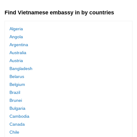
Find Vietnamese embassy in by countries
Algeria
Angola
Argentina
Australia
Austria
Bangladesh
Belarus
Belgium
Brazil
Brunei
Bulgaria
Cambodia
Canada
Chile