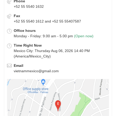
Phone
+52 55 5540 1632
Fax
+52 55 5540 1612 and +52 55 55407587
Office hours
Monday - Friday: 9.00 am - 5.00 pm
(Open now)
Time Right Now
Mexico City: Thursday Aug 06, 2026 14:40 PM
(America/Mexico_City)
Email
vietnammexico@gmail.com