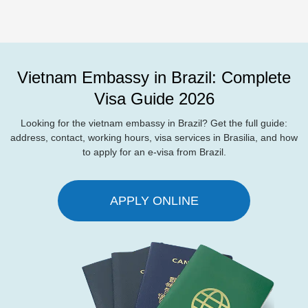
Vietnam Embassy in Brazil: Complete
Visa Guide 2026
Looking for the vietnam embassy in Brazil? Get the full guide:
address, contact, working hours, visa services in Brasilia, and how
to apply for an e-visa from Brazil.
APPLY ONLINE