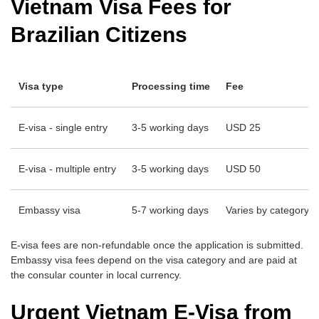
Vietnam Visa Fees for
Brazilian Citizens
Visa type
Processing time
Fee
E-visa - single entry
3-5 working days
USD 25
E-visa - multiple entry
3-5 working days
USD 50
Embassy visa
5-7 working days
Varies by category -
E-visa fees are non-refundable once the application is submitted.
Embassy visa fees depend on the visa category and are paid at
the consular counter in local currency.
Urgent Vietnam E-Visa from