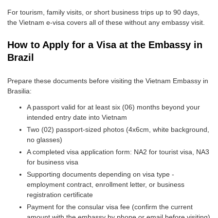
For tourism, family visits, or short business trips up to 90 days,
the Vietnam e-visa covers all of these without any embassy visit.
How to Apply for a Visa at the Embassy in
Brazil
Prepare these documents before visiting the Vietnam Embassy in
Brasilia:
A passport valid for at least six (06) months beyond your
intended entry date into Vietnam
Two (02) passport-sized photos (4x6cm, white background,
no glasses)
A completed visa application form: NA2 for tourist visa, NA3
for business visa
Supporting documents depending on visa type -
employment contract, enrollment letter, or business
registration certificate
Payment for the consular visa fee (confirm the current
amount with the embassy by phone or email before visiting)