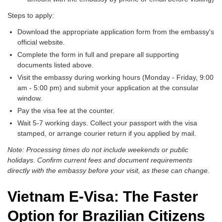
Steps to apply:
Download the appropriate application form from the embassy's
official website.
Complete the form in full and prepare all supporting
documents listed above.
Visit the embassy during working hours (Monday - Friday, 9:00
am - 5:00 pm) and submit your application at the consular
window.
Pay the visa fee at the counter.
Wait 5-7 working days. Collect your passport with the visa
stamped, or arrange courier return if you applied by mail.
Note: Processing times do not include weekends or public
holidays. Confirm current fees and document requirements
directly with the embassy before your visit, as these can change.
Vietnam E-Visa: The Faster
Option for Brazilian Citizens