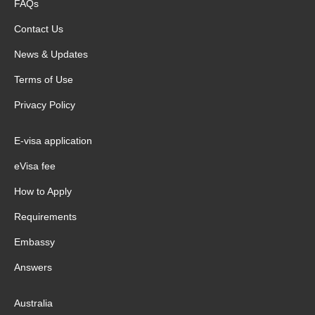
FAQs
Contact Us
News & Updates
Terms of Use
Privacy Policy
E-visa application
eVisa fee
How to Apply
Requirements
Embassy
Answers
Australia