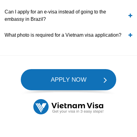
Can I apply for an e-visa instead of going to the
embassy in Brazil?
What photo is required for a Vietnam visa application?
APPLY NOW