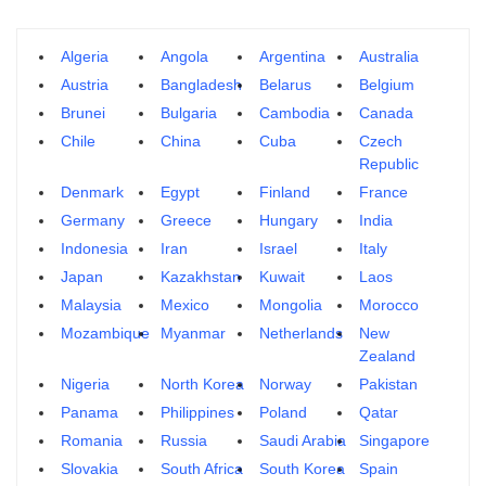
Algeria
Angola
Argentina
Australia
Austria
Bangladesh
Belarus
Belgium
Brunei
Bulgaria
Cambodia
Canada
Chile
China
Cuba
Czech
Republic
Denmark
Egypt
Finland
France
Germany
Greece
Hungary
India
Indonesia
Iran
Israel
Italy
Japan
Kazakhstan
Kuwait
Laos
Malaysia
Mexico
Mongolia
Morocco
Mozambique
Myanmar
Netherlands
New
Zealand
Nigeria
North Korea
Norway
Pakistan
Panama
Philippines
Poland
Qatar
Romania
Russia
Saudi Arabia
Singapore
Slovakia
South Africa
South Korea
Spain