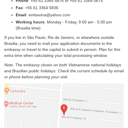
Phone
: +55 61 3364 5876 or +55 61 3364 0675
Fax
: +55 61 3364 5836
Email
: embavina@yahoo.com
Working hours
: Monday - Friday, 9:00 am - 5:00 pm
(Brasilia time)
If you live in São Paulo, Rio de Janeiro, or elsewhere outside
Brasilia, you need to mail your application documents to the
embassy or travel to the capital to submit in person. Plan for this
extra time when calculating your total processing window.
Note: The embassy closes on both Vietnamese national holidays
and Brazilian public holidays. Check the current schedule by email
or phone before planning your visit.