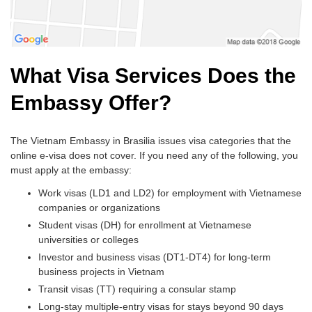
What Visa Services Does the
Embassy Offer?
The Vietnam Embassy in Brasilia issues visa categories that the
online e-visa does not cover. If you need any of the following, you
must apply at the embassy:
Work visas (LD1 and LD2) for employment with Vietnamese
companies or organizations
Student visas (DH) for enrollment at Vietnamese
universities or colleges
Investor and business visas (DT1-DT4) for long-term
business projects in Vietnam
Transit visas (TT) requiring a consular stamp
Long-stay multiple-entry visas for stays beyond 90 days