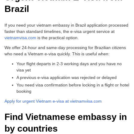
Brazil
If you need your vietnam embassy in Brazil application processed
faster than standard timelines, the e-visa urgent service at
vietnamvisa.com
is the practical option.
We offer 24-hour and same-day processing for Brazilian citizens
who need a Vietnam e-visa quickly. This is useful when:
Your flight departs in 2-3 working days and you have no
visa yet
A previous e-visa application was rejected or delayed
You need visa confirmation before locking in a flight or hotel
booking
Apply for urgent Vietnam e-visa at vietnamvisa.com
Find Vietnamese embassy in
by countries