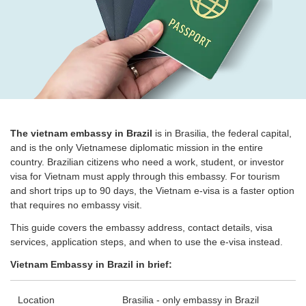
The vietnam embassy in Brazil
is in Brasilia, the federal capital,
and is the only Vietnamese diplomatic mission in the entire
country. Brazilian citizens who need a work, student, or investor
visa for Vietnam must apply through this embassy. For tourism
and short trips up to 90 days, the Vietnam e-visa is a faster option
that requires no embassy visit.
This guide covers the embassy address, contact details, visa
services, application steps, and when to use the e-visa instead.
Vietnam Embassy in Brazil in brief:
Location
Brasilia - only embassy in Brazil