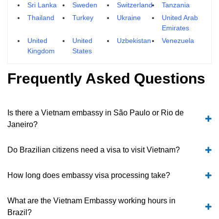
Sri Lanka
Sweden
Switzerland
Tanzania
Thailand
Turkey
Ukraine
United Arab
Emirates
United
United
Uzbekistan
Venezuela
Kingdom
States
Frequently Asked Questions
Is there a Vietnam embassy in São Paulo or Rio de
Janeiro?
Do Brazilian citizens need a visa to visit Vietnam?
How long does embassy visa processing take?
What are the Vietnam Embassy working hours in
Brazil?