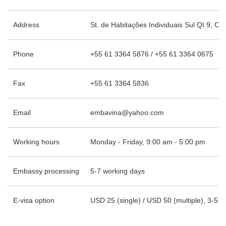
Address
St. de Habitações Individuais Sul QI 9, Con
Phone
+55 61 3364 5876 / +55 61 3364 0675
Fax
+55 61 3364 5836
Email
embavina@yahoo.com
Working hours
Monday - Friday, 9:00 am - 5:00 pm
Embassy processing
5-7 working days
E-visa option
USD 25 (single) / USD 50 (multiple), 3-5 