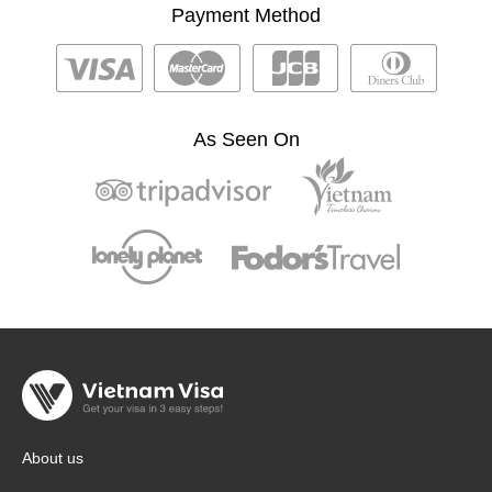
Payment Method
As Seen On
About us