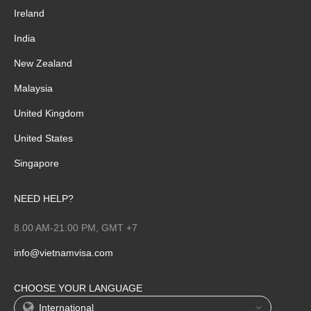
Ireland
India
New Zealand
Malaysia
United Kingdom
United States
Singapore
NEED HELP?
8.00 AM-21.00 PM, GMT +7
info@vietnamvisa.com
CHOOSE YOUR LANGUAGE
International