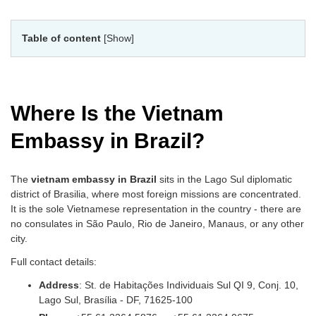
Table of content
[Show]
Where Is the Vietnam
Embassy in Brazil?
The
vietnam embassy in Brazil
sits in the Lago Sul diplomatic
district of Brasilia, where most foreign missions are concentrated.
It is the sole Vietnamese representation in the country - there are
no consulates in São Paulo, Rio de Janeiro, Manaus, or any other
city.
Full contact details:
Address
: St. de Habitações Individuais Sul QI 9, Conj. 10,
Lago Sul, Brasília - DF, 71625-100