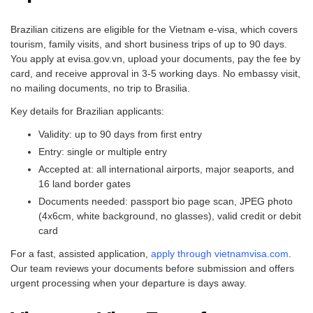
Brazilian citizens are eligible for the Vietnam e-visa, which covers
tourism, family visits, and short business trips of up to 90 days.
You apply at evisa.gov.vn, upload your documents, pay the fee by
card, and receive approval in 3-5 working days. No embassy visit,
no mailing documents, no trip to Brasilia.
Key details for Brazilian applicants:
Validity: up to 90 days from first entry
Entry: single or multiple entry
Accepted at: all international airports, major seaports, and
16 land border gates
Documents needed: passport bio page scan, JPEG photo
(4x6cm, white background, no glasses), valid credit or debit
card
For a fast, assisted application,
apply through vietnamvisa.com
.
Our team reviews your documents before submission and offers
urgent processing when your departure is days away.