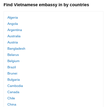
Find Vietnamese embassy in by countries
Algeria
Angola
Argentina
Australia
Austria
Bangladesh
Belarus
Belgium
Brazil
Brunei
Bulgaria
Cambodia
Canada
Chile
China