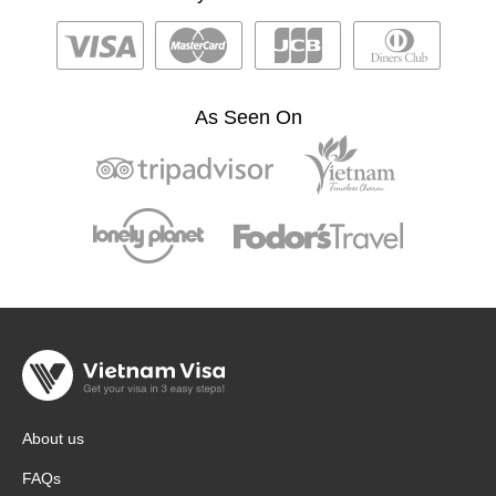
As Seen On
About us
FAQs