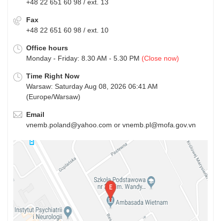
+48 22 651 60 98 / ext. 13
Fax
+48 22 651 60 98 / ext. 10
Office hours
Monday - Friday: 8.30 AM - 5.30 PM
(Close now)
Time Right Now
Warsaw: Saturday Aug 08, 2026 06:41 AM
(Europe/Warsaw)
Email
vnemb.poland@yahoo.com or vnemb.pl@mofa.gov.vn