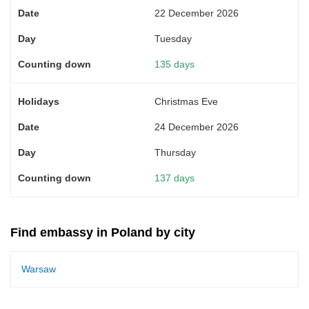
22 December 2026
Tuesday
135 days
Christmas Eve
24 December 2026
Thursday
137 days
Find embassy in Poland by city
Warsaw