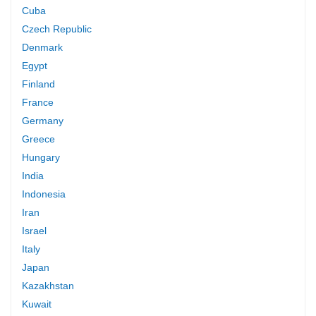
Cuba
Czech Republic
Denmark
Egypt
Finland
France
Germany
Greece
Hungary
India
Indonesia
Iran
Israel
Italy
Japan
Kazakhstan
Kuwait