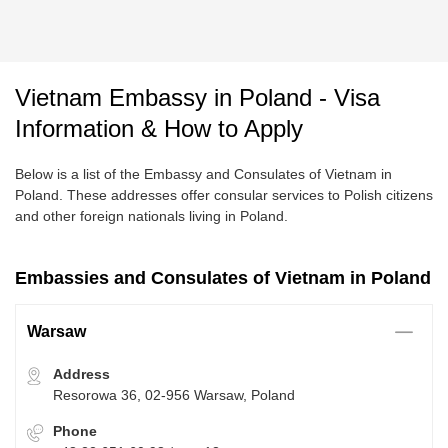
Vietnam Embassy in Poland - Visa
Information & How to Apply
Below is a list of the Embassy and Consulates of Vietnam in
Poland. These addresses offer consular services to Polish citizens
and other foreign nationals living in Poland.
Embassies and Consulates of Vietnam in Poland
Warsaw
Address
Resorowa 36, 02-956 Warsaw, Poland
Phone