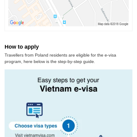
How to apply
Travellers from Poland residents are eligible for the e-visa
program, here below is the step-by-step guide.