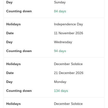
Sunday
84 days
Independence Day
11 November 2026
Wednesday
94 days
December Solstice
21 December 2026
Monday
134 days
December Solstice