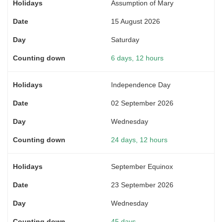
Assumption of Mary
15 August 2026
Saturday
6 days, 12 hours
Independence Day
02 September 2026
Wednesday
24 days, 12 hours
September Equinox
23 September 2026
Wednesday
45 days