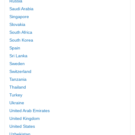
Russia
Saudi Arabia
Singapore
Slovakia
South Africa
South Korea
Spain
Sri Lanka
Sweden
Switzerland
Tanzania
Thailand
Turkey
Ukraine
United Arab Emirates
United Kingdom
United States
Uzbekistan