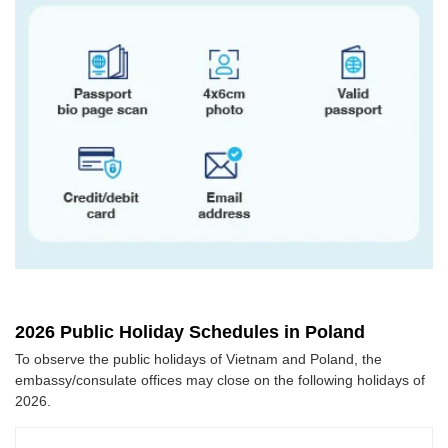
2026 Public Holiday Schedules in Poland
To observe the public holidays of Vietnam and Poland, the
embassy/consulate offices may close on the following holidays of
2026.