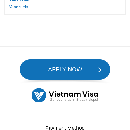
Venezuela
APPLY NOW
Payment Method