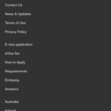
Contact Us
News & Updates
Terms of Use
Privacy Policy
E-visa application
eVisa fee
How to Apply
Requirements
Embassy
Answers
Australia
Ireland