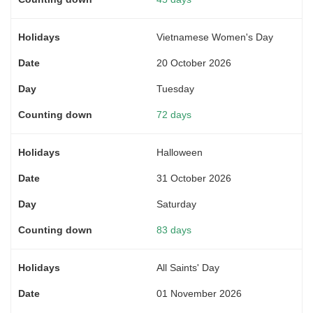
Vietnamese Women's Day
20 October 2026
Tuesday
72 days
Halloween
31 October 2026
Saturday
83 days
All Saints' Day
01 November 2026