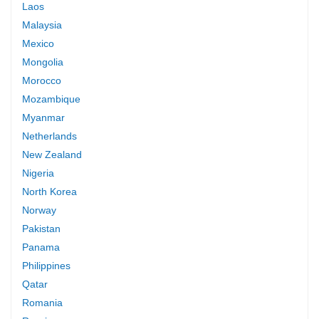
Laos
Malaysia
Mexico
Mongolia
Morocco
Mozambique
Myanmar
Netherlands
New Zealand
Nigeria
North Korea
Norway
Pakistan
Panama
Philippines
Qatar
Romania