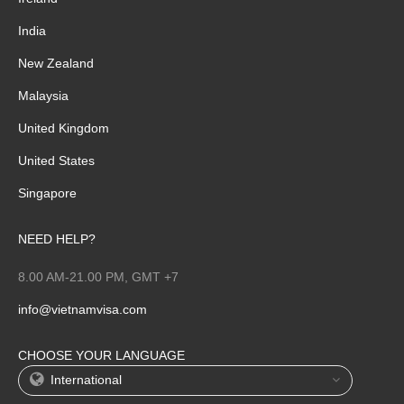
India
New Zealand
Malaysia
United Kingdom
United States
Singapore
NEED HELP?
8.00 AM-21.00 PM, GMT +7
info@vietnamvisa.com
CHOOSE YOUR LANGUAGE
International