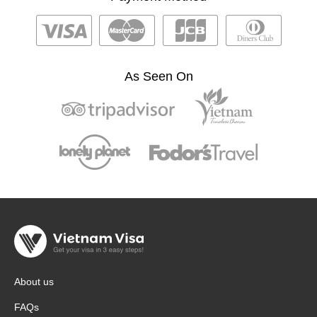
As Seen On
About us
FAQs