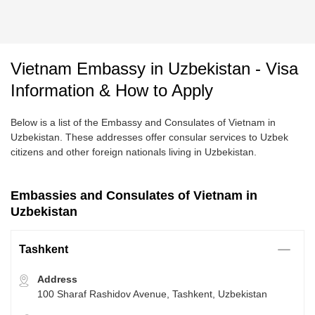
Vietnam Embassy in Uzbekistan - Visa
Information & How to Apply
Below is a list of the Embassy and Consulates of Vietnam in
Uzbekistan. These addresses offer consular services to Uzbek
citizens and other foreign nationals living in Uzbekistan.
Embassies and Consulates of Vietnam in
Uzbekistan
Tashkent
Address
100 Sharaf Rashidov Avenue, Tashkent, Uzbekistan