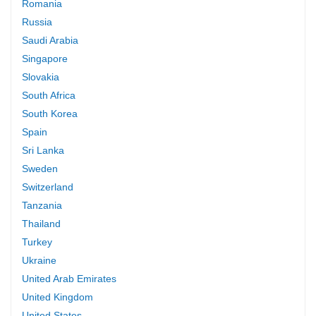
Romania
Russia
Saudi Arabia
Singapore
Slovakia
South Africa
South Korea
Spain
Sri Lanka
Sweden
Switzerland
Tanzania
Thailand
Turkey
Ukraine
United Arab Emirates
United Kingdom
United States