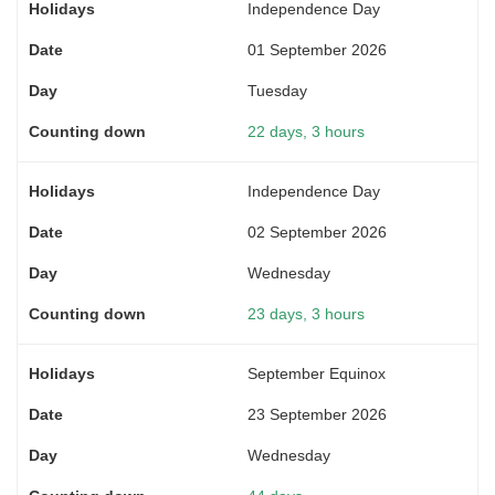
Independence Day
01 September 2026
Tuesday
22 days, 3 hours
Independence Day
02 September 2026
Wednesday
23 days, 3 hours
September Equinox
23 September 2026
Wednesday