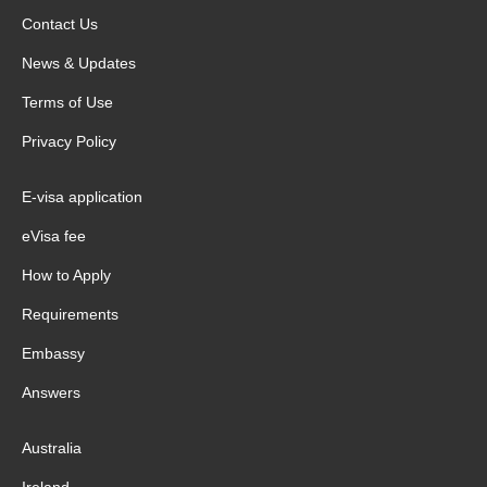
Contact Us
News & Updates
Terms of Use
Privacy Policy
E-visa application
eVisa fee
How to Apply
Requirements
Embassy
Answers
Australia
Ireland