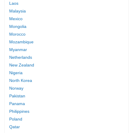
Laos
Malaysia
Mexico
Mongolia
Morocco
Mozambique
Myanmar
Netherlands
New Zealand
Nigeria
North Korea
Norway
Pakistan
Panama
Philippines
Poland
Qatar