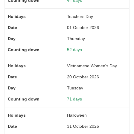
44 days
Teachers Day
01 October 2026
Thursday
52 days
Vietnamese Women's Day
20 October 2026
Tuesday
71 days
Halloween
31 October 2026