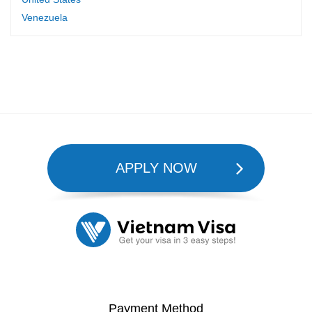
Venezuela
APPLY NOW
Payment Method