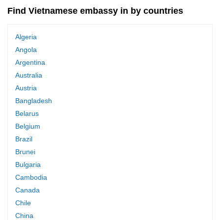
Find Vietnamese embassy in by countries
Algeria
Angola
Argentina
Australia
Austria
Bangladesh
Belarus
Belgium
Brazil
Brunei
Bulgaria
Cambodia
Canada
Chile
China