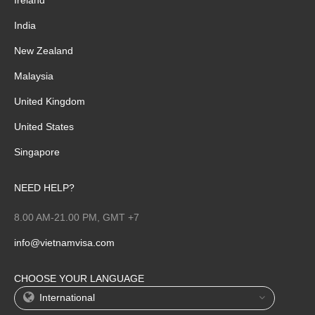
India
New Zealand
Malaysia
United Kingdom
United States
Singapore
NEED HELP?
8.00 AM-21.00 PM, GMT +7
info@vietnamvisa.com
CHOOSE YOUR LANGUAGE
International