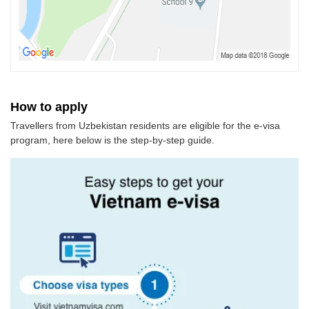
How to apply
Travellers from Uzbekistan residents are eligible for the e-visa
program, here below is the step-by-step guide.