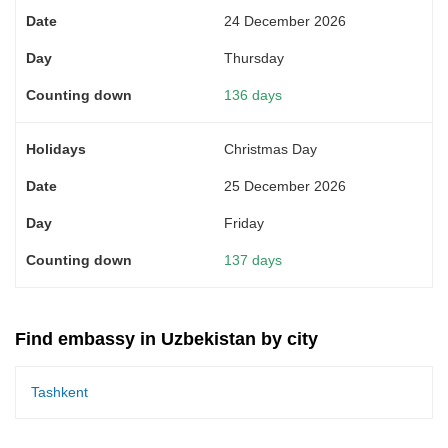
24 December 2026
Thursday
136 days
Christmas Day
25 December 2026
Friday
137 days
Find embassy in Uzbekistan by city
Tashkent