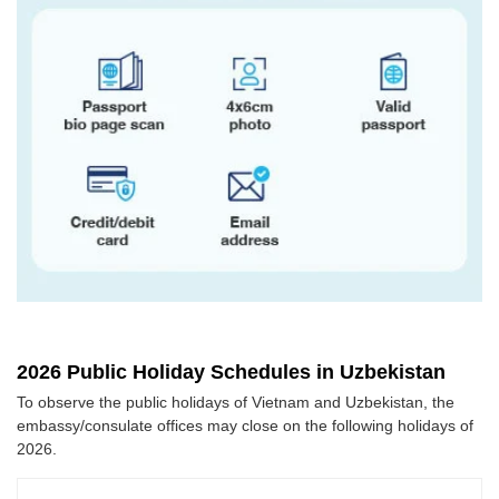
2026 Public Holiday Schedules in Uzbekistan
To observe the public holidays of Vietnam and Uzbekistan, the
embassy/consulate offices may close on the following holidays of
2026.