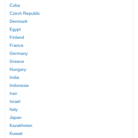
Cuba
Czech Republic
Denmark
Egypt
Finland
France
Germany
Greece
Hungary
India
Indonesia
Iran
Israel
Italy
Japan
Kazakhstan
Kuwait