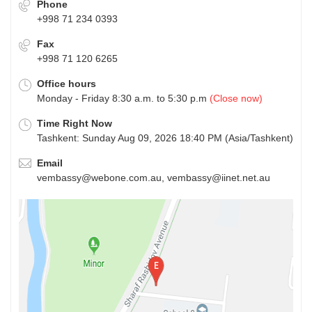
Phone
+998 71 234 0393
Fax
+998 71 120 6265
Office hours
Monday - Friday 8:30 a.m. to 5:30 p.m
(Close now)
Time Right Now
Tashkent: Sunday Aug 09, 2026 18:40 PM (Asia/Tashkent)
Email
vembassy@webone.com.au, vembassy@iinet.net.au