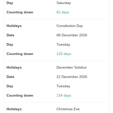
Saturday
82 days
Constitution Day
08 December 2026
Tuesday
120 days
December Solstice
22 December 2026
Tuesday
134 days
Christmas Eve