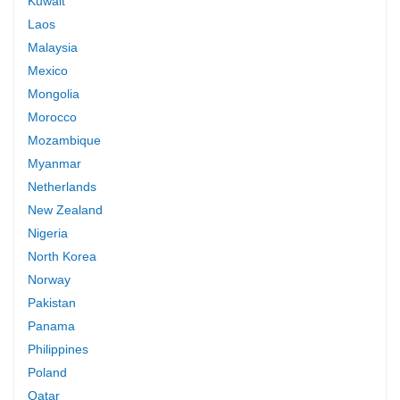
Kuwait
Laos
Malaysia
Mexico
Mongolia
Morocco
Mozambique
Myanmar
Netherlands
New Zealand
Nigeria
North Korea
Norway
Pakistan
Panama
Philippines
Poland
Qatar