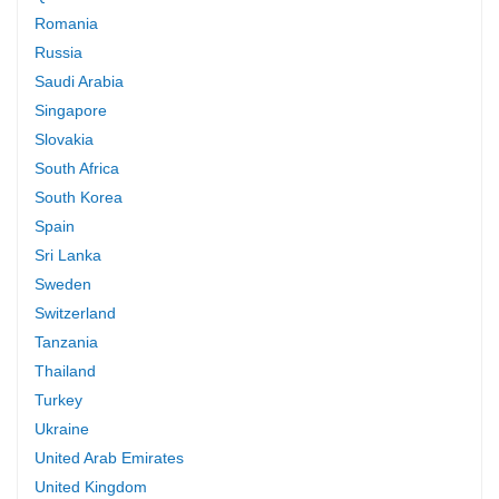
Romania
Russia
Saudi Arabia
Singapore
Slovakia
South Africa
South Korea
Spain
Sri Lanka
Sweden
Switzerland
Tanzania
Thailand
Turkey
Ukraine
United Arab Emirates
United Kingdom