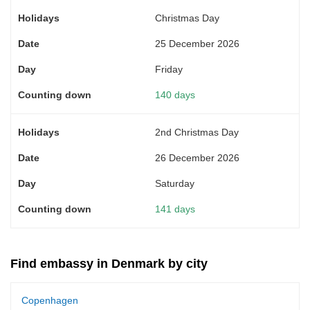
Christmas Day
25 December 2026
Friday
140 days
2nd Christmas Day
26 December 2026
Saturday
141 days
Find embassy in Denmark by city
Copenhagen