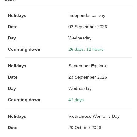
Independence Day
02 September 2026
Wednesday
26 days, 12 hours
September Equinox
23 September 2026
Wednesday
47 days
Vietnamese Women's Day
20 October 2026