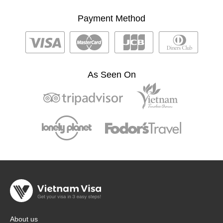
Payment Method
As Seen On
About us