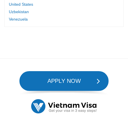
United States
Uzbekistan
Venezuela
APPLY NOW