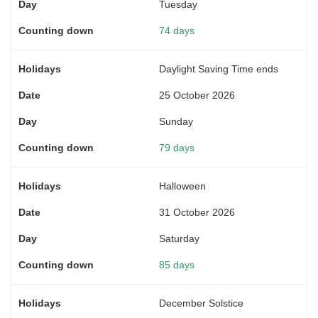
Tuesday
74 days
Daylight Saving Time ends
25 October 2026
Sunday
79 days
Halloween
31 October 2026
Saturday
85 days
December Solstice