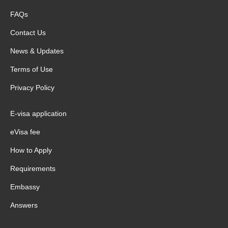
FAQs
Contact Us
News & Updates
Terms of Use
Privacy Policy
E-visa application
eVisa fee
How to Apply
Requirements
Embassy
Answers