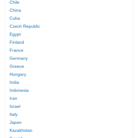
Chile
China
Cuba
Czech Republic
Egypt
Finland
France
Germany
Greece
Hungary
India
Indonesia
Iran
Israel
Italy
Japan
Kazakhstan