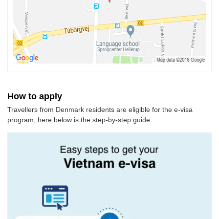
How to apply
Travellers from Denmark residents are eligible for the e-visa
program, here below is the step-by-step guide.