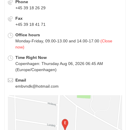
Phone
+45 39 18 26 29
Fax
+45 39 18 41 71
Office hours
Monday-Friday, 09.00-13.00 and 14.00-17.00
(Close
now)
Time Right Now
Copenhagen: Thursday Aug 06, 2026 06:45 AM
(Europe/Copenhagen)
Email
embvndk@hotmail.com