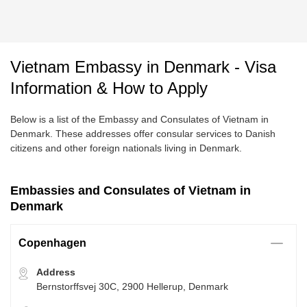
Vietnam Embassy in Denmark - Visa
Information & How to Apply
Below is a list of the Embassy and Consulates of Vietnam in
Denmark. These addresses offer consular services to Danish
citizens and other foreign nationals living in Denmark.
Embassies and Consulates of Vietnam in
Denmark
Copenhagen
Address
Bernstorffsvej 30C, 2900 Hellerup, Denmark