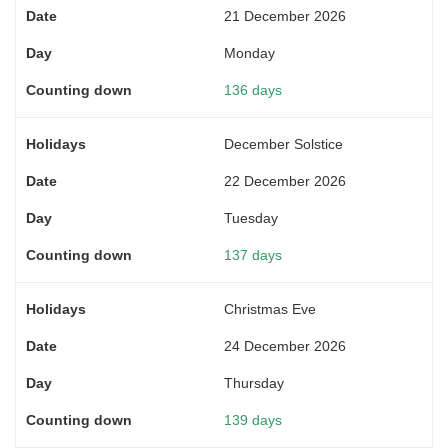
21 December 2026
Monday
136 days
December Solstice
22 December 2026
Tuesday
137 days
Christmas Eve
24 December 2026
Thursday
139 days