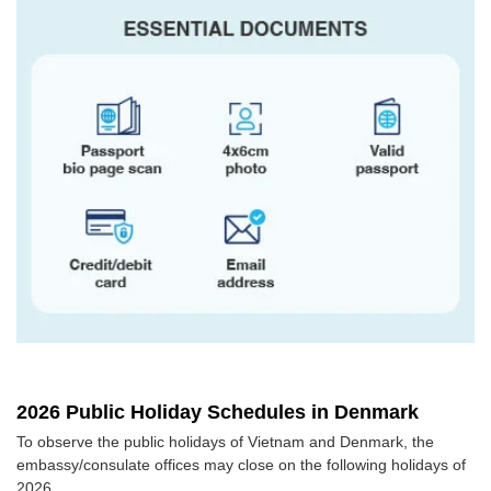
2026 Public Holiday Schedules in Denmark
To observe the public holidays of Vietnam and Denmark, the
embassy/consulate offices may close on the following holidays of
2026.