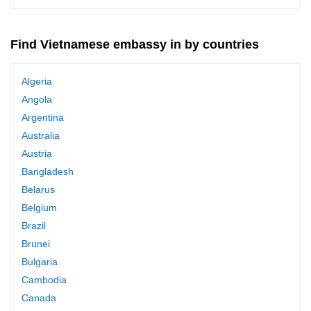
Find Vietnamese embassy in by countries
Algeria
Angola
Argentina
Australia
Austria
Bangladesh
Belarus
Belgium
Brazil
Brunei
Bulgaria
Cambodia
Canada