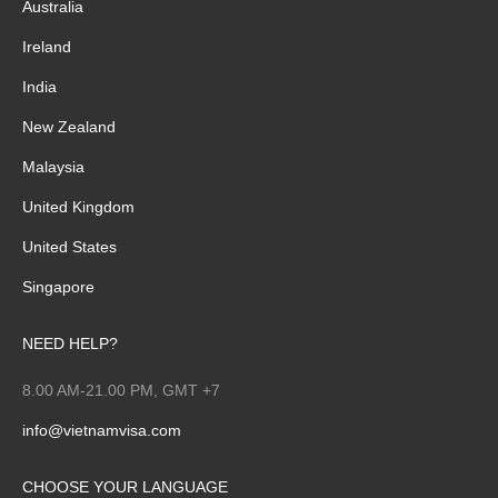
Australia
Ireland
India
New Zealand
Malaysia
United Kingdom
United States
Singapore
NEED HELP?
8.00 AM-21.00 PM, GMT +7
info@vietnamvisa.com
CHOOSE YOUR LANGUAGE