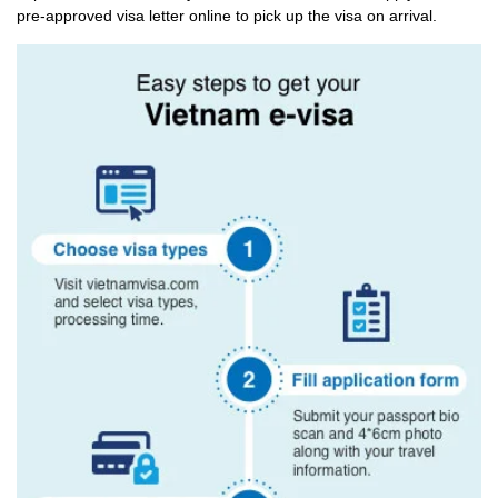
pre-approved visa letter online to pick up the visa on arrival.