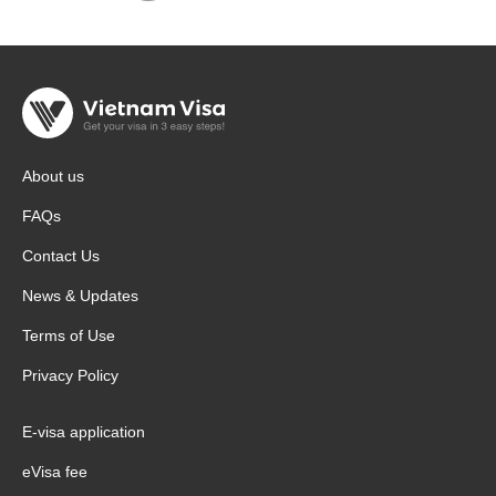
About us
FAQs
Contact Us
News & Updates
Terms of Use
Privacy Policy
E-visa application
eVisa fee