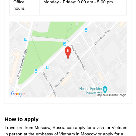
Office
Monday - Friday: 9.00 am - 5.00 pm
hours:
How to apply
Travellers from Moscow, Russia can apply for a visa for Vietnam
in person at the embassy of Vietnam in Moscow or apply for a