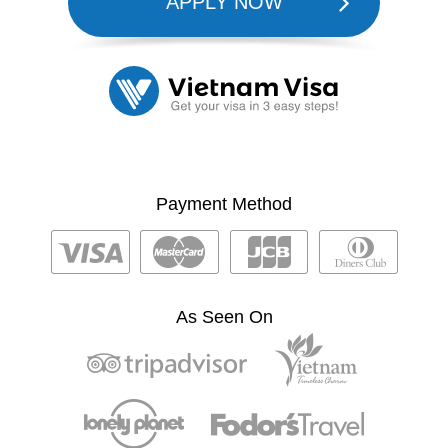
APPLY NOW
Payment Method
As Seen On