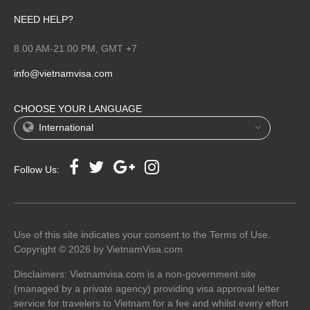
NEED HELP?
8.00 AM-21.00 PM, GMT +7
info@vietnamvisa.com
CHOOSE YOUR LANGUAGE
International
Follow Us:
Use of this site indicates your consent to the Terms of Use.
Copyright © 2026 by VietnamVisa.com
Disclaimers: Vietnamvisa.com is a non-government site
(managed by a private agency) providing visa approval letter
service for travelers to Vietnam for a fee and whilst every effort