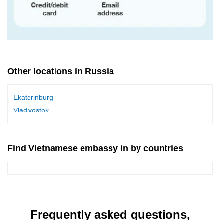
Other locations in Russia
Ekaterinburg
Vladivostok
Find Vietnamese embassy in by countries
Frequently asked questions,