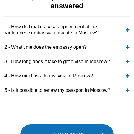
answered
1 - How do I make a visa appointment at the
Vietnamese embassy/consulate in Moscow?
2 - What time does the embassy open?
3 - How long does it take to get a visa in Moscow?
4 - How much is a tourist visa in Moscow?
5 - Is it possible to renew my passport in Moscow?