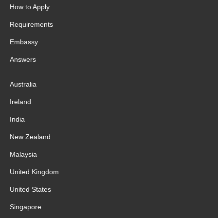
How to Apply
Requirements
Embassy
Answers
Australia
Ireland
India
New Zealand
Malaysia
United Kingdom
United States
Singapore