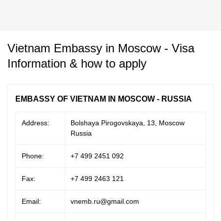
Vietnam Embassy in Moscow - Visa
Information & how to apply
EMBASSY OF VIETNAM IN MOSCOW - RUSSIA
Address:
Bolshaya Pirogovskaya, 13, Moscow
Russia
Phone:
+7 499 2451 092
Fax:
+7 499 2463 121
Email:
vnemb.ru@gmail.com